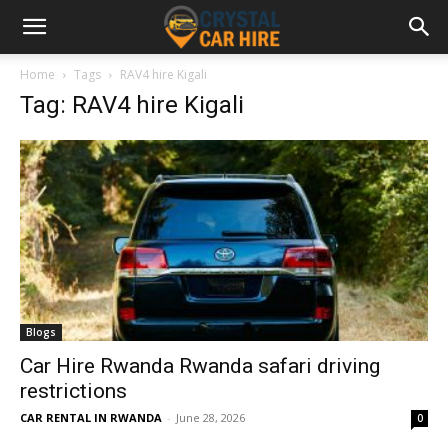
Home
Tags
RAV4 hire Kigali
Tag: RAV4 hire Kigali
Blogs
Car Hire Rwanda Rwanda safari driving
restrictions
CAR RENTAL IN RWANDA
-
June 28, 2026
0