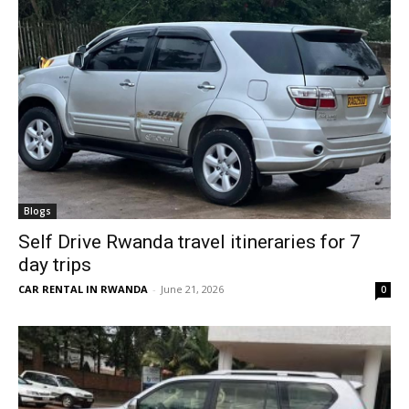
Blogs
Self Drive Rwanda travel itineraries for 7
day trips
CAR RENTAL IN RWANDA
-
June 21, 2026
0