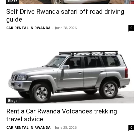
Blogs
Self Drive Rwanda safari off road driving
guide
CAR RENTAL IN RWANDA
-
June 28, 2026
0
Blogs
Rent a Car Rwanda Volcanoes trekking
travel advice
CAR RENTAL IN RWANDA
-
June 28, 2026
0