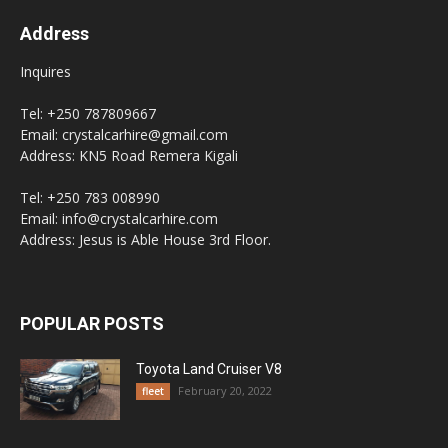
Address
Inquires
Tel: +250 787809667
Email: crystalcarhire@gmail.com
Address: KN5 Road Remera Kigali
Tel: +250 783 008990
Email: info@crystalcarhire.com
Address: Jesus is Able House 3rd Floor.
POPULAR POSTS
Toyota Land Cruiser V8
February 20, 2022
fleet