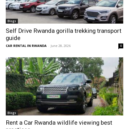
Blogs
Self Drive Rwanda gorilla trekking transport
guide
CAR RENTAL IN RWANDA
-
June 28, 2026
0
Blogs
Rent a Car Rwanda wildlife viewing best