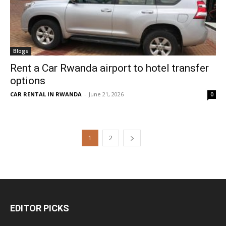
Blogs
Rent a Car Rwanda airport to hotel transfer
options
CAR RENTAL IN RWANDA
-
June 21, 2026
0
1
2
EDITOR PICKS