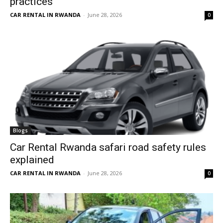
practices
CAR RENTAL IN RWANDA
-
June 28, 2026
0
Blogs
Car Rental Rwanda safari road safety rules
explained
CAR RENTAL IN RWANDA
-
June 28, 2026
0