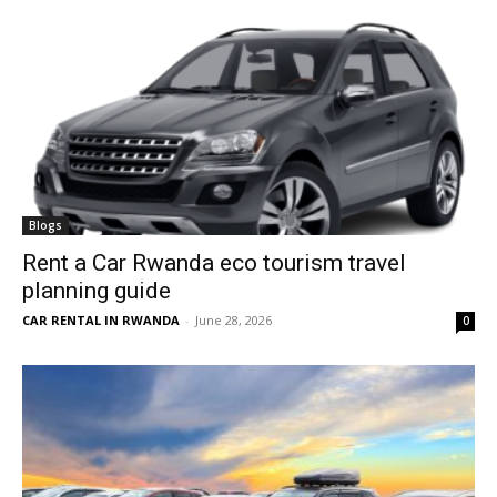
Blogs
Rent a Car Rwanda eco tourism travel
planning guide
CAR RENTAL IN RWANDA
-
June 28, 2026
0