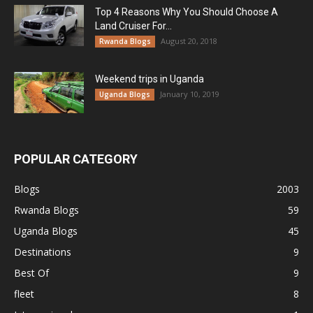
Top 4 Reasons Why You Should Choose A
Land Cruiser For...
August 20, 2018
Rwanda Blogs
Weekend trips in Uganda
January 10, 2019
Uganda Blogs
POPULAR CATEGORY
Blogs
2003
Rwanda Blogs
59
Uganda Blogs
45
Destinations
9
Best Of
9
fleet
8