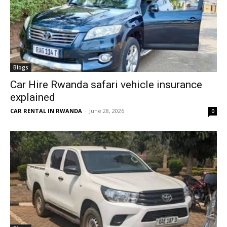
Blogs
Car Hire Rwanda safari vehicle insurance
explained
CAR RENTAL IN RWANDA
-
June 28, 2026
0