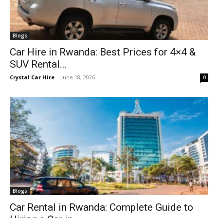
Blogs
Car Hire in Rwanda: Best Prices for 4×4 &
SUV Rental...
Crystal Car Hire
-
June 18, 2026
0
Blogs
Car Rental in Rwanda: Complete Guide to