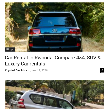
Blogs
Car Rental in Rwanda: Compare 4×4, SUV &
Luxury Car rentals
Crystal Car Hire
-
June 18, 2026
0