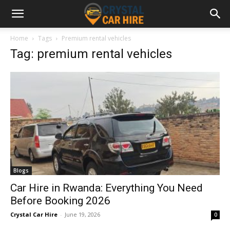
Home
Tags
Premium rental vehicles
Tag: premium rental vehicles
Blogs
Car Hire in Rwanda: Everything You Need
Before Booking 2026
Crystal Car Hire
-
June 19, 2026
0