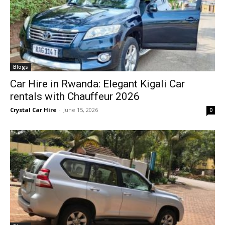
Blogs
Car Hire in Rwanda: Elegant Kigali Car
rentals with Chauffeur 2026
Crystal Car Hire
-
June 15, 2026
0