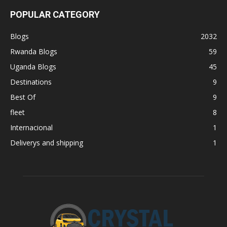
POPULAR CATEGORY
Blogs
2032
Rwanda Blogs
59
Uganda Blogs
45
Destinations
9
Best Of
9
fleet
8
Internacional
1
Deliverys and shipping
1