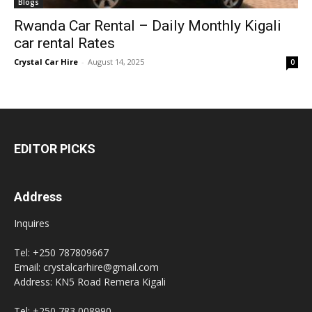
Blogs
Rwanda Car Rental – Daily Monthly Kigali
car rental Rates
Crystal Car Hire
-
August 14, 2025
0
EDITOR PICKS
Address
Inquires
Tel: +250 787809667
Email: crystalcarhire@gmail.com
Address: KN5 Road Remera Kigali
Tel: +250 783 008990