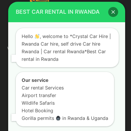
BEST CAR RENTAL IN RWANDA
ABOUT US
Hello
, welcome to *Crystal Car Hire |
Rwanda Car hire, self drive Car hire
We are your professional dedicated team, providing the most
Rwanda | Car rental Rwanda*Best Car
affordable rates for car hire services in Uganda. If you are
rental in Rwanda
looking for a chauffeur-driven rental or self-drive car hire, we
are definitely the best local car rental agency. We are locally
owned and are committed to offering the best quality 4×4
vehicles for rent
Our service
Car rental Services
Contact us:
info@crystalcarhire.com / +250 787 809 667
Airport transfer
Wildlife Safaris
Hotel Booking
FOLLOW US
Gorilla permits
in Rwanda & Uganda