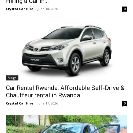
Hiring a Car in...
Crystal Car Hire
-
June 18, 2026
0
Blogs
Car Rental Rwanda: Affordable Self-Drive &
Chauffeur rental in Rwanda
Crystal Car Hire
-
June 17, 2026
0