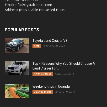
Email: info@crystalcarhire.com
Address: Jesus is Able House 3rd Floor.
POPULAR POSTS
Toyota Land Cruiser V8
February 20, 2022
fleet
Top 4 Reasons Why You Should Choose A
Land Cruiser For...
August 20, 2018
Rwanda Blogs
Weekend trips in Uganda
January 10, 2019
Uganda Blogs