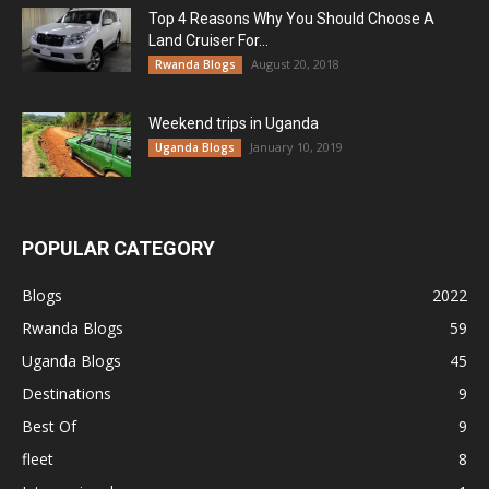
Top 4 Reasons Why You Should Choose A
Land Cruiser For...
August 20, 2018
Rwanda Blogs
Weekend trips in Uganda
January 10, 2019
Uganda Blogs
POPULAR CATEGORY
Blogs
2022
Rwanda Blogs
59
Uganda Blogs
45
Destinations
9
Best Of
9
fleet
8