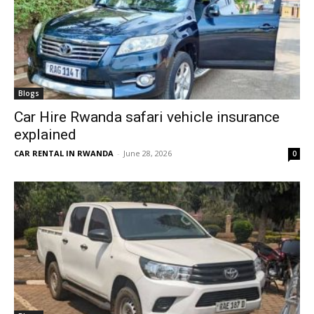
Blogs
Car Hire Rwanda safari vehicle insurance
explained
CAR RENTAL IN RWANDA
-
June 28, 2026
0