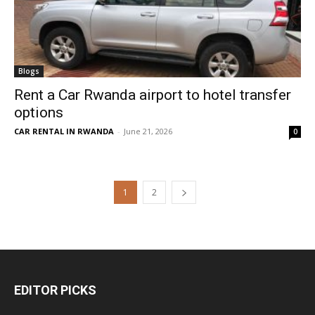
Blogs
Rent a Car Rwanda airport to hotel transfer
options
CAR RENTAL IN RWANDA
-
June 21, 2026
0
1
2
EDITOR PICKS