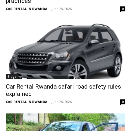
practices
CAR RENTAL IN RWANDA
-
June 28, 2026
0
Blogs
Car Rental Rwanda safari road safety rules
explained
CAR RENTAL IN RWANDA
-
June 28, 2026
0