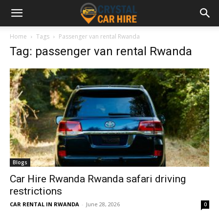
Home
Tags
Passenger van rental Rwanda
Tag: passenger van rental Rwanda
Blogs
Car Hire Rwanda Rwanda safari driving
restrictions
CAR RENTAL IN RWANDA
-
June 28, 2026
0