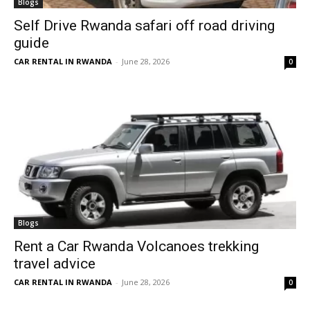
Blogs
Self Drive Rwanda safari off road driving
guide
CAR RENTAL IN RWANDA
-
June 28, 2026
0
Blogs
Rent a Car Rwanda Volcanoes trekking
travel advice
CAR RENTAL IN RWANDA
-
June 28, 2026
0