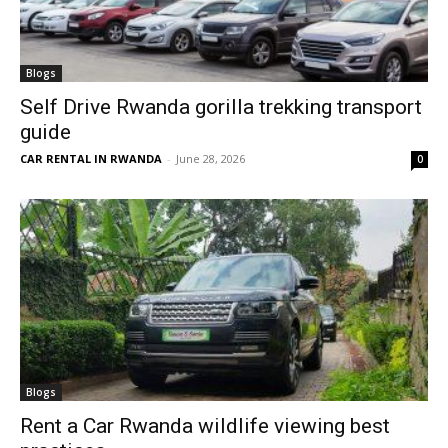
Blogs
Self Drive Rwanda gorilla trekking transport
guide
CAR RENTAL IN RWANDA
-
June 28, 2026
0
Blogs
Rent a Car Rwanda wildlife viewing best