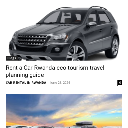
Blogs
Rent a Car Rwanda eco tourism travel
planning guide
CAR RENTAL IN RWANDA
-
June 28, 2026
0