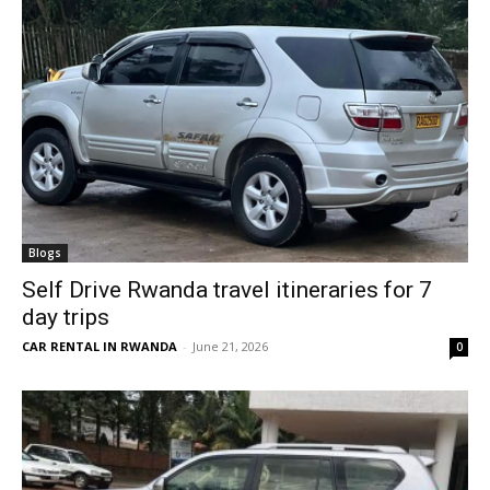
Blogs
Self Drive Rwanda travel itineraries for 7
day trips
CAR RENTAL IN RWANDA
-
June 21, 2026
0