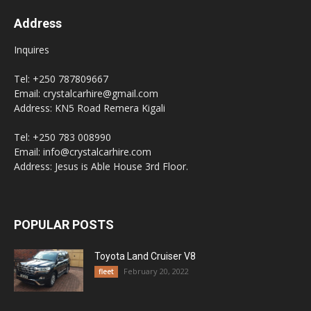
Address
Inquires
Tel: +250 787809667
Email: crystalcarhire@gmail.com
Address: KN5 Road Remera Kigali
Tel: +250 783 008990
Email: info@crystalcarhire.com
Address: Jesus is Able House 3rd Floor.
POPULAR POSTS
Toyota Land Cruiser V8
February 20, 2022
fleet