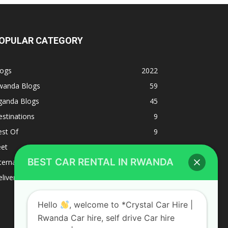
OPULAR CATEGORY
logs
2022
wanda Blogs
59
ganda Blogs
45
stinations
9
est Of
9
eet
8
BEST CAR RENTAL IN RWANDA
ternacional
1
liverys and shipping
1
Hello
, welcome to *Crystal Car Hire |
Rwanda Car hire, self drive Car hire