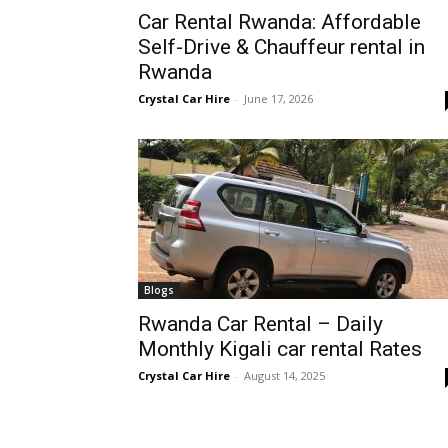
Car Rental Rwanda: Affordable
Rwanda
Self-Drive & Chauffeur rental in
Rwanda
Crystal Car Hire
-
June 17, 2026
|
Car
rental
Blogs
Rwanda Car Rental – Daily
Rwanda
Monthly Kigali car rental Rates
Crystal Car Hire
-
August 14, 2025