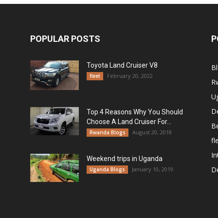
POPULAR POSTS
P
Toyota Land Cruiser V8
B
February 20, 2022
fleet
R
U
De
Top 4 Reasons Why You Should
Choose A Land Cruiser For...
B
August 20, 2018
Rwanda Blogs
fl
In
Weekend trips in Uganda
De
January 10, 2019
Uganda Blogs