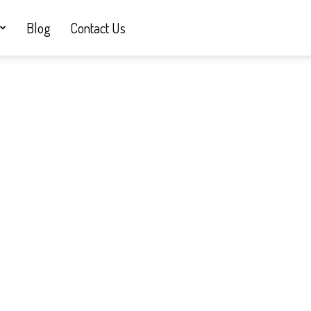
Blog
Contact Us