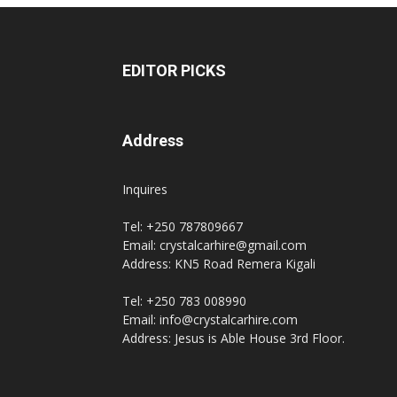
EDITOR PICKS
Address
Inquires
Tel: +250 787809667
Email: crystalcarhire@gmail.com
Address: KN5 Road Remera Kigali
Tel: +250 783 008990
Email: info@crystalcarhire.com
Address: Jesus is Able House 3rd Floor.