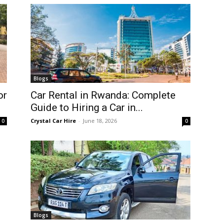
Blogs
or
Car Rental in Rwanda: Complete
Guide to Hiring a Car in...
Crystal Car Hire
-
June 18, 2026
0
0
Blogs