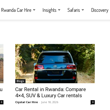
Rwanda Car Hire
Insights
Safaris
Discovery
Blogs
ou
Car Rental in Rwanda: Compare
4×4, SUV & Luxury Car rentals
Crystal Car Hire
-
June 18, 2026
0
0