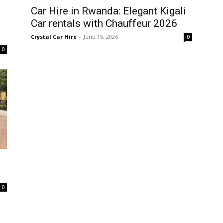
Car Hire in Rwanda: Elegant Kigali
Car rentals with Chauffeur 2026
Crystal Car Hire
-
June 15, 2026
0
0
0