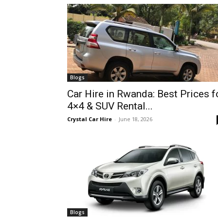
hire,
self
Blogs
Car Hire in Rwanda: Best Prices f
4×4 & SUV Rental...
drive
Crystal Car Hire
-
June 18, 2026
Car
hire
Blogs