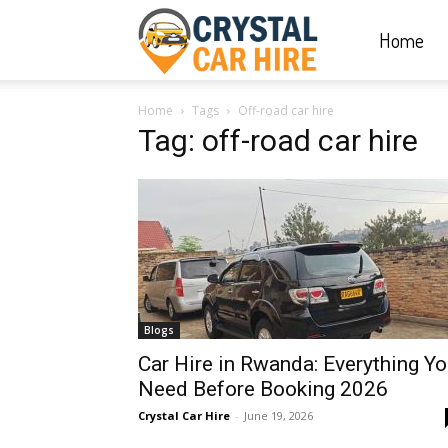
Home
Crystal
Home
Tags
Off-road car hire
Car
Tag: off-road car hire
Hire
|
Blogs
Rwanda
Car Hire in Rwanda: Everything Y
Need Before Booking 2026
Crystal Car Hire
-
June 19, 2026
Car