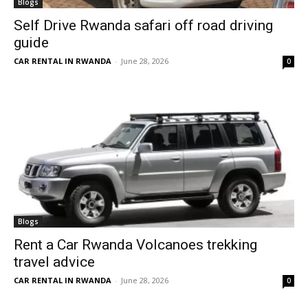
Blogs
Self Drive Rwanda safari off road driving
guide
CAR RENTAL IN RWANDA
-
June 28, 2026
0
Blogs
Rent a Car Rwanda Volcanoes trekking
travel advice
CAR RENTAL IN RWANDA
-
June 28, 2026
0