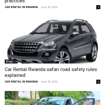
practices
CAR RENTAL IN RWANDA
-
June 28, 2026
0
Blogs
Car Rental Rwanda safari road safety rules
explained
CAR RENTAL IN RWANDA
-
June 28, 2026
0