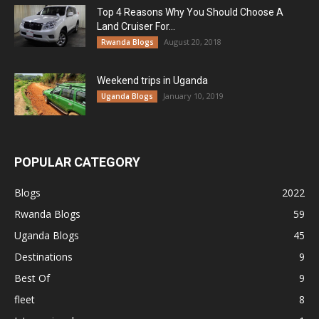
Top 4 Reasons Why You Should Choose A
Land Cruiser For...
August 20, 2018
Rwanda Blogs
Weekend trips in Uganda
January 10, 2019
Uganda Blogs
POPULAR CATEGORY
Blogs
2022
Rwanda Blogs
59
Uganda Blogs
45
Destinations
9
Best Of
9
fleet
8