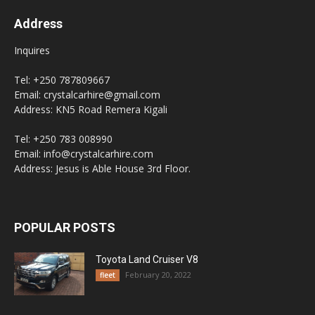
Address
Inquires
Tel: +250 787809667
Email: crystalcarhire@gmail.com
Address: KN5 Road Remera Kigali
Tel: +250 783 008990
Email: info@crystalcarhire.com
Address: Jesus is Able House 3rd Floor.
POPULAR POSTS
Toyota Land Cruiser V8
February 20, 2022
fleet