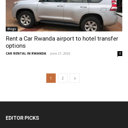
Blogs
Rent a Car Rwanda airport to hotel transfer
options
CAR RENTAL IN RWANDA
-
June 21, 2026
0
1
2
EDITOR PICKS