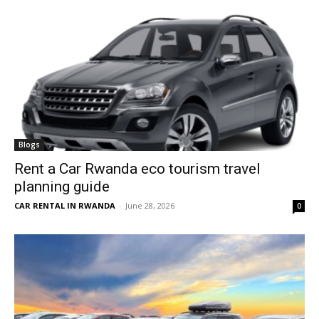
Blogs
Rent a Car Rwanda eco tourism travel
planning guide
CAR RENTAL IN RWANDA
-
June 28, 2026
0