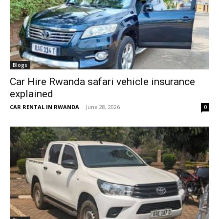
Blogs
Car Hire Rwanda safari vehicle insurance
explained
CAR RENTAL IN RWANDA
-
June 28, 2026
0