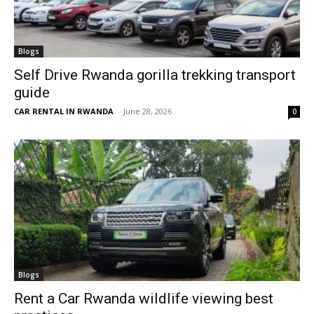
Blogs
Self Drive Rwanda gorilla trekking transport
guide
CAR RENTAL IN RWANDA
-
June 28, 2026
0
Blogs
Rent a Car Rwanda wildlife viewing best