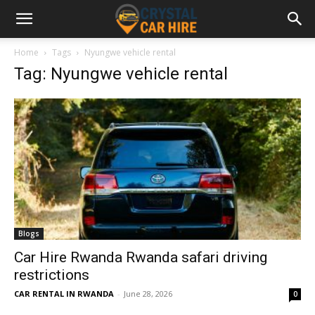
Home
Tags
Nyungwe vehicle rental
Tag: Nyungwe vehicle rental
Blogs
Car Hire Rwanda Rwanda safari driving
restrictions
CAR RENTAL IN RWANDA
-
June 28, 2026
0