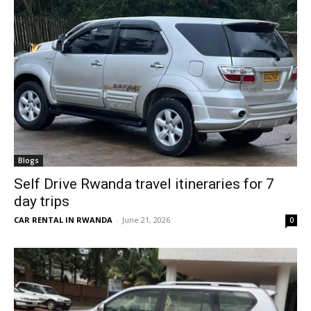
Blogs
Self Drive Rwanda travel itineraries for 7
day trips
CAR RENTAL IN RWANDA
-
June 21, 2026
0