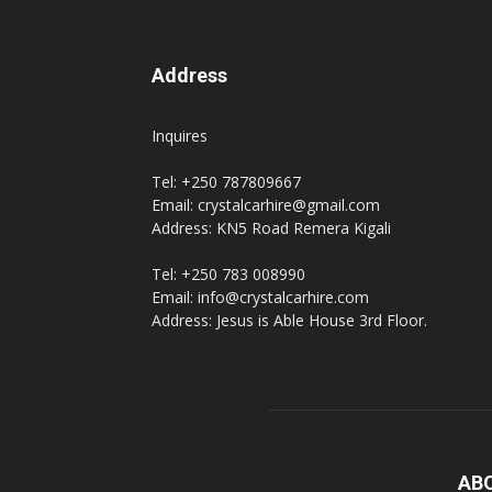
Address
Inquires
Tel: +250 787809667
Email: crystalcarhire@gmail.com
Address: KN5 Road Remera Kigali
Tel: +250 783 008990
Email: info@crystalcarhire.com
Address: Jesus is Able House 3rd Floor.
AB