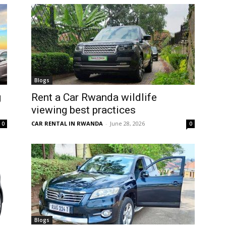
Blogs
g
Rent a Car Rwanda wildlife
viewing best practices
CAR RENTAL IN RWANDA
-
June 28, 2026
0
0
Blogs