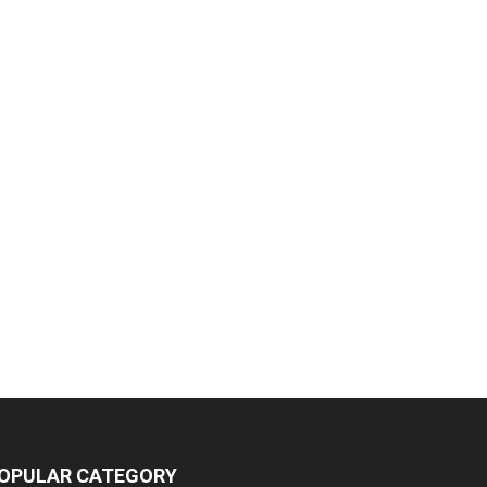
OPULAR CATEGORY