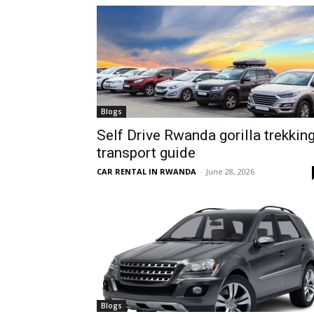
hire,
self
Blogs
Self Drive Rwanda gorilla trekkin
transport guide
drive
CAR RENTAL IN RWANDA
-
June 28, 2026
Car
hire
Blogs