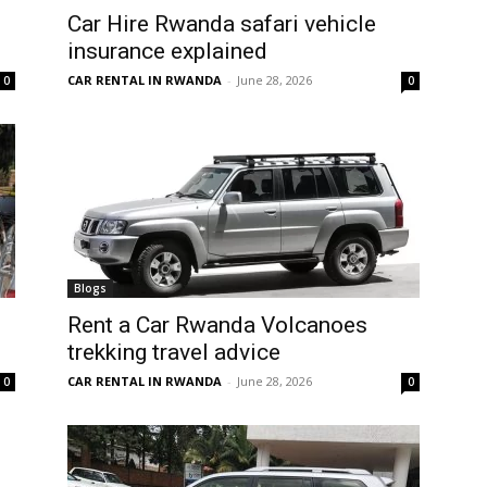
Car Hire Rwanda safari vehicle
insurance explained
CAR RENTAL IN RWANDA
-
June 28, 2026
0
0
Blogs
Rent a Car Rwanda Volcanoes
trekking travel advice
CAR RENTAL IN RWANDA
-
June 28, 2026
0
0