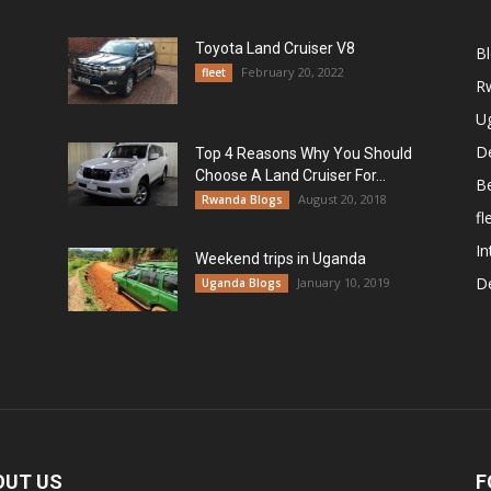
Toyota Land Cruiser V8
B
February 20, 2022
fleet
R
U
De
Top 4 Reasons Why You Should
Choose A Land Cruiser For...
B
August 20, 2018
Rwanda Blogs
fl
In
Weekend trips in Uganda
De
January 10, 2019
Uganda Blogs
OUT US
F