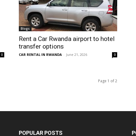
Blogs
Rent a Car Rwanda airport to hotel
transfer options
CAR RENTAL IN RWANDA
-
June 21, 2026
0
0
Page 1 of 2
POPULAR POSTS
P