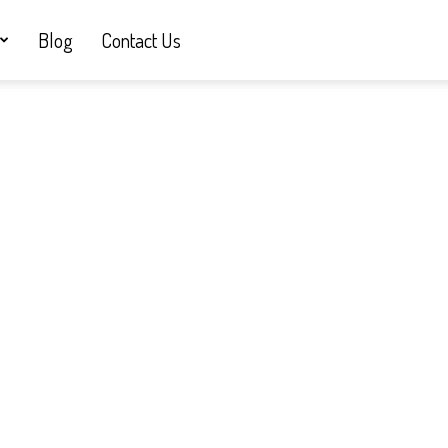
Blog
Contact Us