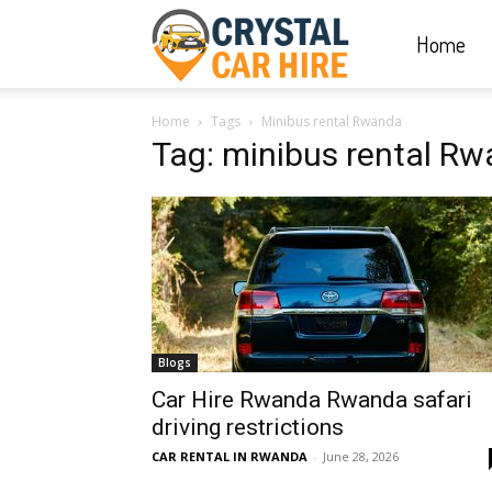
Home
Crystal
Home
Tags
Minibus rental Rwanda
Car
Tag: minibus rental R
Hire
|
Blogs
Rwanda
Car Hire Rwanda Rwanda safari
driving restrictions
CAR RENTAL IN RWANDA
-
June 28, 2026
Car