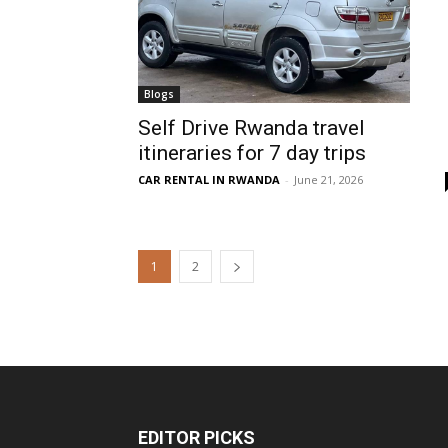
Blogs
Self Drive Rwanda travel
itineraries for 7 day trips
CAR RENTAL IN RWANDA
-
June 21, 2026
1
2
EDITOR PICKS