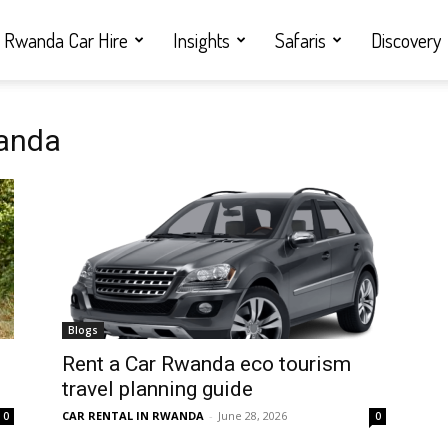
Rwanda Car Hire
Insights
Safaris
Discovery
wanda
Blogs
Rent a Car Rwanda eco tourism
travel planning guide
CAR RENTAL IN RWANDA
-
June 28, 2026
0
0