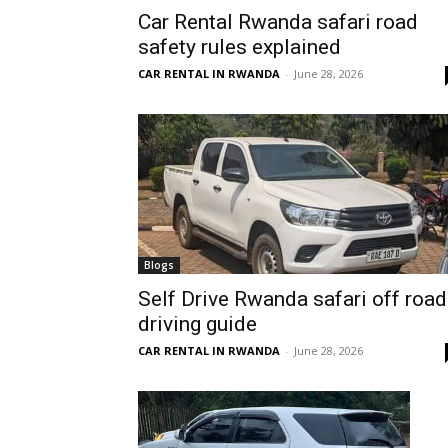
Car Rental Rwanda safari road
Rwanda
safety rules explained
CAR RENTAL IN RWANDA
-
June 28, 2026
|
Car
rental
Blogs
Self Drive Rwanda safari off road
driving guide
Rwanda
CAR RENTAL IN RWANDA
-
June 28, 2026