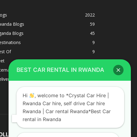
logs
2022
wanda Blogs
59
ganda Blogs
45
stinations
9
est Of
9
eet
8
BEST CAR RENTAL IN RWANDA
ternacional
1
liverys and shipping
1
Hi
, welcome to *Crystal Car Hire |
Rwanda Car hire, self drive Car hire
Rwanda | Car rental Rwanda*Best Car
rental in Rwanda
OLLOW US