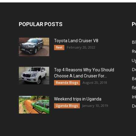
POPULAR POSTS
P
Toyota Land Cruiser V8
B
February 20, 2022
fleet
R
U
De
Top 4 Reasons Why You Should
Choose A Land Cruiser For...
B
August 20, 2018
Rwanda Blogs
fl
In
Weekend trips in Uganda
De
January 10, 2019
Uganda Blogs