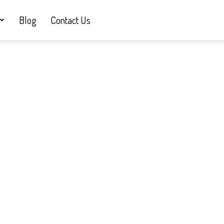
Blog
Contact Us