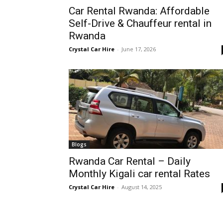
Car Rental Rwanda: Affordable
Rwanda
Self-Drive & Chauffeur rental in
Rwanda
Crystal Car Hire
-
June 17, 2026
|
Car
rental
Blogs
Rwanda Car Rental – Daily
Rwanda
Monthly Kigali car rental Rates
Crystal Car Hire
-
August 14, 2025