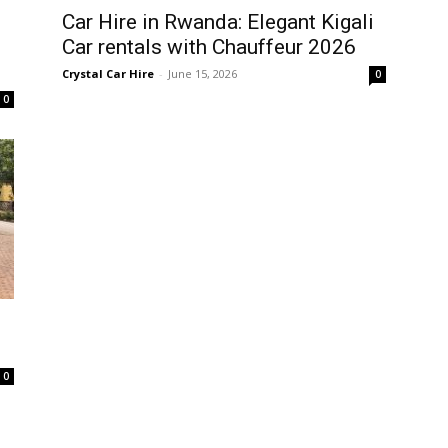
Car Hire in Rwanda: Elegant Kigali
Car rentals with Chauffeur 2026
Crystal Car Hire
-
June 15, 2026
0
0
0