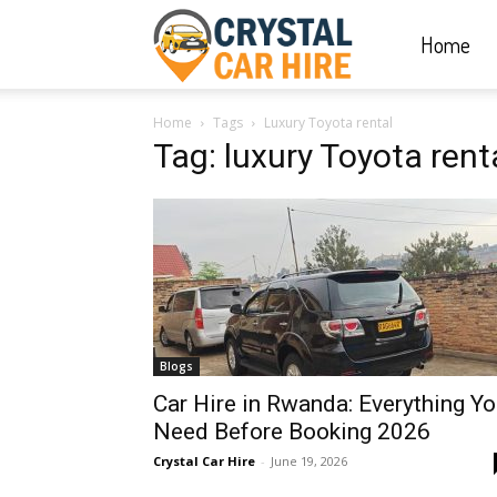
Home
Crystal
Home
Tags
Luxury Toyota rental
Car
Tag: luxury Toyota rent
Hire
|
Blogs
Rwanda
Car Hire in Rwanda: Everything Y
Need Before Booking 2026
Crystal Car Hire
-
June 19, 2026
Car