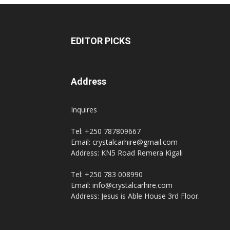
EDITOR PICKS
Address
Inquires
Tel: +250 787809667
Email: crystalcarhire@gmail.com
Address: KN5 Road Remera Kigali
Tel: +250 783 008990
Email: info@crystalcarhire.com
Address: Jesus is Able House 3rd Floor.