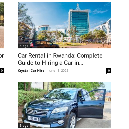
Blogs
or
Car Rental in Rwanda: Complete
Guide to Hiring a Car in...
Crystal Car Hire
-
June 18, 2026
0
0
Blogs