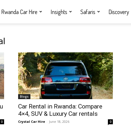
Rwanda Car Hire
Insights
Safaris
Discovery
al
Blogs
ou
Car Rental in Rwanda: Compare
4×4, SUV & Luxury Car rentals
Crystal Car Hire
-
June 18, 2026
0
0