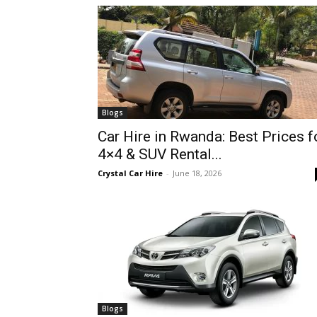
hire,
self
Blogs
Car Hire in Rwanda: Best Prices f
4×4 & SUV Rental...
drive
Crystal Car Hire
-
June 18, 2026
Car
hire
Blogs