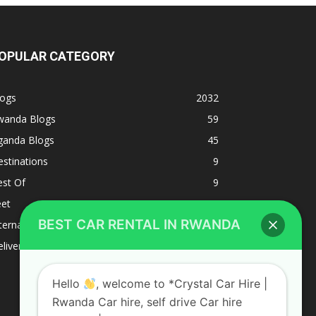
OPULAR CATEGORY
logs
2032
wanda Blogs
59
ganda Blogs
45
stinations
9
est Of
9
eet
8
BEST CAR RENTAL IN RWANDA
ternacional
1
liverys and shipping
1
Hello
, welcome to *Crystal Car Hire |
Rwanda Car hire, self drive Car hire