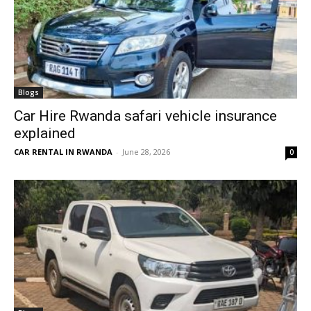
Blogs
Car Hire Rwanda safari vehicle insurance
explained
CAR RENTAL IN RWANDA
-
June 28, 2026
0