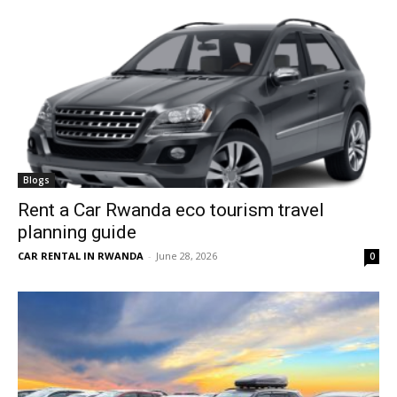
Blogs
Rent a Car Rwanda eco tourism travel
planning guide
CAR RENTAL IN RWANDA
-
June 28, 2026
0