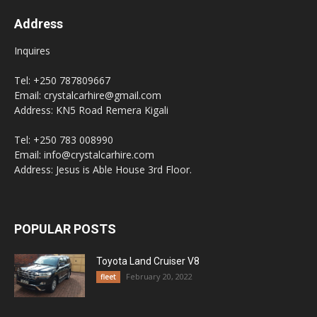
Address
Inquires
Tel: +250 787809667
Email: crystalcarhire@gmail.com
Address: KN5 Road Remera Kigali
Tel: +250 783 008990
Email: info@crystalcarhire.com
Address: Jesus is Able House 3rd Floor.
POPULAR POSTS
Toyota Land Cruiser V8
February 20, 2022
fleet