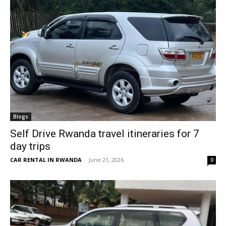
Blogs
Self Drive Rwanda travel itineraries for 7
day trips
CAR RENTAL IN RWANDA
-
June 21, 2026
0