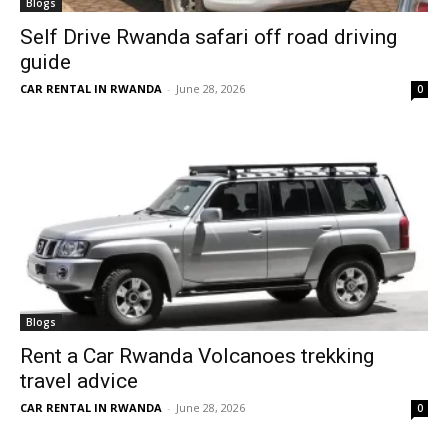
Blogs
Self Drive Rwanda safari off road driving
guide
CAR RENTAL IN RWANDA
-
June 28, 2026
0
Blogs
Rent a Car Rwanda Volcanoes trekking
travel advice
CAR RENTAL IN RWANDA
-
June 28, 2026
0