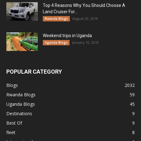
Top 4 Reasons Why You Should Choose A
Land Cruiser For...
August 20, 2018
Rwanda Blogs
Weekend trips in Uganda
January 10, 2019
Uganda Blogs
POPULAR CATEGORY
Blogs
2032
Rwanda Blogs
59
Uganda Blogs
45
Destinations
9
Best Of
9
fleet
8