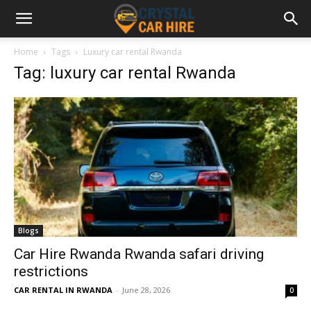
Home
Tags
Luxury car rental Rwanda
Tag: luxury car rental Rwanda
Blogs
Car Hire Rwanda Rwanda safari driving
restrictions
CAR RENTAL IN RWANDA
-
June 28, 2026
0