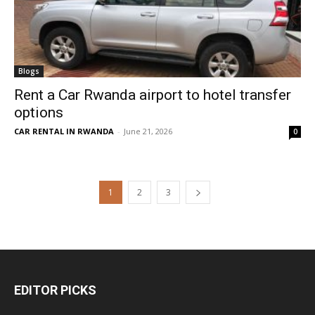
Blogs
Rent a Car Rwanda airport to hotel transfer
options
CAR RENTAL IN RWANDA
-
June 21, 2026
0
1
2
3
EDITOR PICKS