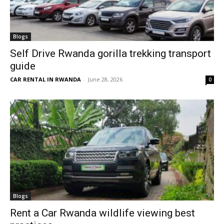
Blogs
Self Drive Rwanda gorilla trekking transport
guide
CAR RENTAL IN RWANDA
-
June 28, 2026
0
Blogs
Rent a Car Rwanda wildlife viewing best