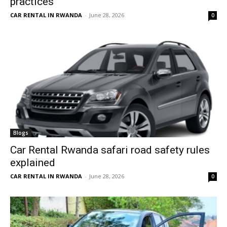
practices
CAR RENTAL IN RWANDA
-
June 28, 2026
0
Blogs
Car Rental Rwanda safari road safety rules
explained
CAR RENTAL IN RWANDA
-
June 28, 2026
0