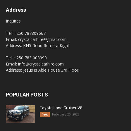
Address
Inquires
Tel: +250 787809667
Email: crystalcarhire@gmail.com
Address: KN5 Road Remera Kigali
Tel: +250 783 008990
Email: info@crystalcarhire.com
Address: Jesus is Able House 3rd Floor.
POPULAR POSTS
Toyota Land Cruiser V8
February 20, 2022
fleet