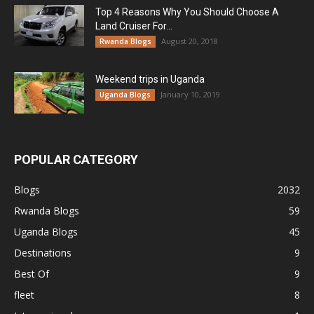
Top 4 Reasons Why You Should Choose A
Land Cruiser For...
August 20, 2018
Rwanda Blogs
Weekend trips in Uganda
January 10, 2019
Uganda Blogs
POPULAR CATEGORY
Blogs
2032
Rwanda Blogs
59
Uganda Blogs
45
Destinations
9
Best Of
9
fleet
8