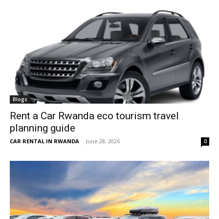
Blogs
Rent a Car Rwanda eco tourism travel
planning guide
CAR RENTAL IN RWANDA
-
June 28, 2026
0