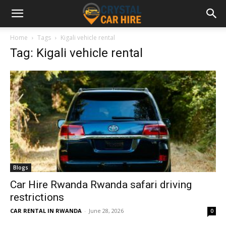
Home
Tags
Kigali vehicle rental
Tag: Kigali vehicle rental
Blogs
Car Hire Rwanda Rwanda safari driving
restrictions
CAR RENTAL IN RWANDA
-
June 28, 2026
0