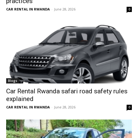
practices
CAR RENTAL IN RWANDA
-
June 28, 2026
0
Blogs
Car Rental Rwanda safari road safety rules
explained
CAR RENTAL IN RWANDA
-
June 28, 2026
0