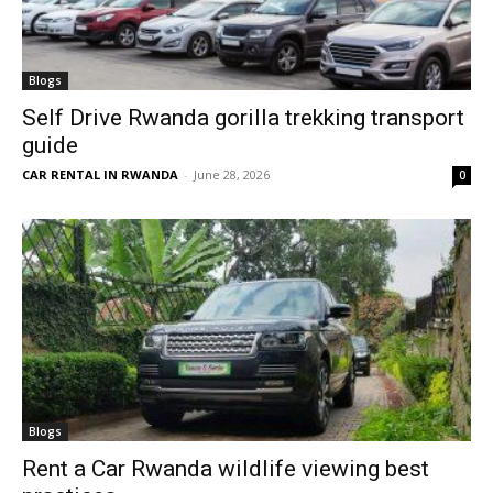
Blogs
Self Drive Rwanda gorilla trekking transport
guide
CAR RENTAL IN RWANDA
-
June 28, 2026
0
Blogs
Rent a Car Rwanda wildlife viewing best