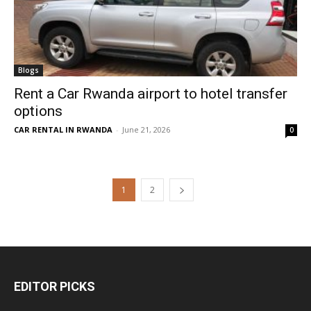
Blogs
Rent a Car Rwanda airport to hotel transfer
options
CAR RENTAL IN RWANDA
-
June 21, 2026
0
1
2
EDITOR PICKS