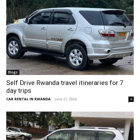
Blogs
Self Drive Rwanda travel itineraries for 7
day trips
CAR RENTAL IN RWANDA
-
June 21, 2026
0