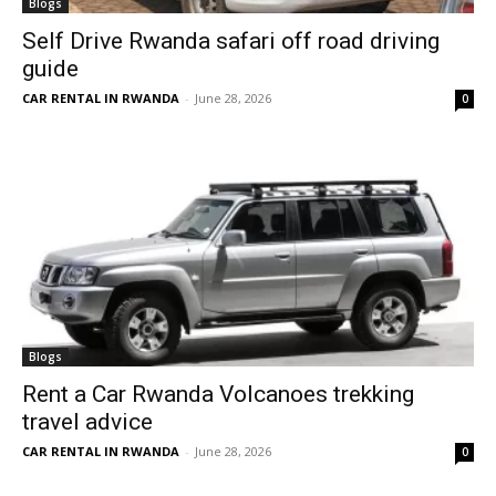
Blogs
Self Drive Rwanda safari off road driving
guide
CAR RENTAL IN RWANDA
-
June 28, 2026
0
Blogs
Rent a Car Rwanda Volcanoes trekking
travel advice
CAR RENTAL IN RWANDA
-
June 28, 2026
0