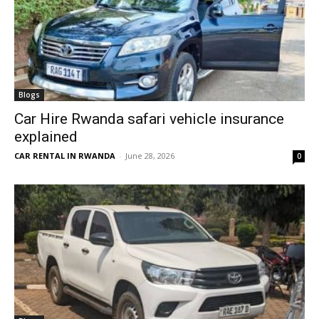
Blogs
Car Hire Rwanda safari vehicle insurance
explained
CAR RENTAL IN RWANDA
-
June 28, 2026
0