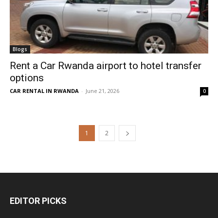
Blogs
Rent a Car Rwanda airport to hotel transfer
options
CAR RENTAL IN RWANDA
-
June 21, 2026
0
1
2
EDITOR PICKS