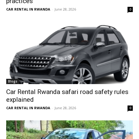
practices
CAR RENTAL IN RWANDA
-
June 28, 2026
0
Blogs
Car Rental Rwanda safari road safety rules
explained
CAR RENTAL IN RWANDA
-
June 28, 2026
0