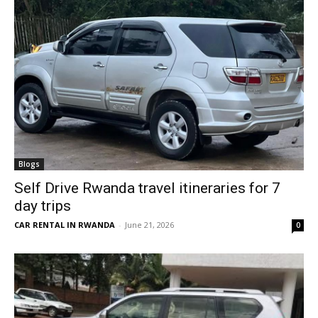
Blogs
Self Drive Rwanda travel itineraries for 7
day trips
CAR RENTAL IN RWANDA
-
June 21, 2026
0