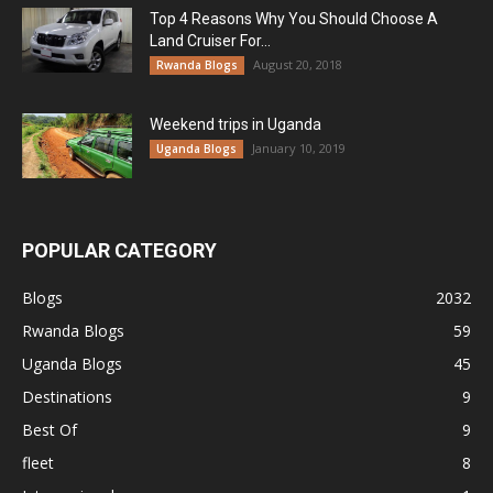
Top 4 Reasons Why You Should Choose A
Land Cruiser For...
August 20, 2018
Rwanda Blogs
Weekend trips in Uganda
January 10, 2019
Uganda Blogs
POPULAR CATEGORY
Blogs
2032
Rwanda Blogs
59
Uganda Blogs
45
Destinations
9
Best Of
9
fleet
8