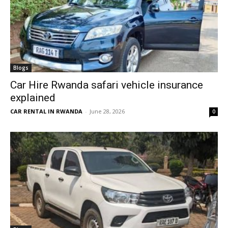
Blogs
Car Hire Rwanda safari vehicle insurance
explained
CAR RENTAL IN RWANDA
-
June 28, 2026
0