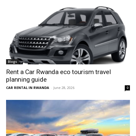
Blogs
Rent a Car Rwanda eco tourism travel
planning guide
CAR RENTAL IN RWANDA
-
June 28, 2026
0