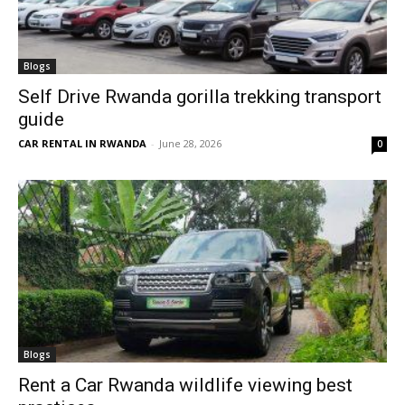
Blogs
Self Drive Rwanda gorilla trekking transport
guide
CAR RENTAL IN RWANDA
-
June 28, 2026
0
Blogs
Rent a Car Rwanda wildlife viewing best