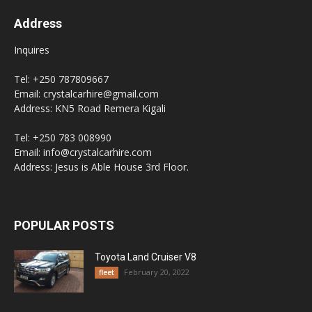
Address
Inquires
Tel: +250 787809667
Email: crystalcarhire@gmail.com
Address: KN5 Road Remera Kigali
Tel: +250 783 008990
Email: info@crystalcarhire.com
Address: Jesus is Able House 3rd Floor.
POPULAR POSTS
Toyota Land Cruiser V8
February 20, 2022
fleet