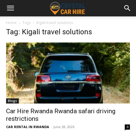
Home
Tags
Kigali travel solutions
Tag: Kigali travel solutions
Blogs
Car Hire Rwanda Rwanda safari driving
restrictions
CAR RENTAL IN RWANDA
-
June 28, 2026
0