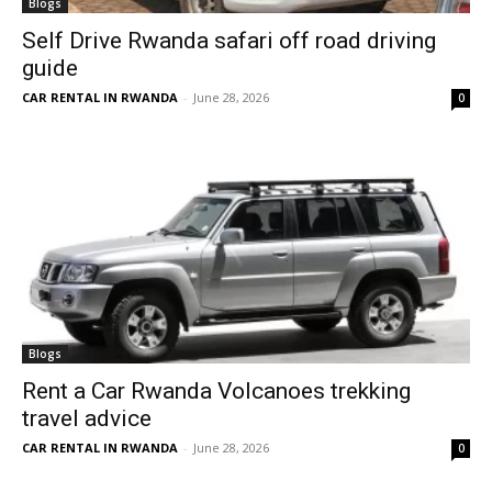
Blogs
Self Drive Rwanda safari off road driving
guide
CAR RENTAL IN RWANDA
-
June 28, 2026
0
Blogs
Rent a Car Rwanda Volcanoes trekking
travel advice
CAR RENTAL IN RWANDA
-
June 28, 2026
0