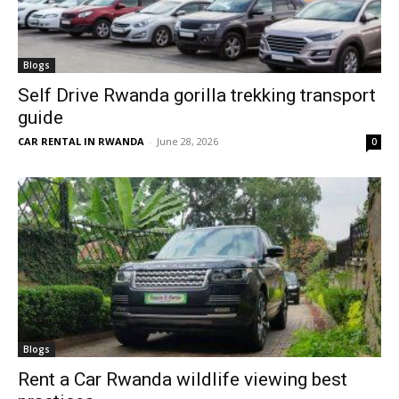
Blogs
Self Drive Rwanda gorilla trekking transport
guide
CAR RENTAL IN RWANDA
-
June 28, 2026
0
Blogs
Rent a Car Rwanda wildlife viewing best