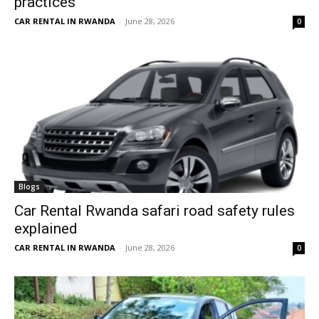
practices
CAR RENTAL IN RWANDA
-
June 28, 2026
0
Blogs
Car Rental Rwanda safari road safety rules
explained
CAR RENTAL IN RWANDA
-
June 28, 2026
0