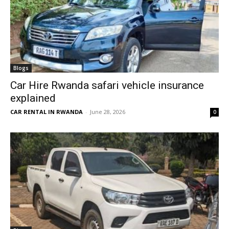
Blogs
Car Hire Rwanda safari vehicle insurance
explained
CAR RENTAL IN RWANDA
-
June 28, 2026
0