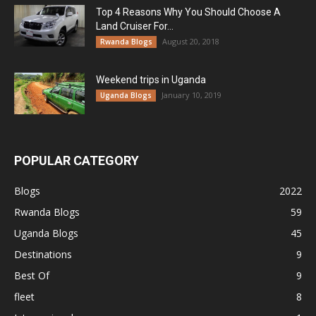
Top 4 Reasons Why You Should Choose A
Land Cruiser For...
August 20, 2018
Rwanda Blogs
Weekend trips in Uganda
January 10, 2019
Uganda Blogs
POPULAR CATEGORY
Blogs
2022
Rwanda Blogs
59
Uganda Blogs
45
Destinations
9
Best Of
9
fleet
8