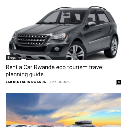
Blogs
Rent a Car Rwanda eco tourism travel
planning guide
CAR RENTAL IN RWANDA
-
June 28, 2026
0