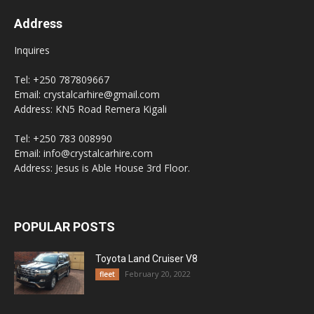
Address
Inquires
Tel: +250 787809667
Email: crystalcarhire@gmail.com
Address: KN5 Road Remera Kigali
Tel: +250 783 008990
Email: info@crystalcarhire.com
Address: Jesus is Able House 3rd Floor.
POPULAR POSTS
Toyota Land Cruiser V8
February 20, 2022
fleet