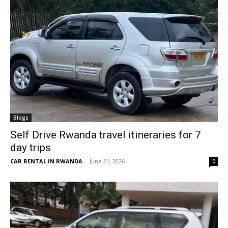
Blogs
Self Drive Rwanda travel itineraries for 7
day trips
CAR RENTAL IN RWANDA
-
June 21, 2026
0