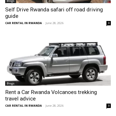
Blogs
Self Drive Rwanda safari off road driving
guide
CAR RENTAL IN RWANDA
-
June 28, 2026
0
Blogs
Rent a Car Rwanda Volcanoes trekking
travel advice
CAR RENTAL IN RWANDA
-
June 28, 2026
0