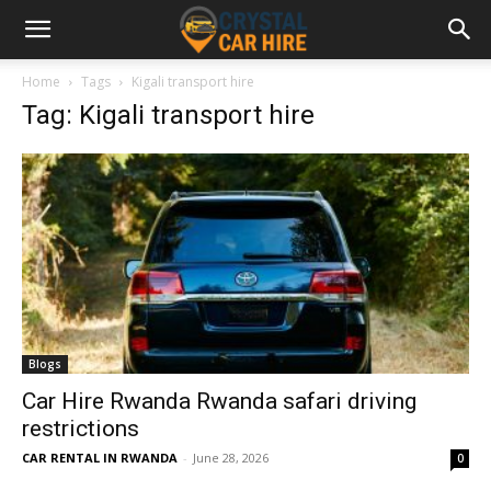
Home
Tags
Kigali transport hire
Tag: Kigali transport hire
Blogs
Car Hire Rwanda Rwanda safari driving
restrictions
CAR RENTAL IN RWANDA
-
June 28, 2026
0