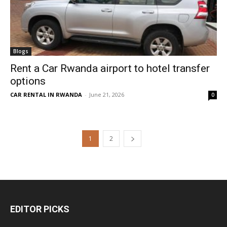
Blogs
Rent a Car Rwanda airport to hotel transfer
options
CAR RENTAL IN RWANDA
-
June 21, 2026
0
1
2
EDITOR PICKS