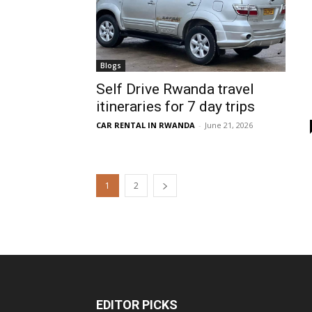
Blogs
Self Drive Rwanda travel
itineraries for 7 day trips
CAR RENTAL IN RWANDA
-
June 21, 2026
1
2
EDITOR PICKS