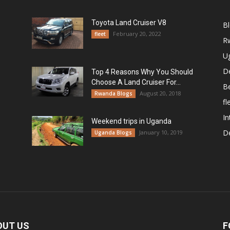
Toyota Land Cruiser V8
B
February 20, 2022
fleet
R
U
De
Top 4 Reasons Why You Should
Choose A Land Cruiser For...
B
August 20, 2018
Rwanda Blogs
fl
In
Weekend trips in Uganda
De
January 10, 2019
Uganda Blogs
OUT US
F