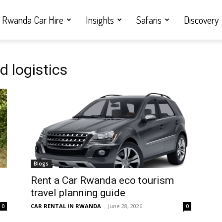
Rwanda Car Hire
Insights
Safaris
Discovery
d logistics
Blogs
Rent a Car Rwanda eco tourism
travel planning guide
CAR RENTAL IN RWANDA
-
June 28, 2026
0
0