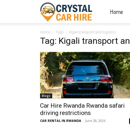
Home
Crystal
Home
Tags
Kigali transport and logistics
Car
Tag: Kigali transport an
Hire
|
Blogs
Rwanda
Car Hire Rwanda Rwanda safari
driving restrictions
CAR RENTAL IN RWANDA
-
June 28, 2026
Car