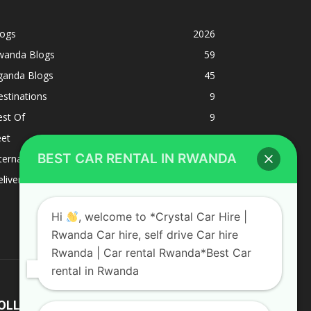
logs
2026
wanda Blogs
59
ganda Blogs
45
stinations
9
est Of
9
eet
8
BEST CAR RENTAL IN RWANDA
ternacional
1
liverys and shipping
1
Hi
, welcome to *Crystal Car Hire |
Rwanda Car hire, self drive Car hire
Rwanda | Car rental Rwanda*Best Car
rental in Rwanda
OLLOW US