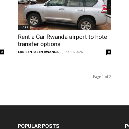
Blogs
Rent a Car Rwanda airport to hotel
transfer options
CAR RENTAL IN RWANDA
-
June 21, 2026
0
0
Page 1 of 2
POPULAR POSTS
P