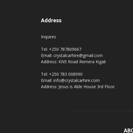
Address
Inquires
Tel: +250 787809667
Email: crystalcarhire@gmail.com
Address: KN5 Road Remera Kigali
Tel: +250 783 008990
Email: info@crystalcarhire.com
Address: Jesus is Able House 3rd Floor.
AB