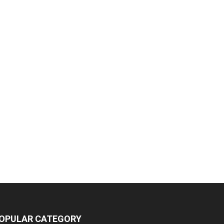
OPULAR CATEGORY