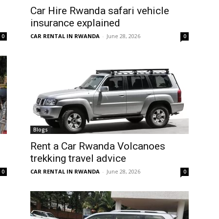
Car Hire Rwanda safari vehicle
insurance explained
CAR RENTAL IN RWANDA
-
June 28, 2026
0
0
Blogs
Rent a Car Rwanda Volcanoes
trekking travel advice
CAR RENTAL IN RWANDA
-
June 28, 2026
0
0