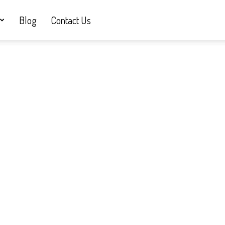
Blog
Contact Us