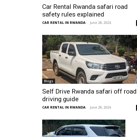
Car Rental Rwanda safari road
Rwanda
safety rules explained
CAR RENTAL IN RWANDA
-
June 28, 2026
|
Car
rental
Blogs
Self Drive Rwanda safari off road
driving guide
Rwanda
CAR RENTAL IN RWANDA
-
June 28, 2026