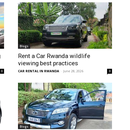
Blogs
g
Rent a Car Rwanda wildlife
viewing best practices
CAR RENTAL IN RWANDA
-
June 28, 2026
0
0
Blogs