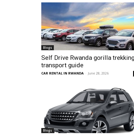
hire,
self
Blogs
Self Drive Rwanda gorilla trekkin
transport guide
drive
CAR RENTAL IN RWANDA
-
June 28, 2026
Car
hire
Blogs