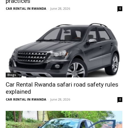
practices
CAR RENTAL IN RWANDA
-
June 28, 2026
0
Blogs
Car Rental Rwanda safari road safety rules
explained
CAR RENTAL IN RWANDA
-
June 28, 2026
0