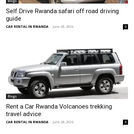
Blogs
Self Drive Rwanda safari off road driving
guide
CAR RENTAL IN RWANDA
-
June 28, 2026
0
Blogs
Rent a Car Rwanda Volcanoes trekking
travel advice
CAR RENTAL IN RWANDA
-
June 28, 2026
0