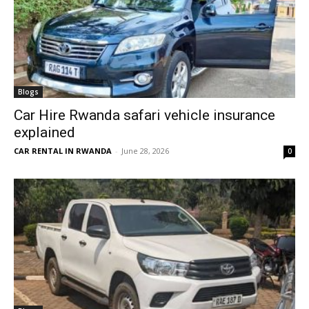
Blogs
Car Hire Rwanda safari vehicle insurance
explained
CAR RENTAL IN RWANDA
-
June 28, 2026
0