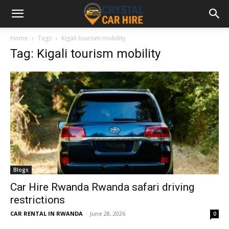
Home
Tags
Kigali tourism mobility
Tag: Kigali tourism mobility
Blogs
Car Hire Rwanda Rwanda safari driving
restrictions
CAR RENTAL IN RWANDA
-
June 28, 2026
0