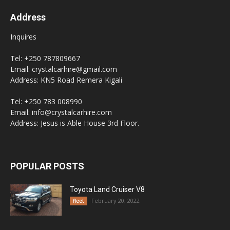
Address
Inquires
Tel: +250 787809667
Email: crystalcarhire@gmail.com
Address: KN5 Road Remera Kigali
Tel: +250 783 008990
Email: info@crystalcarhire.com
Address: Jesus is Able House 3rd Floor.
POPULAR POSTS
Toyota Land Cruiser V8
February 20, 2022
fleet