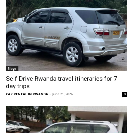
Blogs
Self Drive Rwanda travel itineraries for 7
day trips
CAR RENTAL IN RWANDA
-
June 21, 2026
0