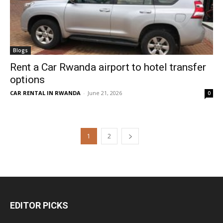
Blogs
Rent a Car Rwanda airport to hotel transfer
options
CAR RENTAL IN RWANDA
-
June 21, 2026
0
1
2
EDITOR PICKS