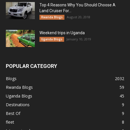
Top 4 Reasons Why You Should Choose A
Land Cruiser For...
August 20, 2018
Rwanda Blogs
Weekend trips in Uganda
January 10, 2019
Uganda Blogs
POPULAR CATEGORY
Blogs
2032
Rwanda Blogs
59
Uganda Blogs
45
Destinations
9
Best Of
9
fleet
8