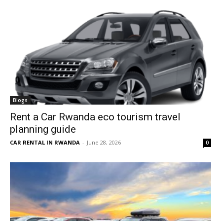
Blogs
Rent a Car Rwanda eco tourism travel
planning guide
CAR RENTAL IN RWANDA
-
June 28, 2026
0