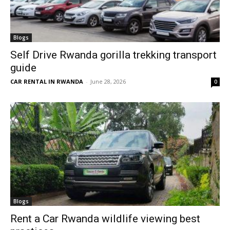
Blogs
Self Drive Rwanda gorilla trekking transport
guide
CAR RENTAL IN RWANDA
-
June 28, 2026
0
Blogs
Rent a Car Rwanda wildlife viewing best