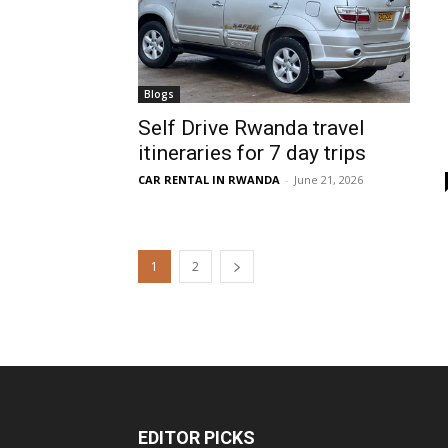
Blogs
Self Drive Rwanda travel
itineraries for 7 day trips
CAR RENTAL IN RWANDA
-
June 21, 2026
1
2
EDITOR PICKS