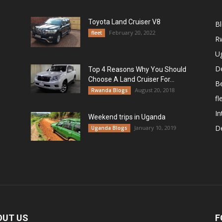
Toyota Land Cruiser V8
B
February 20, 2022
fleet
R
U
De
Top 4 Reasons Why You Should
Choose A Land Cruiser For...
B
August 20, 2018
Rwanda Blogs
fl
In
Weekend trips in Uganda
De
January 10, 2019
Uganda Blogs
OUT US
F