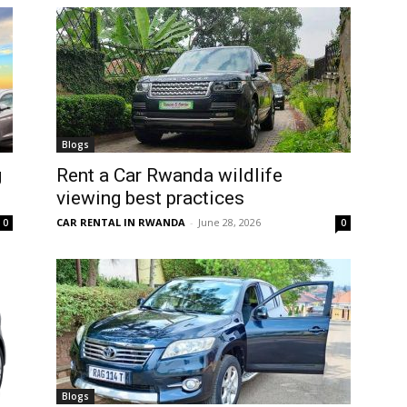
Blogs
g
Rent a Car Rwanda wildlife
viewing best practices
CAR RENTAL IN RWANDA
-
June 28, 2026
0
0
Blogs