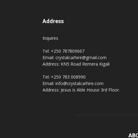
Address
Inquires
Tel: +250 787809667
Email: crystalcarhire@gmail.com
Address: KN5 Road Remera Kigali
Tel: +250 783 008990
Email: info@crystalcarhire.com
Address: Jesus is Able House 3rd Floor.
AB