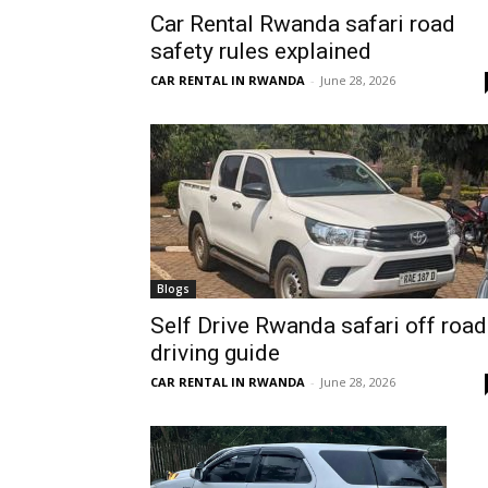
Car Rental Rwanda safari road
Rwanda
safety rules explained
CAR RENTAL IN RWANDA
-
June 28, 2026
|
Car
rental
Blogs
Self Drive Rwanda safari off road
driving guide
Rwanda
CAR RENTAL IN RWANDA
-
June 28, 2026