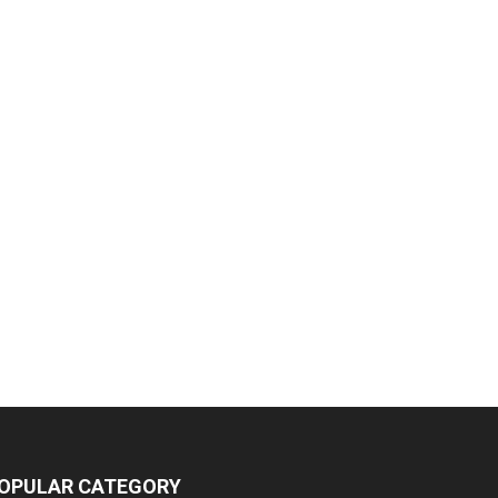
OPULAR CATEGORY