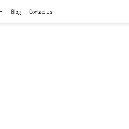
Blog
Contact Us