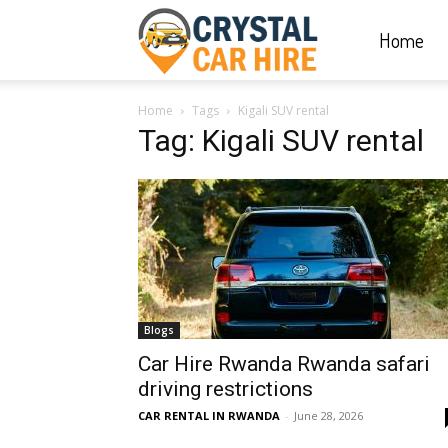
Home
Crystal
Home
Tags
Kigali SUV rental
Car
Tag: Kigali SUV rental
Hire
|
Blogs
Rwanda
Car Hire Rwanda Rwanda safari
driving restrictions
CAR RENTAL IN RWANDA
-
June 28, 2026
Car