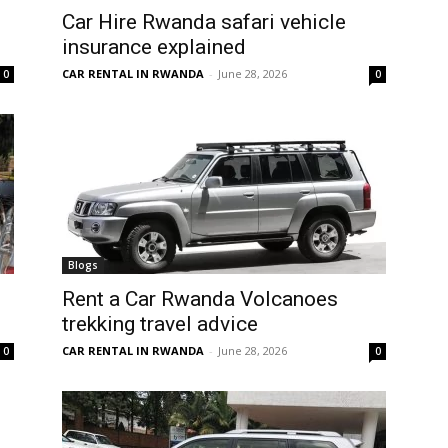
Car Hire Rwanda safari vehicle
insurance explained
CAR RENTAL IN RWANDA
-
June 28, 2026
0
0
Blogs
Rent a Car Rwanda Volcanoes
trekking travel advice
CAR RENTAL IN RWANDA
-
June 28, 2026
0
0