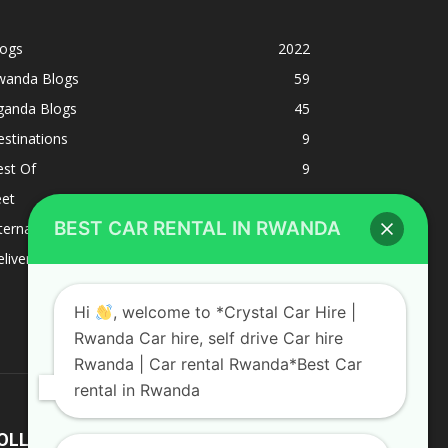
logs
2022
wanda Blogs
59
ganda Blogs
45
stinations
9
est Of
9
eet
8
BEST CAR RENTAL IN RWANDA
ternacional
1
liverys and shipping
1
Hi
, welcome to *Crystal Car Hire |
Rwanda Car hire, self drive Car hire
Rwanda | Car rental Rwanda*Best Car
rental in Rwanda
OLLOW US