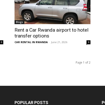
Blogs
Rent a Car Rwanda airport to hotel
transfer options
CAR RENTAL IN RWANDA
-
June 21, 2026
0
0
Page 1 of 2
POPULAR POSTS
P