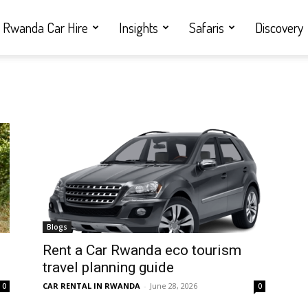
Rwanda Car Hire
Insights
Safaris
Discovery
Blogs
Rent a Car Rwanda eco tourism
travel planning guide
CAR RENTAL IN RWANDA
-
June 28, 2026
0
0