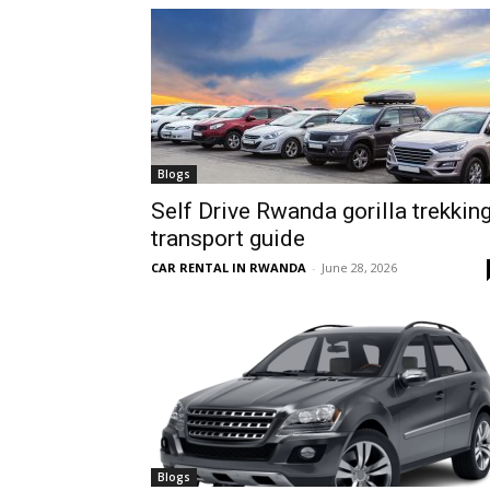
hire,
self
Blogs
Self Drive Rwanda gorilla trekkin
transport guide
drive
CAR RENTAL IN RWANDA
-
June 28, 2026
Car
hire
Blogs