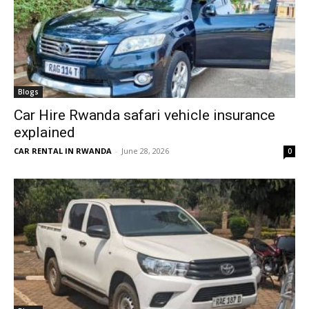
Blogs
Car Hire Rwanda safari vehicle insurance
explained
CAR RENTAL IN RWANDA
-
June 28, 2026
0