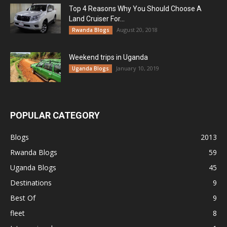
Top 4 Reasons Why You Should Choose A
Land Cruiser For...
August 20, 2018
Rwanda Blogs
Weekend trips in Uganda
January 10, 2019
Uganda Blogs
POPULAR CATEGORY
Blogs
2013
Rwanda Blogs
59
Uganda Blogs
45
Destinations
9
Best Of
9
fleet
8