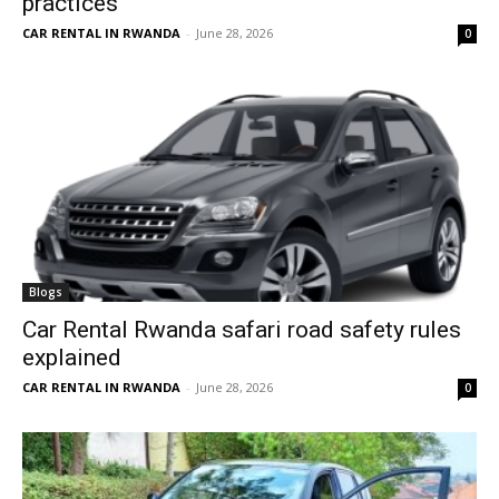
practices
CAR RENTAL IN RWANDA
-
June 28, 2026
0
Blogs
Car Rental Rwanda safari road safety rules
explained
CAR RENTAL IN RWANDA
-
June 28, 2026
0