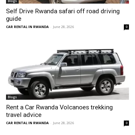
Blogs
Self Drive Rwanda safari off road driving
guide
CAR RENTAL IN RWANDA
-
June 28, 2026
0
Blogs
Rent a Car Rwanda Volcanoes trekking
travel advice
CAR RENTAL IN RWANDA
-
June 28, 2026
0