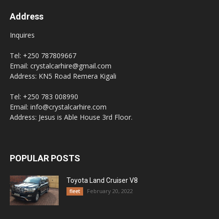
Address
Inquires
Tel: +250 787809667
Email: crystalcarhire@gmail.com
Address: KN5 Road Remera Kigali
Tel: +250 783 008990
Email: info@crystalcarhire.com
Address: Jesus is Able House 3rd Floor.
POPULAR POSTS
Toyota Land Cruiser V8
February 20, 2022
fleet