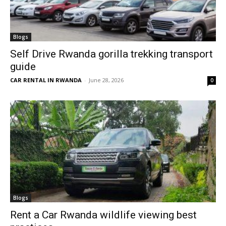
Blogs
Self Drive Rwanda gorilla trekking transport
guide
CAR RENTAL IN RWANDA
-
June 28, 2026
0
Blogs
Rent a Car Rwanda wildlife viewing best