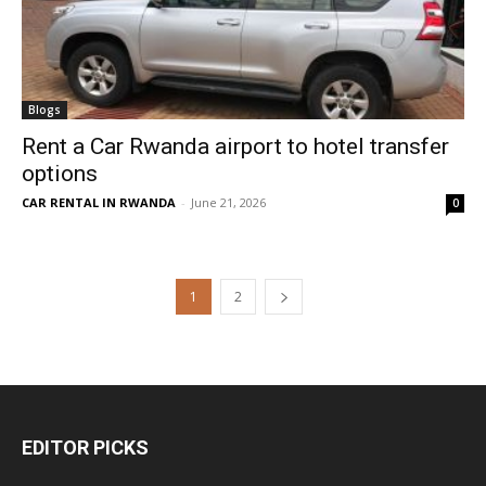
Blogs
Rent a Car Rwanda airport to hotel transfer
options
CAR RENTAL IN RWANDA
-
June 21, 2026
0
1
2
EDITOR PICKS