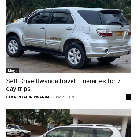
Blogs
Self Drive Rwanda travel itineraries for 7
day trips
CAR RENTAL IN RWANDA
-
June 21, 2026
0