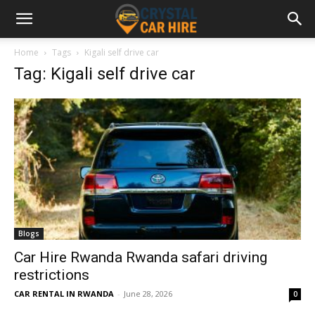
Home
Tags
Kigali self drive car
Tag: Kigali self drive car
Blogs
Car Hire Rwanda Rwanda safari driving
restrictions
CAR RENTAL IN RWANDA
-
June 28, 2026
0