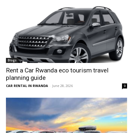
Blogs
Rent a Car Rwanda eco tourism travel
planning guide
CAR RENTAL IN RWANDA
-
June 28, 2026
0