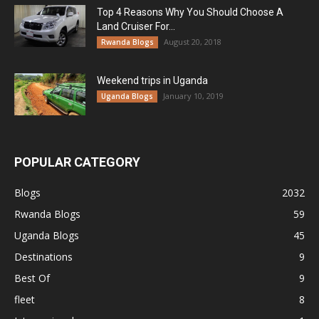
Top 4 Reasons Why You Should Choose A
Land Cruiser For...
August 20, 2018
Rwanda Blogs
Weekend trips in Uganda
January 10, 2019
Uganda Blogs
POPULAR CATEGORY
Blogs
2032
Rwanda Blogs
59
Uganda Blogs
45
Destinations
9
Best Of
9
fleet
8