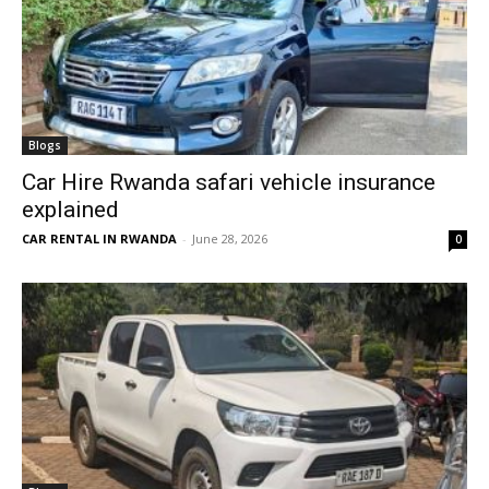
Blogs
Car Hire Rwanda safari vehicle insurance
explained
CAR RENTAL IN RWANDA
-
June 28, 2026
0