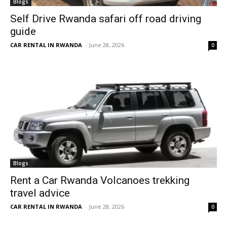
Blogs
Self Drive Rwanda safari off road driving
guide
CAR RENTAL IN RWANDA
-
June 28, 2026
0
Blogs
Rent a Car Rwanda Volcanoes trekking
travel advice
CAR RENTAL IN RWANDA
-
June 28, 2026
0