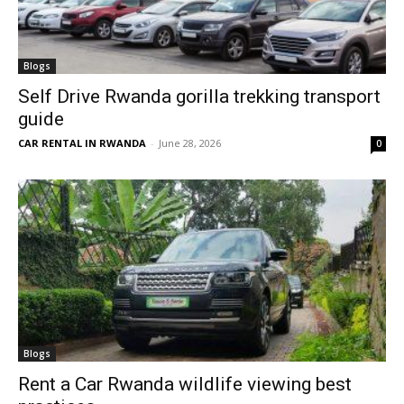
Blogs
Self Drive Rwanda gorilla trekking transport
guide
CAR RENTAL IN RWANDA
-
June 28, 2026
0
Blogs
Rent a Car Rwanda wildlife viewing best