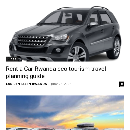
Blogs
Rent a Car Rwanda eco tourism travel
planning guide
CAR RENTAL IN RWANDA
-
June 28, 2026
0