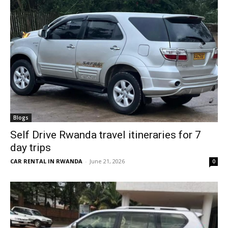
Blogs
Self Drive Rwanda travel itineraries for 7
day trips
CAR RENTAL IN RWANDA
-
June 21, 2026
0