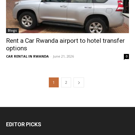
Blogs
Rent a Car Rwanda airport to hotel transfer
options
CAR RENTAL IN RWANDA
-
June 21, 2026
0
1
2
EDITOR PICKS