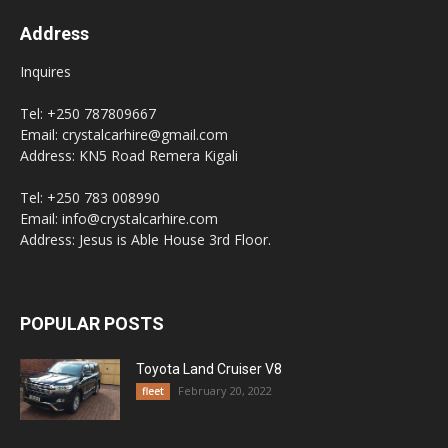
Address
Inquires
Tel: +250 787809667
Email: crystalcarhire@gmail.com
Address: KN5 Road Remera Kigali
Tel: +250 783 008990
Email: info@crystalcarhire.com
Address: Jesus is Able House 3rd Floor.
POPULAR POSTS
Toyota Land Cruiser V8
February 20, 2022
fleet