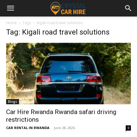
Home
Tags
Kigali road travel solutions
Tag: Kigali road travel solutions
Blogs
Car Hire Rwanda Rwanda safari driving
restrictions
CAR RENTAL IN RWANDA
-
June 28, 2026
0