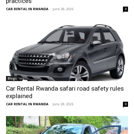
practices
CAR RENTAL IN RWANDA
-
June 28, 2026
0
Blogs
Car Rental Rwanda safari road safety rules
explained
CAR RENTAL IN RWANDA
-
June 28, 2026
0