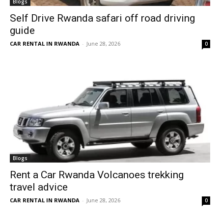
Blogs
Self Drive Rwanda safari off road driving
guide
CAR RENTAL IN RWANDA
-
June 28, 2026
0
Blogs
Rent a Car Rwanda Volcanoes trekking
travel advice
CAR RENTAL IN RWANDA
-
June 28, 2026
0