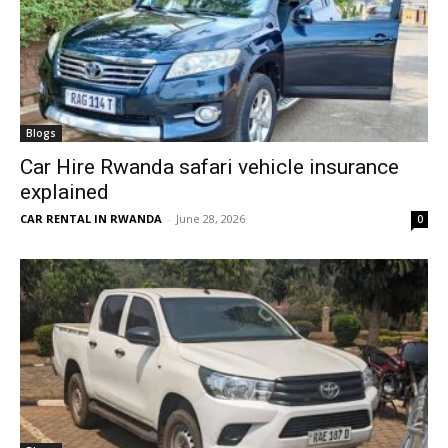
Blogs
Car Hire Rwanda safari vehicle insurance
explained
CAR RENTAL IN RWANDA
-
June 28, 2026
0