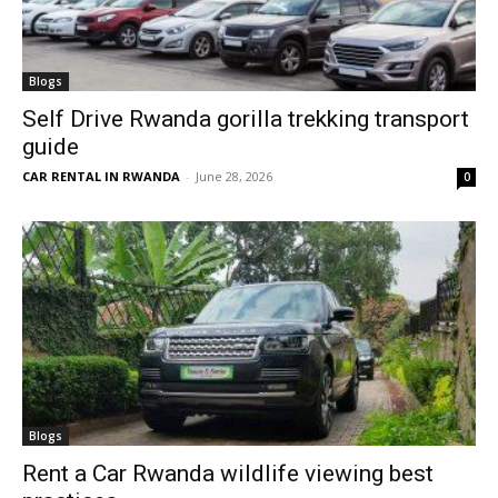
Blogs
Self Drive Rwanda gorilla trekking transport
guide
CAR RENTAL IN RWANDA
-
June 28, 2026
0
Blogs
Rent a Car Rwanda wildlife viewing best