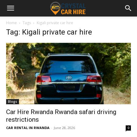
Home
Tags
Kigali private car hire
Tag: Kigali private car hire
Blogs
Car Hire Rwanda Rwanda safari driving
restrictions
CAR RENTAL IN RWANDA
-
June 28, 2026
0