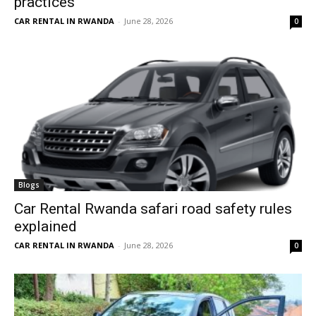
practices
CAR RENTAL IN RWANDA
-
June 28, 2026
0
Blogs
Car Rental Rwanda safari road safety rules
explained
CAR RENTAL IN RWANDA
-
June 28, 2026
0