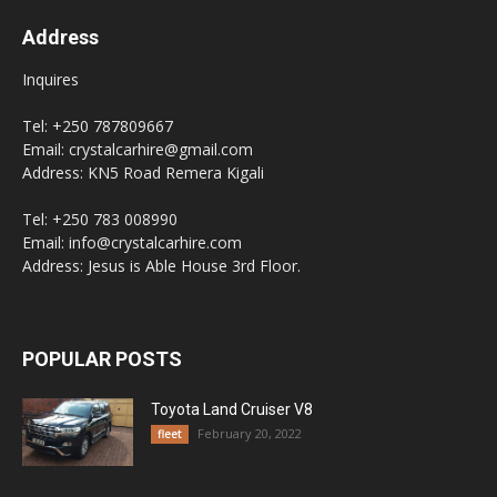
Address
Inquires
Tel: +250 787809667
Email: crystalcarhire@gmail.com
Address: KN5 Road Remera Kigali
Tel: +250 783 008990
Email: info@crystalcarhire.com
Address: Jesus is Able House 3rd Floor.
POPULAR POSTS
Toyota Land Cruiser V8
February 20, 2022
fleet