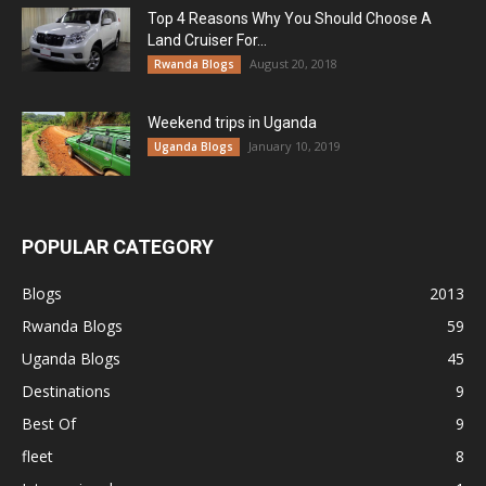
Top 4 Reasons Why You Should Choose A
Land Cruiser For...
August 20, 2018
Rwanda Blogs
Weekend trips in Uganda
January 10, 2019
Uganda Blogs
POPULAR CATEGORY
Blogs
2013
Rwanda Blogs
59
Uganda Blogs
45
Destinations
9
Best Of
9
fleet
8