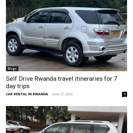
Blogs
Self Drive Rwanda travel itineraries for 7
day trips
CAR RENTAL IN RWANDA
-
June 21, 2026
0