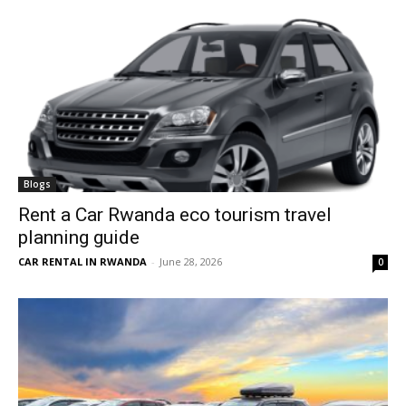
Blogs
Rent a Car Rwanda eco tourism travel
planning guide
CAR RENTAL IN RWANDA
-
June 28, 2026
0