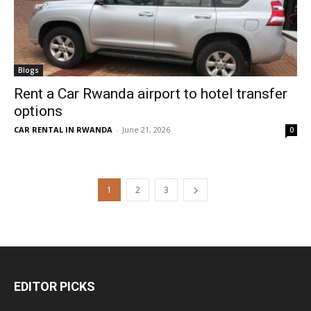
Blogs
Rent a Car Rwanda airport to hotel transfer
options
CAR RENTAL IN RWANDA
-
June 21, 2026
0
1
2
3
EDITOR PICKS