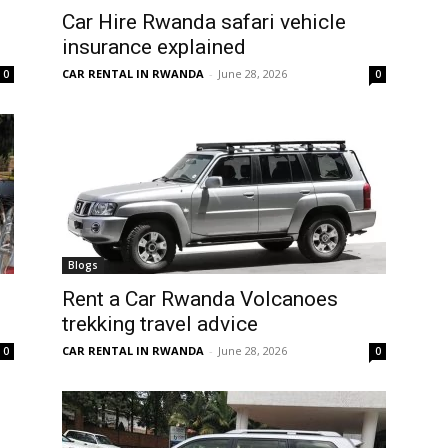
Car Hire Rwanda safari vehicle
insurance explained
CAR RENTAL IN RWANDA
-
June 28, 2026
0
0
Blogs
Rent a Car Rwanda Volcanoes
trekking travel advice
CAR RENTAL IN RWANDA
-
June 28, 2026
0
0