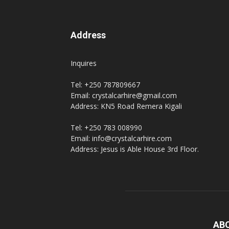
Address
Inquires
Tel: +250 787809667
Email: crystalcarhire@gmail.com
Address: KN5 Road Remera Kigali
Tel: +250 783 008990
Email: info@crystalcarhire.com
Address: Jesus is Able House 3rd Floor.
AB