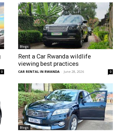
Blogs
g
Rent a Car Rwanda wildlife
viewing best practices
CAR RENTAL IN RWANDA
-
June 28, 2026
0
0
Blogs