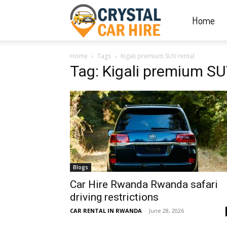
Home
Crystal
Home
Tags
Kigali premium SUV rental
Car
Tag: Kigali premium SU
Hire
|
Blogs
Rwanda
Car Hire Rwanda Rwanda safari
driving restrictions
CAR RENTAL IN RWANDA
-
June 28, 2026
Car