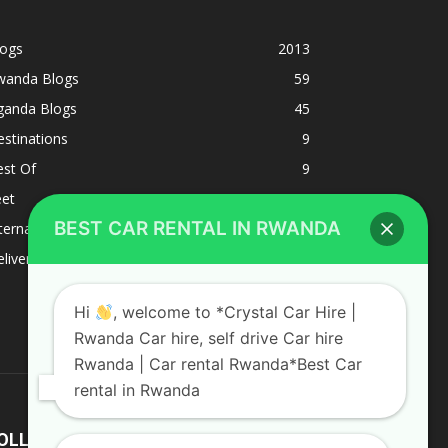
logs
2013
wanda Blogs
59
ganda Blogs
45
stinations
9
est Of
9
eet
8
BEST CAR RENTAL IN RWANDA
ternacional
1
liverys and shipping
1
Hi
, welcome to *Crystal Car Hire |
Rwanda Car hire, self drive Car hire
Rwanda | Car rental Rwanda*Best Car
rental in Rwanda
OLLOW US