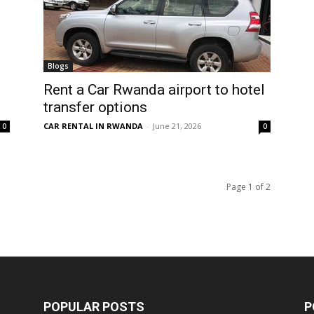
Blogs
Rent a Car Rwanda airport to hotel
transfer options
CAR RENTAL IN RWANDA
-
June 21, 2026
0
0
Page 1 of 2
POPULAR POSTS
P