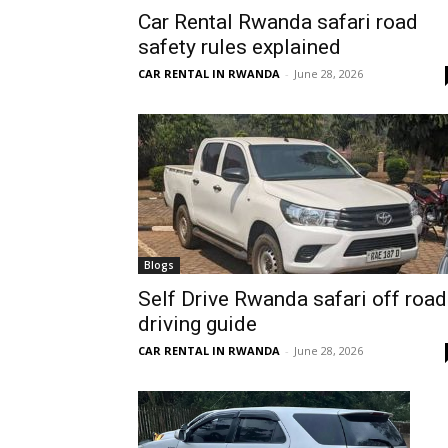
Car Rental Rwanda safari road
Rwanda
safety rules explained
CAR RENTAL IN RWANDA
-
June 28, 2026
|
Car
rental
Blogs
Self Drive Rwanda safari off road
driving guide
Rwanda
CAR RENTAL IN RWANDA
-
June 28, 2026