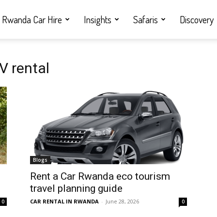
Rwanda Car Hire
Insights
Safaris
Discovery
V rental
Blogs
Rent a Car Rwanda eco tourism
travel planning guide
CAR RENTAL IN RWANDA
-
June 28, 2026
0
0