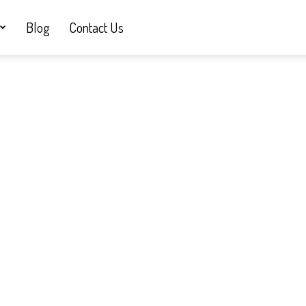
Blog
Contact Us