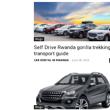
hire,
self
Blogs
Self Drive Rwanda gorilla trekkin
transport guide
drive
CAR RENTAL IN RWANDA
-
June 28, 2026
Car
hire
Blogs