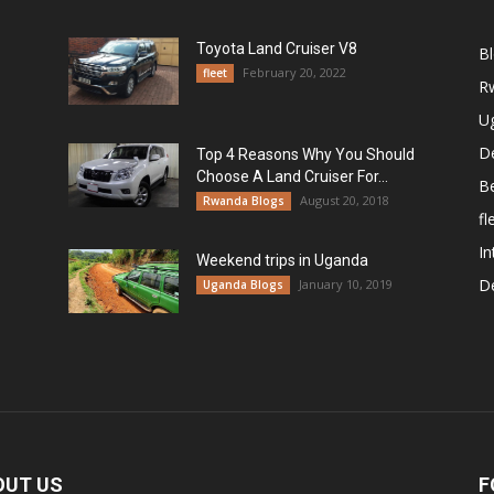
Toyota Land Cruiser V8
B
February 20, 2022
fleet
R
U
De
Top 4 Reasons Why You Should
Choose A Land Cruiser For...
B
August 20, 2018
Rwanda Blogs
fl
In
Weekend trips in Uganda
De
January 10, 2019
Uganda Blogs
OUT US
F