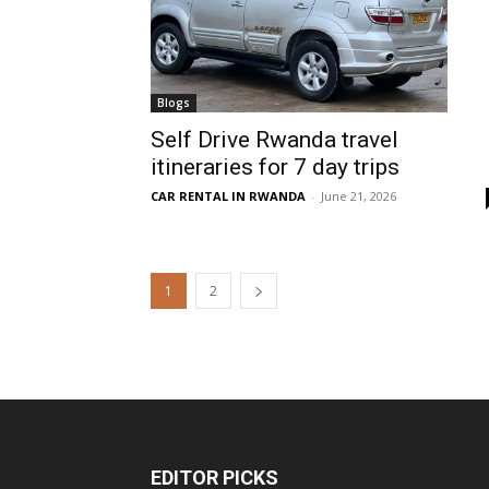
Blogs
Self Drive Rwanda travel
itineraries for 7 day trips
CAR RENTAL IN RWANDA
-
June 21, 2026
1
2
EDITOR PICKS