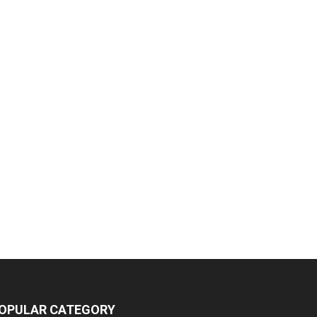
OPULAR CATEGORY