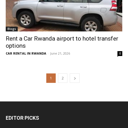
Blogs
Rent a Car Rwanda airport to hotel transfer
options
CAR RENTAL IN RWANDA
-
June 21, 2026
0
1
2
EDITOR PICKS