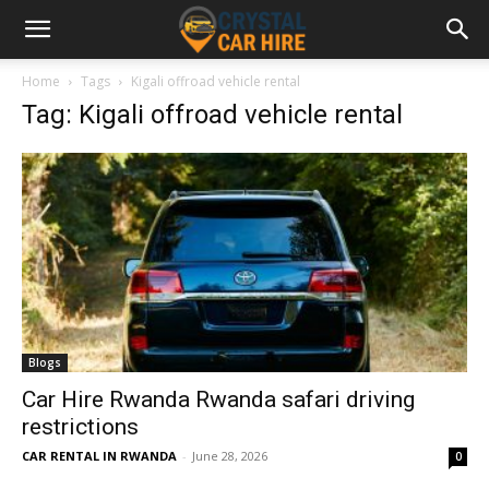
Home
Tags
Kigali offroad vehicle rental
Tag: Kigali offroad vehicle rental
Blogs
Car Hire Rwanda Rwanda safari driving
restrictions
CAR RENTAL IN RWANDA
-
June 28, 2026
0