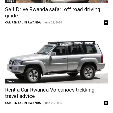
Blogs
Self Drive Rwanda safari off road driving
guide
CAR RENTAL IN RWANDA
-
June 28, 2026
0
Blogs
Rent a Car Rwanda Volcanoes trekking
travel advice
CAR RENTAL IN RWANDA
-
June 28, 2026
0