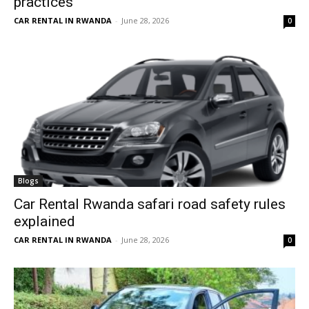
practices
CAR RENTAL IN RWANDA
-
June 28, 2026
0
Blogs
Car Rental Rwanda safari road safety rules
explained
CAR RENTAL IN RWANDA
-
June 28, 2026
0