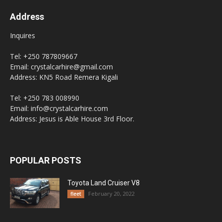
Address
Inquires
Tel: +250 787809667
Email: crystalcarhire@gmail.com
Address: KN5 Road Remera Kigali
Tel: +250 783 008990
Email: info@crystalcarhire.com
Address: Jesus is Able House 3rd Floor.
POPULAR POSTS
Toyota Land Cruiser V8
February 20, 2022
fleet