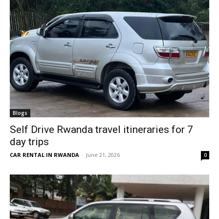
Blogs
Self Drive Rwanda travel itineraries for 7
day trips
CAR RENTAL IN RWANDA
-
June 21, 2026
0