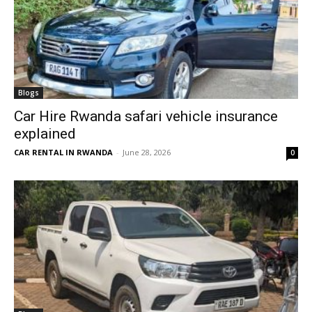
Blogs
Car Hire Rwanda safari vehicle insurance
explained
CAR RENTAL IN RWANDA
-
June 28, 2026
0