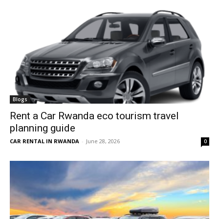
Blogs
Rent a Car Rwanda eco tourism travel
planning guide
CAR RENTAL IN RWANDA
-
June 28, 2026
0