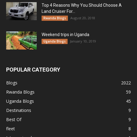
Top 4 Reasons Why You Should Choose A
Land Cruiser For...
August 20, 2018
Rwanda Blogs
Weekend trips in Uganda
January 10, 2019
Uganda Blogs
POPULAR CATEGORY
Blogs
2022
Rwanda Blogs
59
Uganda Blogs
45
Destinations
9
Best Of
9
fleet
8