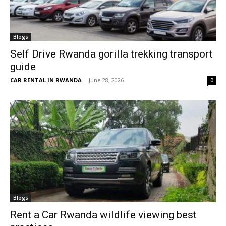
Blogs
Self Drive Rwanda gorilla trekking transport
guide
CAR RENTAL IN RWANDA
-
June 28, 2026
0
Blogs
Rent a Car Rwanda wildlife viewing best