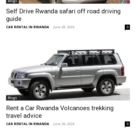
Blogs
Self Drive Rwanda safari off road driving
guide
CAR RENTAL IN RWANDA
-
June 28, 2026
0
Blogs
Rent a Car Rwanda Volcanoes trekking
travel advice
CAR RENTAL IN RWANDA
-
June 28, 2026
0