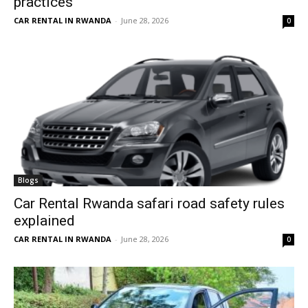
practices
CAR RENTAL IN RWANDA
-
June 28, 2026
0
Blogs
Car Rental Rwanda safari road safety rules
explained
CAR RENTAL IN RWANDA
-
June 28, 2026
0