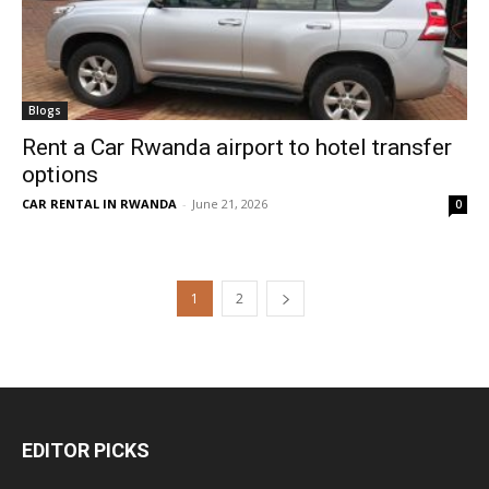
Blogs
Rent a Car Rwanda airport to hotel transfer
options
CAR RENTAL IN RWANDA
-
June 21, 2026
0
1
2
EDITOR PICKS