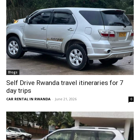
Blogs
Self Drive Rwanda travel itineraries for 7
day trips
CAR RENTAL IN RWANDA
-
June 21, 2026
0