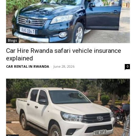
Blogs
Car Hire Rwanda safari vehicle insurance
explained
CAR RENTAL IN RWANDA
-
June 28, 2026
0