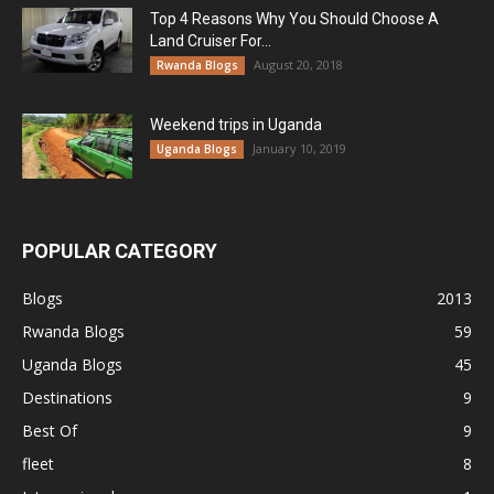
Top 4 Reasons Why You Should Choose A
Land Cruiser For...
August 20, 2018
Rwanda Blogs
Weekend trips in Uganda
January 10, 2019
Uganda Blogs
POPULAR CATEGORY
Blogs
2013
Rwanda Blogs
59
Uganda Blogs
45
Destinations
9
Best Of
9
fleet
8