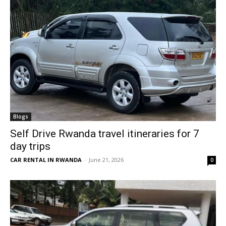
Blogs
Self Drive Rwanda travel itineraries for 7
day trips
CAR RENTAL IN RWANDA
-
June 21, 2026
0