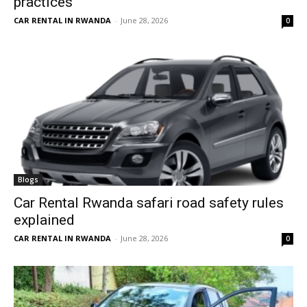
practices
CAR RENTAL IN RWANDA
-
June 28, 2026
0
Blogs
Car Rental Rwanda safari road safety rules
explained
CAR RENTAL IN RWANDA
-
June 28, 2026
0