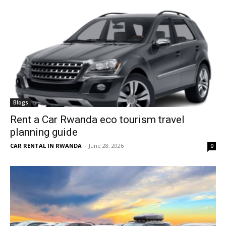
Blogs
Rent a Car Rwanda eco tourism travel
planning guide
CAR RENTAL IN RWANDA
-
June 28, 2026
0