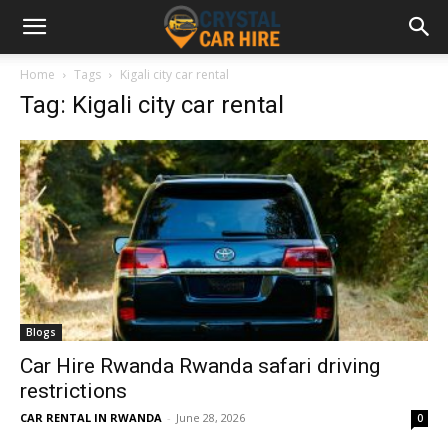
Home
Tags
Kigali city car rental
Tag: Kigali city car rental
Blogs
Car Hire Rwanda Rwanda safari driving
restrictions
CAR RENTAL IN RWANDA
-
June 28, 2026
0