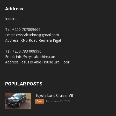
Address
Inquires
Tel: +250 787809667
Email: crystalcarhire@gmail.com
Address: KN5 Road Remera Kigali
Tel: +250 783 008990
Email: info@crystalcarhire.com
Address: Jesus is Able House 3rd Floor.
POPULAR POSTS
Toyota Land Cruiser V8
February 20, 2022
fleet