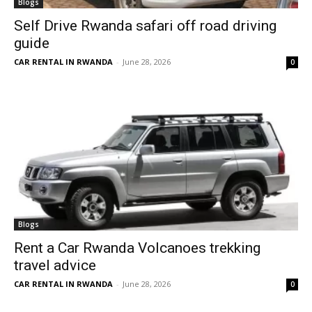
Blogs
Self Drive Rwanda safari off road driving
guide
CAR RENTAL IN RWANDA
-
June 28, 2026
0
Blogs
Rent a Car Rwanda Volcanoes trekking
travel advice
CAR RENTAL IN RWANDA
-
June 28, 2026
0