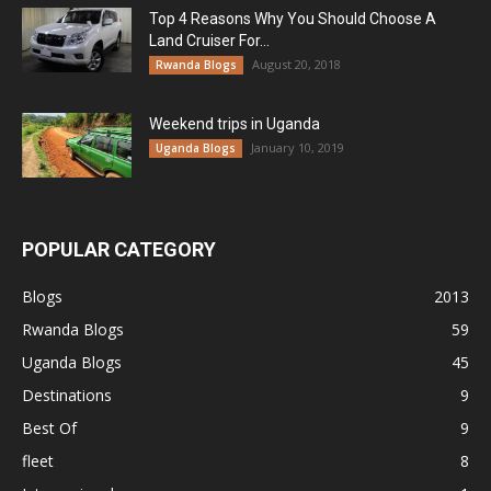
Top 4 Reasons Why You Should Choose A
Land Cruiser For...
August 20, 2018
Rwanda Blogs
Weekend trips in Uganda
January 10, 2019
Uganda Blogs
POPULAR CATEGORY
Blogs
2013
Rwanda Blogs
59
Uganda Blogs
45
Destinations
9
Best Of
9
fleet
8