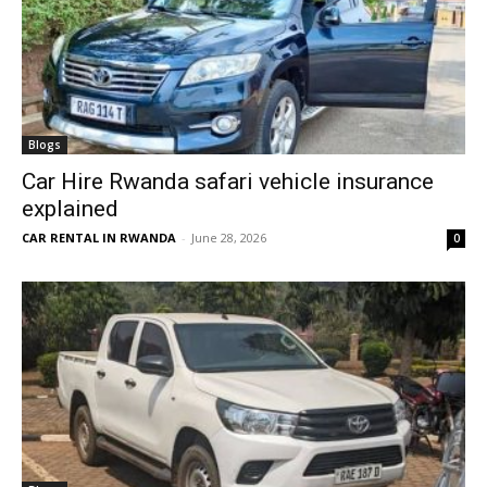
Blogs
Car Hire Rwanda safari vehicle insurance
explained
CAR RENTAL IN RWANDA
-
June 28, 2026
0