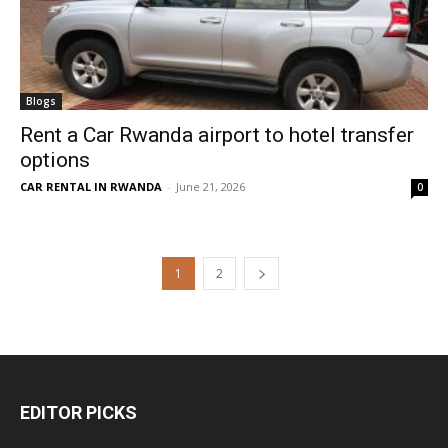
Blogs
Rent a Car Rwanda airport to hotel transfer
options
CAR RENTAL IN RWANDA
-
June 21, 2026
0
1
2
EDITOR PICKS