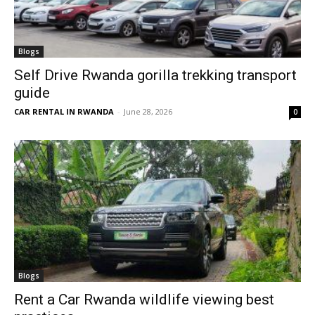
Blogs
Self Drive Rwanda gorilla trekking transport
guide
CAR RENTAL IN RWANDA
-
June 28, 2026
0
Blogs
Rent a Car Rwanda wildlife viewing best