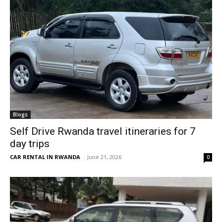
Blogs
Self Drive Rwanda travel itineraries for 7
day trips
CAR RENTAL IN RWANDA
-
June 21, 2026
0