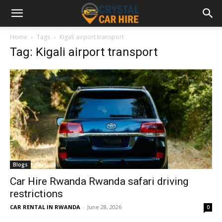
Home
Tags
Kigali airport transport
Tag: Kigali airport transport
Blogs
Car Hire Rwanda Rwanda safari driving
restrictions
CAR RENTAL IN RWANDA
-
June 28, 2026
0