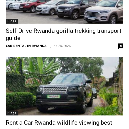
Blogs
Self Drive Rwanda gorilla trekking transport
guide
CAR RENTAL IN RWANDA
-
June 28, 2026
0
Blogs
Rent a Car Rwanda wildlife viewing best