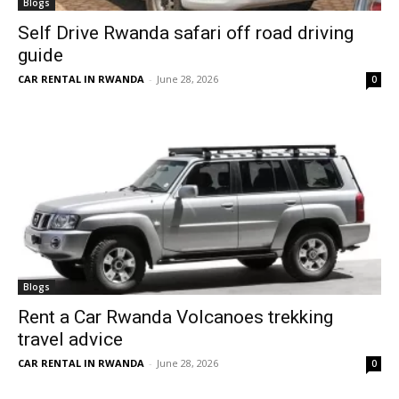
Blogs
Self Drive Rwanda safari off road driving
guide
CAR RENTAL IN RWANDA
-
June 28, 2026
0
Blogs
Rent a Car Rwanda Volcanoes trekking
travel advice
CAR RENTAL IN RWANDA
-
June 28, 2026
0