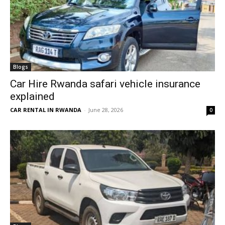
Blogs
Car Hire Rwanda safari vehicle insurance
explained
CAR RENTAL IN RWANDA
-
June 28, 2026
0