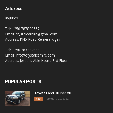
Address
Inquires
Tel: +250 787809667
Email: crystalcarhire@gmail.com
Address: KN5 Road Remera Kigali
Tel: +250 783 008990
Email: info@crystalcarhire.com
Address: Jesus is Able House 3rd Floor.
POPULAR POSTS
Toyota Land Cruiser V8
February 20, 2022
fleet