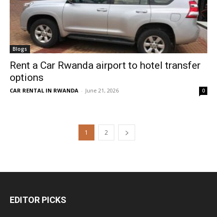
Blogs
Rent a Car Rwanda airport to hotel transfer
options
CAR RENTAL IN RWANDA
-
June 21, 2026
0
1
2
EDITOR PICKS