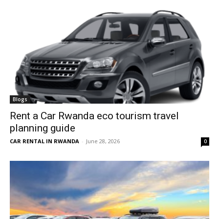
Blogs
Rent a Car Rwanda eco tourism travel
planning guide
CAR RENTAL IN RWANDA
-
June 28, 2026
0