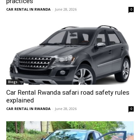
practices
CAR RENTAL IN RWANDA
-
June 28, 2026
0
Blogs
Car Rental Rwanda safari road safety rules
explained
CAR RENTAL IN RWANDA
-
June 28, 2026
0