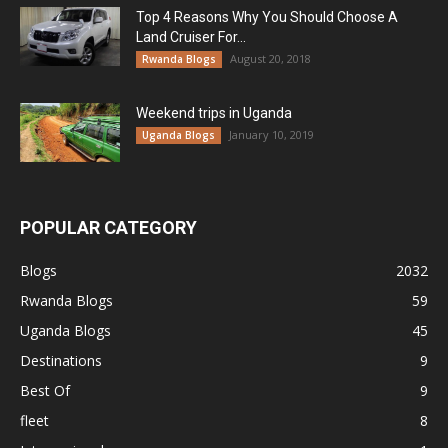
Top 4 Reasons Why You Should Choose A
Land Cruiser For...
August 20, 2018
Rwanda Blogs
Weekend trips in Uganda
January 10, 2019
Uganda Blogs
POPULAR CATEGORY
Blogs
2032
Rwanda Blogs
59
Uganda Blogs
45
Destinations
9
Best Of
9
fleet
8