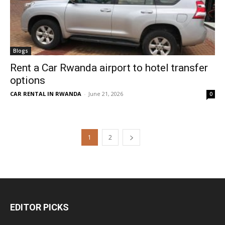
Blogs
Rent a Car Rwanda airport to hotel transfer
options
CAR RENTAL IN RWANDA
-
June 21, 2026
0
1
2
EDITOR PICKS