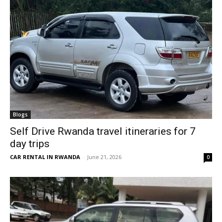
Blogs
Self Drive Rwanda travel itineraries for 7
day trips
CAR RENTAL IN RWANDA
-
June 21, 2026
0