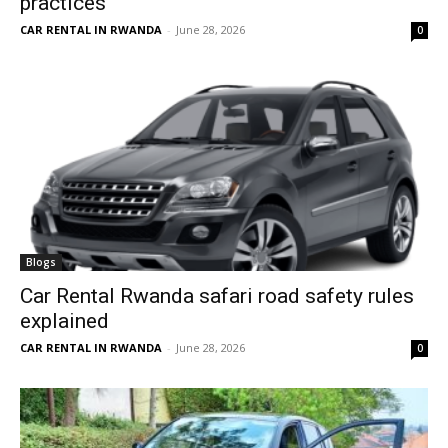
practices
CAR RENTAL IN RWANDA
-
June 28, 2026
0
Blogs
Car Rental Rwanda safari road safety rules
explained
CAR RENTAL IN RWANDA
-
June 28, 2026
0