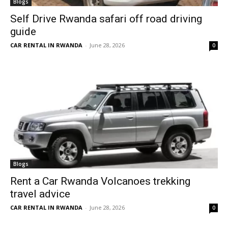
Blogs
Self Drive Rwanda safari off road driving
guide
CAR RENTAL IN RWANDA
-
June 28, 2026
0
Blogs
Rent a Car Rwanda Volcanoes trekking
travel advice
CAR RENTAL IN RWANDA
-
June 28, 2026
0