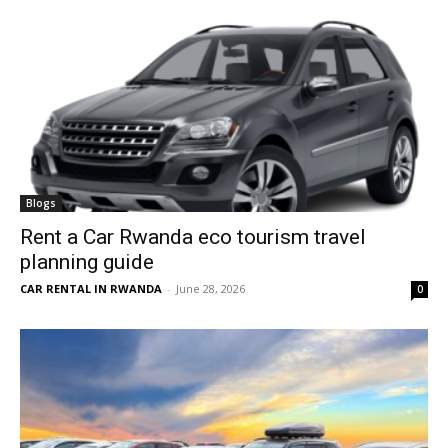
Blogs
Rent a Car Rwanda eco tourism travel
planning guide
CAR RENTAL IN RWANDA
-
June 28, 2026
0