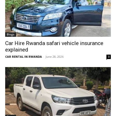
Blogs
Car Hire Rwanda safari vehicle insurance
explained
CAR RENTAL IN RWANDA
-
June 28, 2026
0