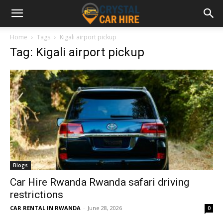
Home
Tags
Kigali airport pickup
Tag: Kigali airport pickup
Blogs
Car Hire Rwanda Rwanda safari driving
restrictions
CAR RENTAL IN RWANDA
-
June 28, 2026
0