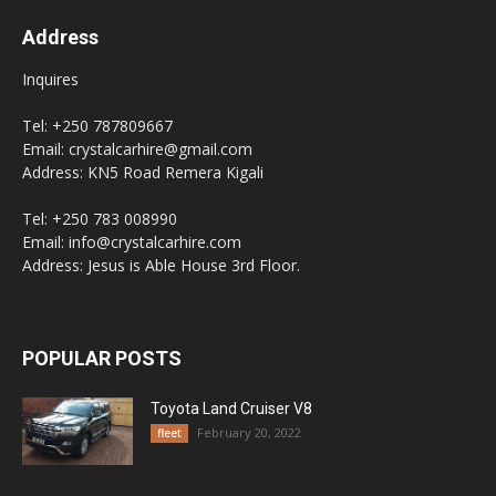
Address
Inquires
Tel: +250 787809667
Email: crystalcarhire@gmail.com
Address: KN5 Road Remera Kigali
Tel: +250 783 008990
Email: info@crystalcarhire.com
Address: Jesus is Able House 3rd Floor.
POPULAR POSTS
Toyota Land Cruiser V8
February 20, 2022
fleet