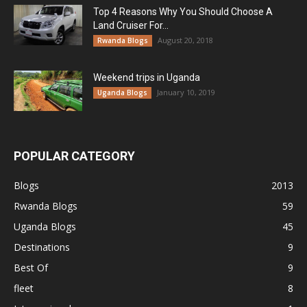
Top 4 Reasons Why You Should Choose A
Land Cruiser For...
August 20, 2018
Rwanda Blogs
Weekend trips in Uganda
January 10, 2019
Uganda Blogs
POPULAR CATEGORY
Blogs
2013
Rwanda Blogs
59
Uganda Blogs
45
Destinations
9
Best Of
9
fleet
8