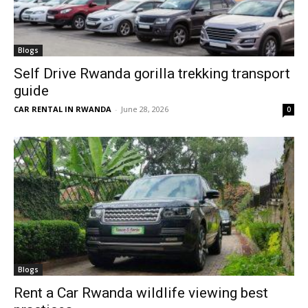
Blogs
Self Drive Rwanda gorilla trekking transport
guide
CAR RENTAL IN RWANDA
-
June 28, 2026
0
Blogs
Rent a Car Rwanda wildlife viewing best