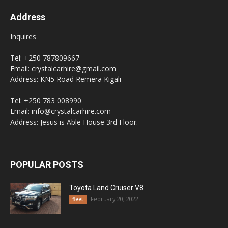
Address
Inquires
Tel: +250 787809667
Email: crystalcarhire@gmail.com
Address: KN5 Road Remera Kigali
Tel: +250 783 008990
Email: info@crystalcarhire.com
Address: Jesus is Able House 3rd Floor.
POPULAR POSTS
Toyota Land Cruiser V8
February 20, 2022
fleet