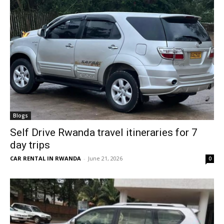
Blogs
Self Drive Rwanda travel itineraries for 7
day trips
CAR RENTAL IN RWANDA
-
June 21, 2026
0