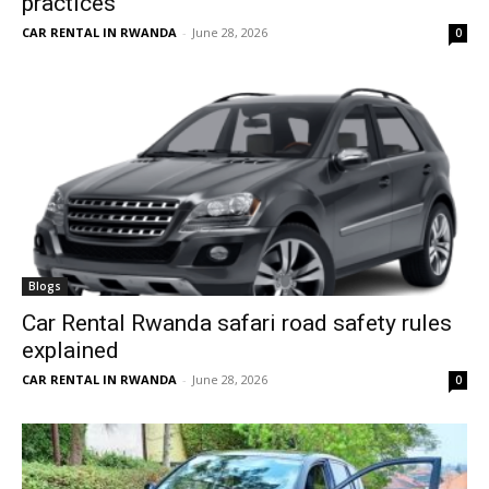
practices
CAR RENTAL IN RWANDA
-
June 28, 2026
0
Blogs
Car Rental Rwanda safari road safety rules
explained
CAR RENTAL IN RWANDA
-
June 28, 2026
0