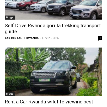
Blogs
Self Drive Rwanda gorilla trekking transport
guide
CAR RENTAL IN RWANDA
-
June 28, 2026
0
Blogs
Rent a Car Rwanda wildlife viewing best