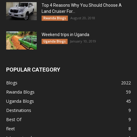
Top 4 Reasons Why You Should Choose A
Land Cruiser For...
August 20, 2018
Rwanda Blogs
Weekend trips in Uganda
January 10, 2019
Uganda Blogs
POPULAR CATEGORY
Blogs
2022
Rwanda Blogs
59
Uganda Blogs
45
Destinations
9
Best Of
9
fleet
8