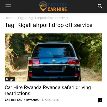
Home
Tags
Kigali airport drop off service
Tag: Kigali airport drop off service
Blogs
Car Hire Rwanda Rwanda safari driving
restrictions
CAR RENTAL IN RWANDA
-
June 28, 2026
0