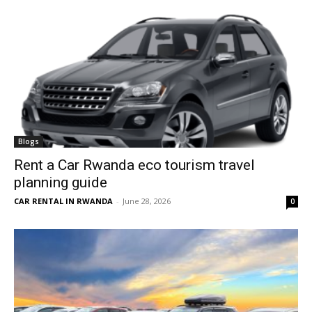
Blogs
Rent a Car Rwanda eco tourism travel
planning guide
CAR RENTAL IN RWANDA
-
June 28, 2026
0