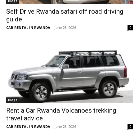
Blogs
Self Drive Rwanda safari off road driving
guide
CAR RENTAL IN RWANDA
-
June 28, 2026
0
Blogs
Rent a Car Rwanda Volcanoes trekking
travel advice
CAR RENTAL IN RWANDA
-
June 28, 2026
0