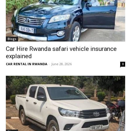
Blogs
Car Hire Rwanda safari vehicle insurance
explained
CAR RENTAL IN RWANDA
-
June 28, 2026
0