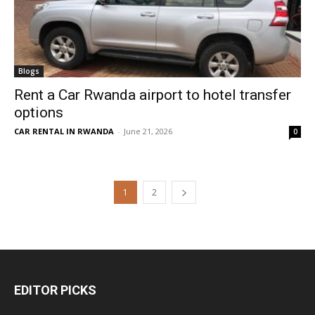
Blogs
Rent a Car Rwanda airport to hotel transfer
options
CAR RENTAL IN RWANDA
-
June 21, 2026
0
1
2
EDITOR PICKS