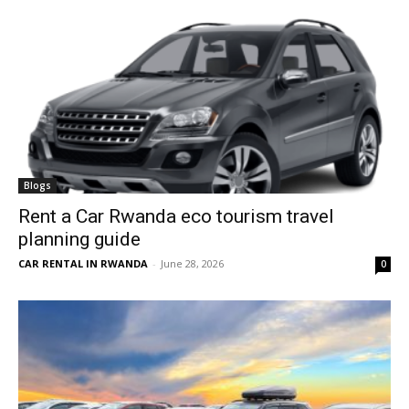
Blogs
Rent a Car Rwanda eco tourism travel
planning guide
CAR RENTAL IN RWANDA
-
June 28, 2026
0