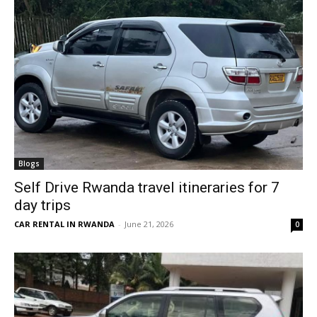
Blogs
Self Drive Rwanda travel itineraries for 7
day trips
CAR RENTAL IN RWANDA
-
June 21, 2026
0