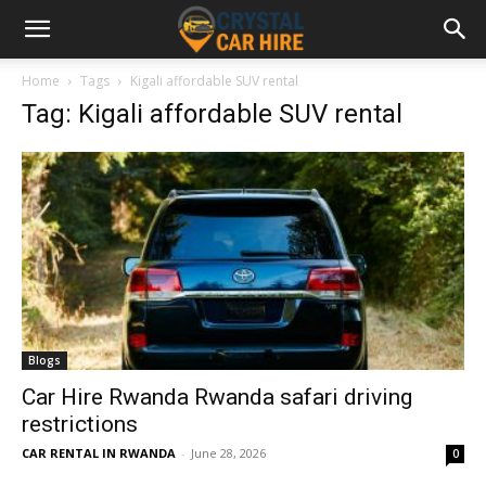
Home
Tags
Kigali affordable SUV rental
Tag: Kigali affordable SUV rental
Blogs
Car Hire Rwanda Rwanda safari driving
restrictions
CAR RENTAL IN RWANDA
-
June 28, 2026
0