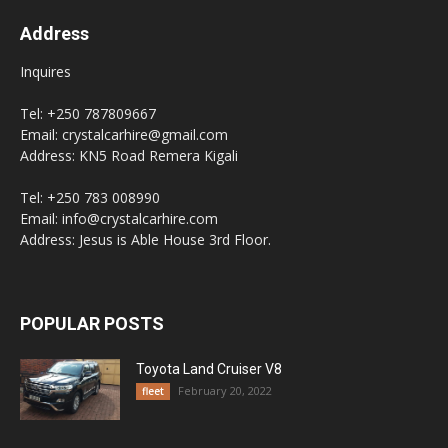
Address
Inquires
Tel: +250 787809667
Email: crystalcarhire@gmail.com
Address: KN5 Road Remera Kigali
Tel: +250 783 008990
Email: info@crystalcarhire.com
Address: Jesus is Able House 3rd Floor.
POPULAR POSTS
Toyota Land Cruiser V8
February 20, 2022
fleet