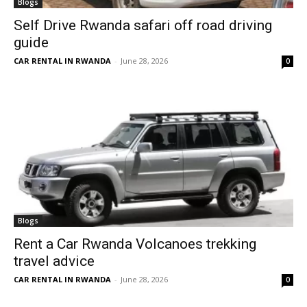
Blogs
Self Drive Rwanda safari off road driving
guide
CAR RENTAL IN RWANDA
-
June 28, 2026
0
Blogs
Rent a Car Rwanda Volcanoes trekking
travel advice
CAR RENTAL IN RWANDA
-
June 28, 2026
0