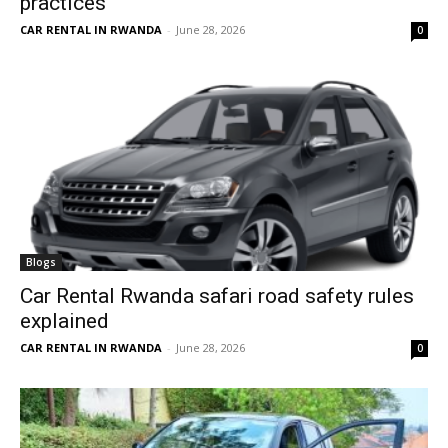
practices
CAR RENTAL IN RWANDA
-
June 28, 2026
0
Blogs
Car Rental Rwanda safari road safety rules
explained
CAR RENTAL IN RWANDA
-
June 28, 2026
0