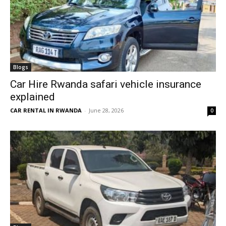
Blogs
Car Hire Rwanda safari vehicle insurance
explained
CAR RENTAL IN RWANDA
-
June 28, 2026
0