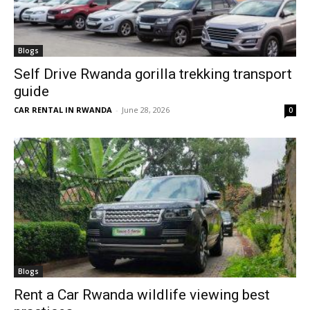
Blogs
Self Drive Rwanda gorilla trekking transport
guide
CAR RENTAL IN RWANDA
-
June 28, 2026
0
Blogs
Rent a Car Rwanda wildlife viewing best