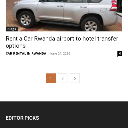
Blogs
Rent a Car Rwanda airport to hotel transfer
options
CAR RENTAL IN RWANDA
-
June 21, 2026
0
1
2
EDITOR PICKS