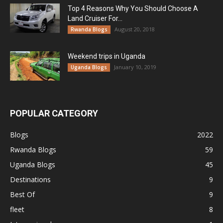
Top 4 Reasons Why You Should Choose A
Land Cruiser For...
August 20, 2018
Rwanda Blogs
Weekend trips in Uganda
January 10, 2019
Uganda Blogs
POPULAR CATEGORY
Blogs
2022
Rwanda Blogs
59
Uganda Blogs
45
Destinations
9
Best Of
9
fleet
8