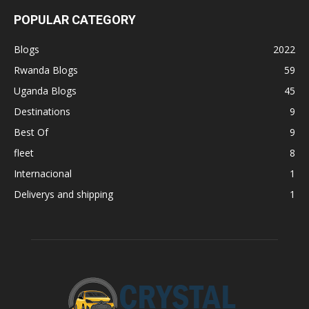
POPULAR CATEGORY
Blogs
2022
Rwanda Blogs
59
Uganda Blogs
45
Destinations
9
Best Of
9
fleet
8
Internacional
1
Deliverys and shipping
1