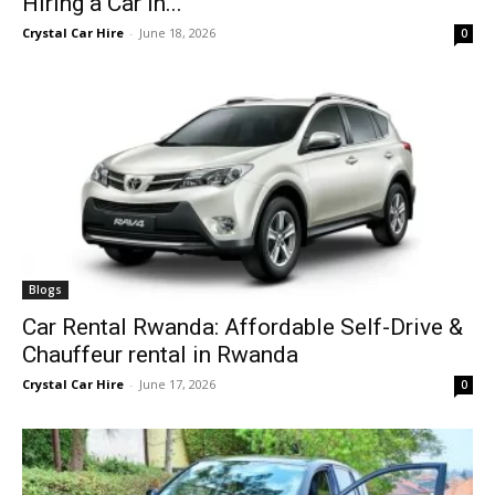
Hiring a Car in...
Crystal Car Hire
-
June 18, 2026
0
Blogs
Car Rental Rwanda: Affordable Self-Drive &
Chauffeur rental in Rwanda
Crystal Car Hire
-
June 17, 2026
0