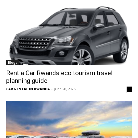
Blogs
Rent a Car Rwanda eco tourism travel
planning guide
CAR RENTAL IN RWANDA
-
June 28, 2026
0