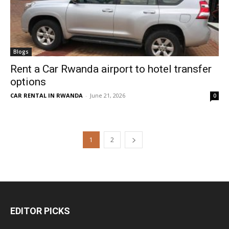
Blogs
Rent a Car Rwanda airport to hotel transfer
options
CAR RENTAL IN RWANDA
-
June 21, 2026
0
1
2
EDITOR PICKS