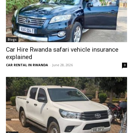
Blogs
Car Hire Rwanda safari vehicle insurance
explained
CAR RENTAL IN RWANDA
-
June 28, 2026
0