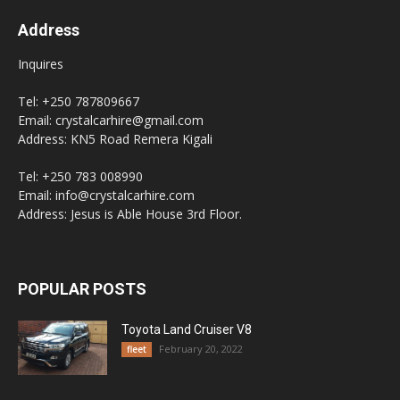
Address
Inquires
Tel: +250 787809667
Email: crystalcarhire@gmail.com
Address: KN5 Road Remera Kigali
Tel: +250 783 008990
Email: info@crystalcarhire.com
Address: Jesus is Able House 3rd Floor.
POPULAR POSTS
Toyota Land Cruiser V8
February 20, 2022
fleet