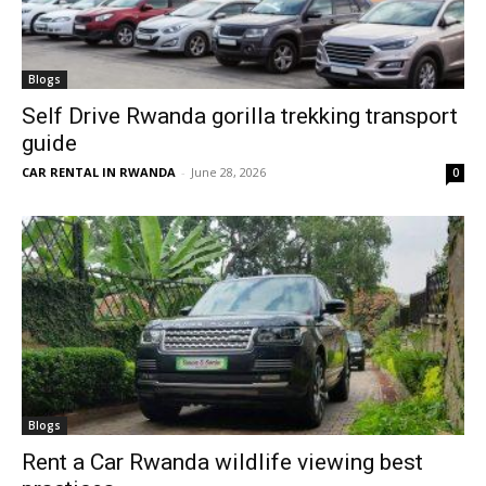
Blogs
Self Drive Rwanda gorilla trekking transport
guide
CAR RENTAL IN RWANDA
-
June 28, 2026
0
Blogs
Rent a Car Rwanda wildlife viewing best