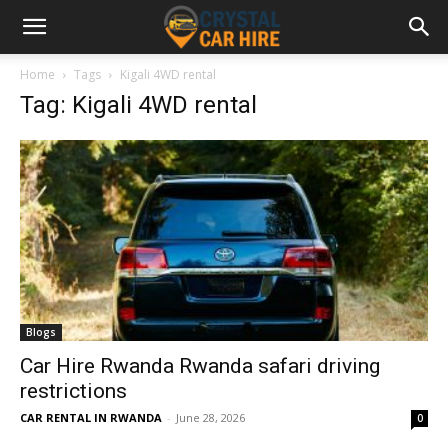
Home
Tags
Kigali 4WD rental
Tag: Kigali 4WD rental
Blogs
Car Hire Rwanda Rwanda safari driving
restrictions
CAR RENTAL IN RWANDA
-
June 28, 2026
0