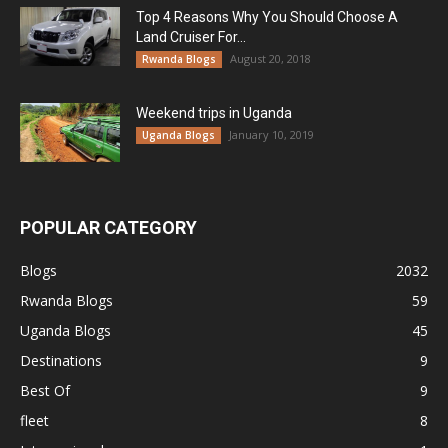
Top 4 Reasons Why You Should Choose A
Land Cruiser For...
August 20, 2018
Rwanda Blogs
Weekend trips in Uganda
January 10, 2019
Uganda Blogs
POPULAR CATEGORY
Blogs
2032
Rwanda Blogs
59
Uganda Blogs
45
Destinations
9
Best Of
9
fleet
8