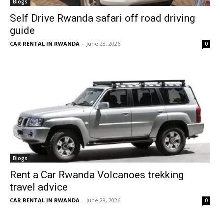
Blogs
Self Drive Rwanda safari off road driving
guide
CAR RENTAL IN RWANDA
-
June 28, 2026
0
Blogs
Rent a Car Rwanda Volcanoes trekking
travel advice
CAR RENTAL IN RWANDA
-
June 28, 2026
0