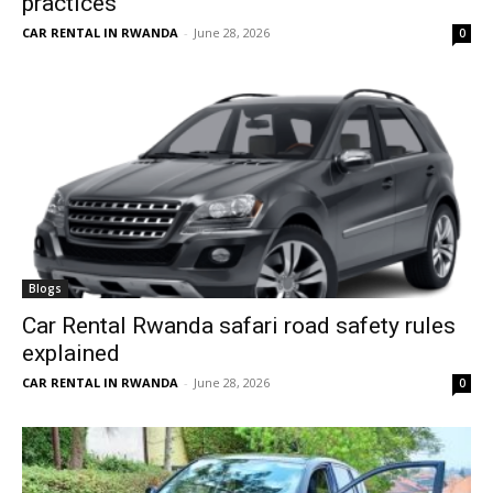
practices
CAR RENTAL IN RWANDA
-
June 28, 2026
0
Blogs
Car Rental Rwanda safari road safety rules
explained
CAR RENTAL IN RWANDA
-
June 28, 2026
0