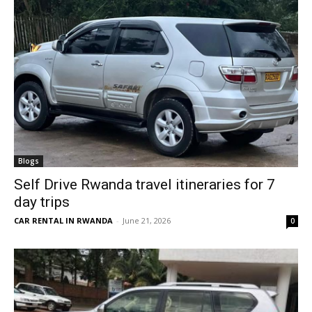
Blogs
Self Drive Rwanda travel itineraries for 7
day trips
CAR RENTAL IN RWANDA
-
June 21, 2026
0