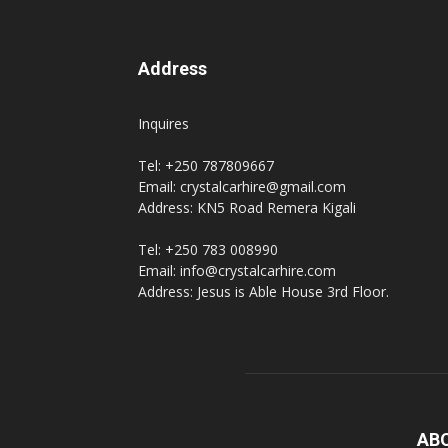
Address
Inquires
Tel: +250 787809667
Email: crystalcarhire@gmail.com
Address: KN5 Road Remera Kigali
Tel: +250 783 008990
Email: info@crystalcarhire.com
Address: Jesus is Able House 3rd Floor.
AB