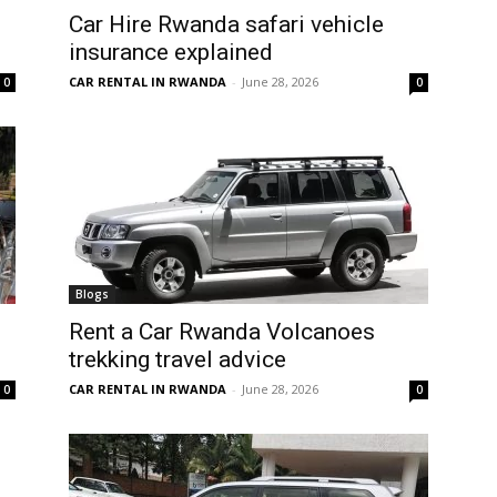
Car Hire Rwanda safari vehicle
insurance explained
CAR RENTAL IN RWANDA
-
June 28, 2026
0
0
Blogs
Rent a Car Rwanda Volcanoes
trekking travel advice
CAR RENTAL IN RWANDA
-
June 28, 2026
0
0