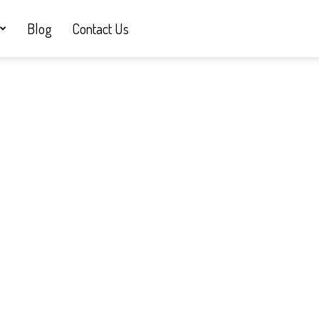
Blog
Contact Us