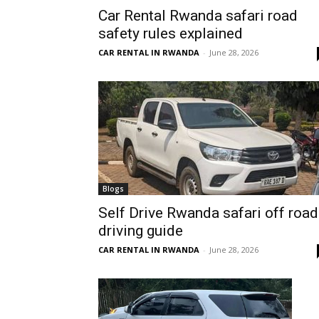
Car Rental Rwanda safari road
Rwanda
safety rules explained
CAR RENTAL IN RWANDA
-
June 28, 2026
|
Car
rental
Blogs
Self Drive Rwanda safari off road
driving guide
Rwanda
CAR RENTAL IN RWANDA
-
June 28, 2026