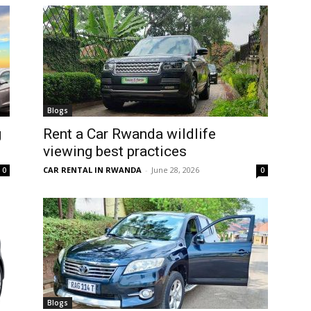
Blogs
g
Rent a Car Rwanda wildlife
viewing best practices
CAR RENTAL IN RWANDA
-
June 28, 2026
0
0
Blogs