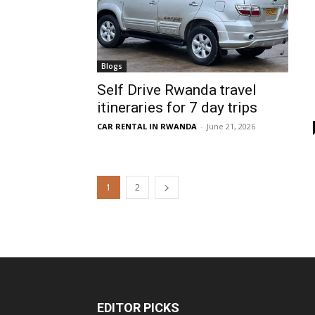
Blogs
Self Drive Rwanda travel
itineraries for 7 day trips
CAR RENTAL IN RWANDA
-
June 21, 2026
1
2
EDITOR PICKS