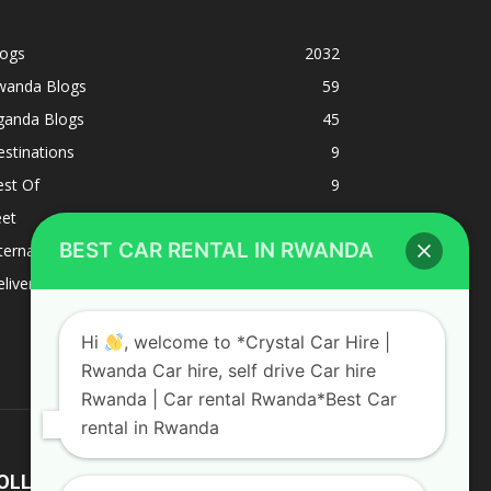
logs
2032
wanda Blogs
59
ganda Blogs
45
stinations
9
est Of
9
eet
8
BEST CAR RENTAL IN RWANDA
ternacional
1
liverys and shipping
1
Hi
, welcome to *Crystal Car Hire |
Rwanda Car hire, self drive Car hire
Rwanda | Car rental Rwanda*Best Car
rental in Rwanda
OLLOW US