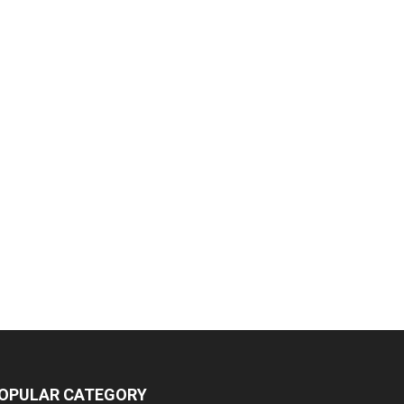
OPULAR CATEGORY