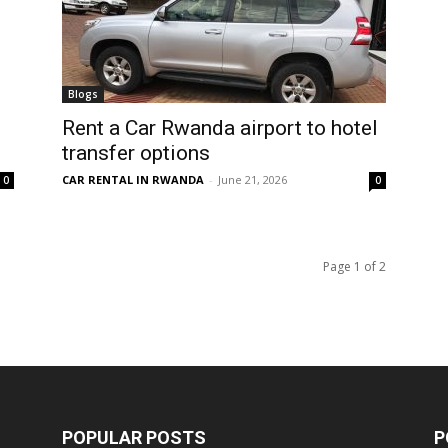
Blogs
Rent a Car Rwanda airport to hotel
transfer options
CAR RENTAL IN RWANDA
-
June 21, 2026
0
0
Page 1 of 2
POPULAR POSTS
P