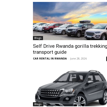
hire,
self
Blogs
Self Drive Rwanda gorilla trekkin
transport guide
drive
CAR RENTAL IN RWANDA
-
June 28, 2026
Car
hire
Blogs