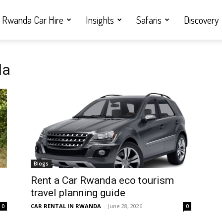
Rwanda Car Hire
Insights
Safaris
Discovery
da
Blogs
Rent a Car Rwanda eco tourism
travel planning guide
CAR RENTAL IN RWANDA
-
June 28, 2026
0
0