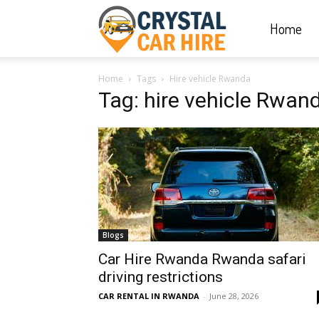
Home
Crystal
Home
Tags
Hire vehicle Rwanda
Car
Tag: hire vehicle Rwan
Hire
|
Blogs
Rwanda
Car Hire Rwanda Rwanda safari
driving restrictions
CAR RENTAL IN RWANDA
-
June 28, 2026
Car