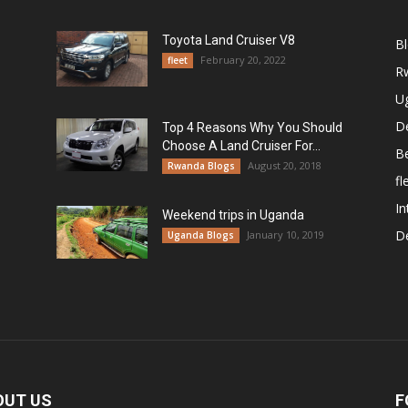
Toyota Land Cruiser V8
B
February 20, 2022
fleet
R
U
De
Top 4 Reasons Why You Should
Choose A Land Cruiser For...
B
August 20, 2018
Rwanda Blogs
fl
In
Weekend trips in Uganda
De
January 10, 2019
Uganda Blogs
OUT US
F