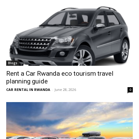
Blogs
Rent a Car Rwanda eco tourism travel
planning guide
CAR RENTAL IN RWANDA
-
June 28, 2026
0