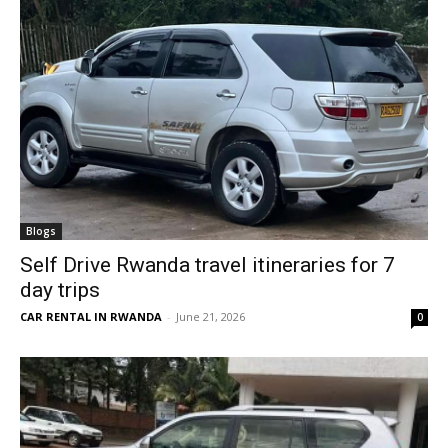
Blogs
Self Drive Rwanda travel itineraries for 7
day trips
CAR RENTAL IN RWANDA
-
June 21, 2026
0