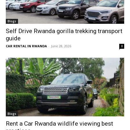
Blogs
Self Drive Rwanda gorilla trekking transport
guide
CAR RENTAL IN RWANDA
-
June 28, 2026
0
Blogs
Rent a Car Rwanda wildlife viewing best