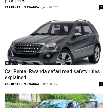
practices
CAR RENTAL IN RWANDA
-
June 28, 2026
0
Blogs
Car Rental Rwanda safari road safety rules
explained
CAR RENTAL IN RWANDA
-
June 28, 2026
0