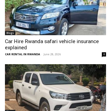
Blogs
Car Hire Rwanda safari vehicle insurance
explained
CAR RENTAL IN RWANDA
-
June 28, 2026
0