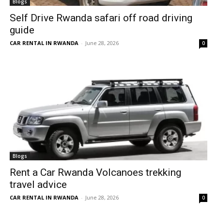
Blogs
Self Drive Rwanda safari off road driving
guide
CAR RENTAL IN RWANDA
-
June 28, 2026
0
Blogs
Rent a Car Rwanda Volcanoes trekking
travel advice
CAR RENTAL IN RWANDA
-
June 28, 2026
0