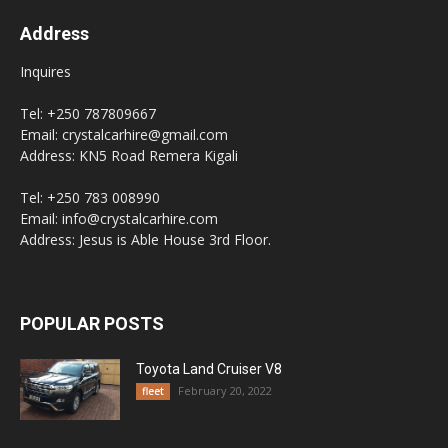
Address
Inquires
Tel: +250 787809667
Email: crystalcarhire@gmail.com
Address: KN5 Road Remera Kigali
Tel: +250 783 008990
Email: info@crystalcarhire.com
Address: Jesus is Able House 3rd Floor.
POPULAR POSTS
Toyota Land Cruiser V8
February 20, 2022
fleet