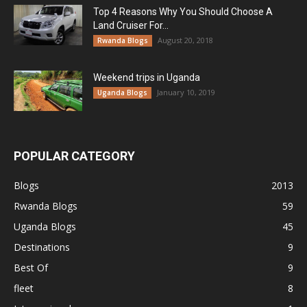
Top 4 Reasons Why You Should Choose A
Land Cruiser For...
August 20, 2018
Rwanda Blogs
Weekend trips in Uganda
January 10, 2019
Uganda Blogs
POPULAR CATEGORY
Blogs
2013
Rwanda Blogs
59
Uganda Blogs
45
Destinations
9
Best Of
9
fleet
8