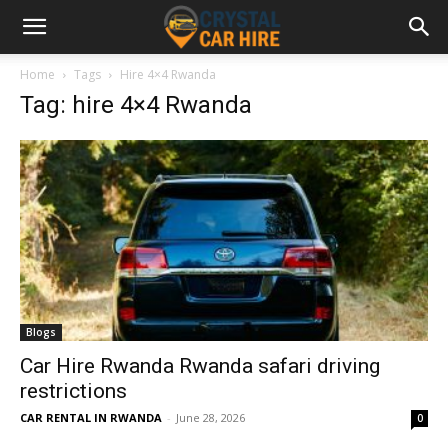
Home
Tags
Hire 4×4 Rwanda
Tag: hire 4×4 Rwanda
Blogs
Car Hire Rwanda Rwanda safari driving
restrictions
CAR RENTAL IN RWANDA
-
June 28, 2026
0