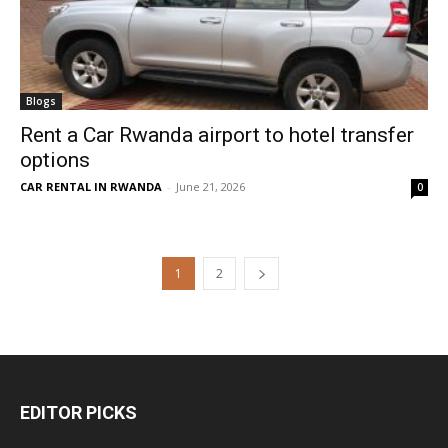
Blogs
Rent a Car Rwanda airport to hotel transfer
options
CAR RENTAL IN RWANDA
-
June 21, 2026
0
1
2
EDITOR PICKS