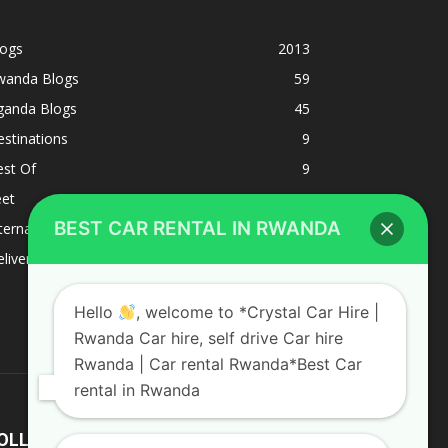
logs
2013
wanda Blogs
59
ganda Blogs
45
stinations
9
est Of
9
eet
8
BEST CAR RENTAL IN RWANDA
ternacional
1
liverys and shipping
1
Hello
, welcome to *Crystal Car Hire |
Rwanda Car hire, self drive Car hire
Rwanda | Car rental Rwanda*Best Car
rental in Rwanda
OLLOW US