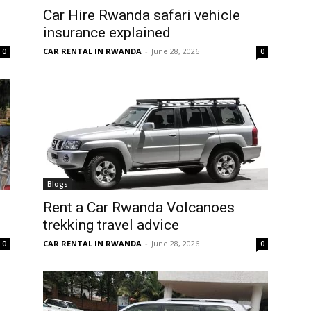
Car Hire Rwanda safari vehicle
insurance explained
CAR RENTAL IN RWANDA
-
June 28, 2026
0
0
Blogs
Rent a Car Rwanda Volcanoes
trekking travel advice
CAR RENTAL IN RWANDA
-
June 28, 2026
0
0