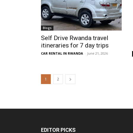
Blogs
Self Drive Rwanda travel
itineraries for 7 day trips
CAR RENTAL IN RWANDA
-
June 21, 2026
1
2
EDITOR PICKS