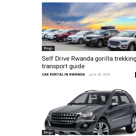
hire,
self
Blogs
Self Drive Rwanda gorilla trekkin
transport guide
drive
CAR RENTAL IN RWANDA
-
June 28, 2026
Car
hire
Blogs