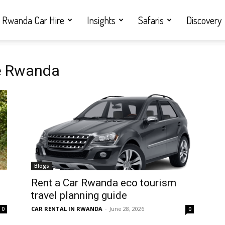
Rwanda Car Hire
Insights
Safaris
Discovery
le Rwanda
Blogs
Rent a Car Rwanda eco tourism
travel planning guide
CAR RENTAL IN RWANDA
-
June 28, 2026
0
0