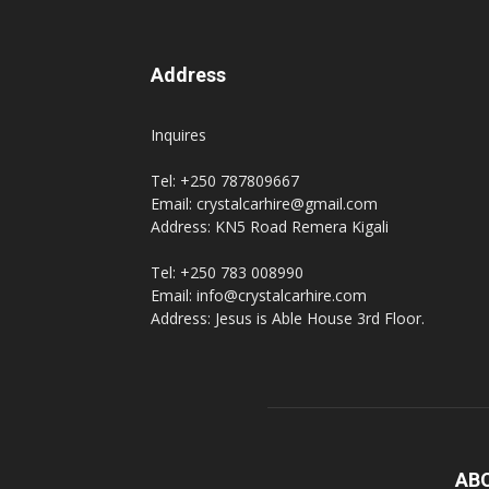
Address
Inquires
Tel: +250 787809667
Email: crystalcarhire@gmail.com
Address: KN5 Road Remera Kigali
Tel: +250 783 008990
Email: info@crystalcarhire.com
Address: Jesus is Able House 3rd Floor.
AB