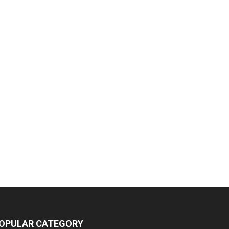
OPULAR CATEGORY