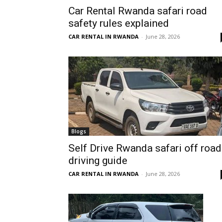
Car Rental Rwanda safari road
Rwanda
safety rules explained
CAR RENTAL IN RWANDA
-
June 28, 2026
|
Car
rental
Blogs
Self Drive Rwanda safari off road
driving guide
Rwanda
CAR RENTAL IN RWANDA
-
June 28, 2026