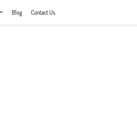
Blog
Contact Us