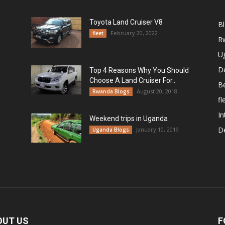
Toyota Land Cruiser V8
B
February 20, 2022
fleet
R
U
De
Top 4 Reasons Why You Should
Choose A Land Cruiser For...
B
August 20, 2018
Rwanda Blogs
fl
In
Weekend trips in Uganda
De
January 10, 2019
Uganda Blogs
OUT US
F