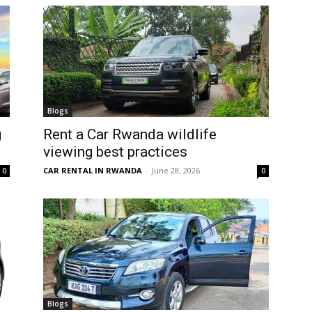
Blogs
g
Rent a Car Rwanda wildlife
viewing best practices
CAR RENTAL IN RWANDA
-
June 28, 2026
0
0
Blogs