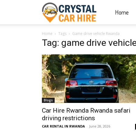
Home
Crystal
Home
Tags
Game drive vehicle Rwanda
Car
Tag: game drive vehic
Hire
|
Blogs
Rwanda
Car Hire Rwanda Rwanda safari
driving restrictions
CAR RENTAL IN RWANDA
-
June 28, 2026
Car