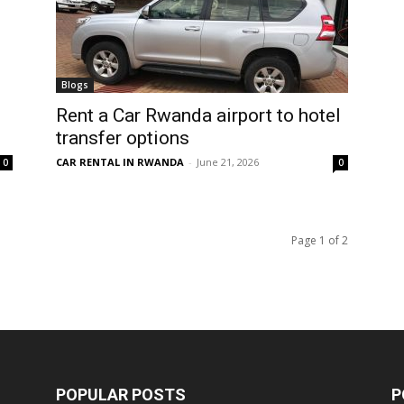
Blogs
Rent a Car Rwanda airport to hotel
transfer options
CAR RENTAL IN RWANDA
-
June 21, 2026
0
0
Page 1 of 2
POPULAR POSTS
P