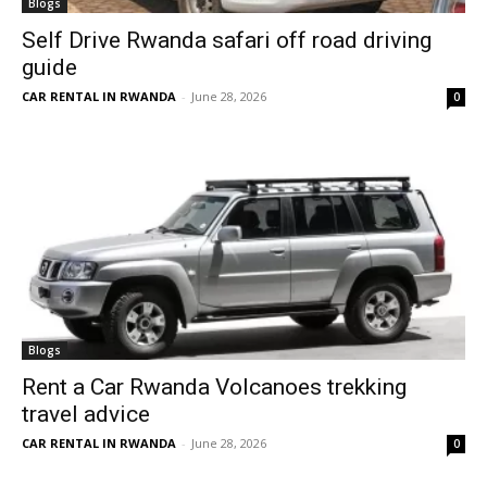
Blogs
Self Drive Rwanda safari off road driving
guide
CAR RENTAL IN RWANDA
-
June 28, 2026
0
Blogs
Rent a Car Rwanda Volcanoes trekking
travel advice
CAR RENTAL IN RWANDA
-
June 28, 2026
0