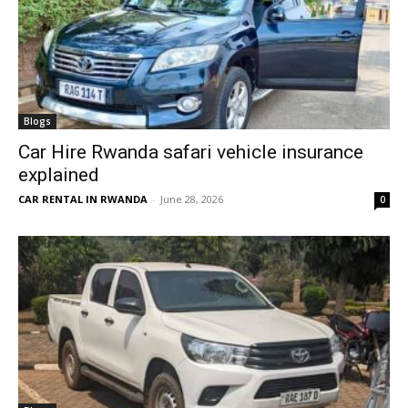
Blogs
Car Hire Rwanda safari vehicle insurance
explained
CAR RENTAL IN RWANDA
-
June 28, 2026
0