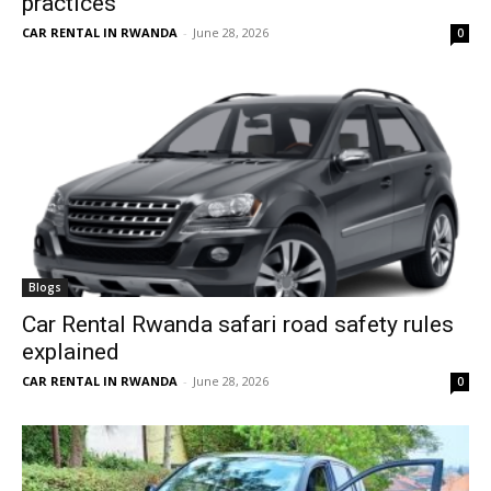
practices
CAR RENTAL IN RWANDA
-
June 28, 2026
0
Blogs
Car Rental Rwanda safari road safety rules
explained
CAR RENTAL IN RWANDA
-
June 28, 2026
0