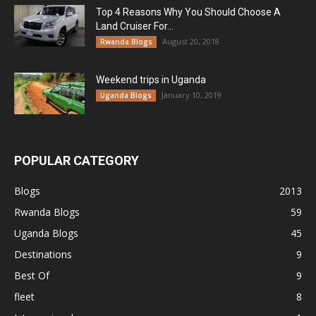
Top 4 Reasons Why You Should Choose A
Land Cruiser For...
August 20, 2018
Rwanda Blogs
Weekend trips in Uganda
January 10, 2019
Uganda Blogs
POPULAR CATEGORY
Blogs
2013
Rwanda Blogs
59
Uganda Blogs
45
Destinations
9
Best Of
9
fleet
8