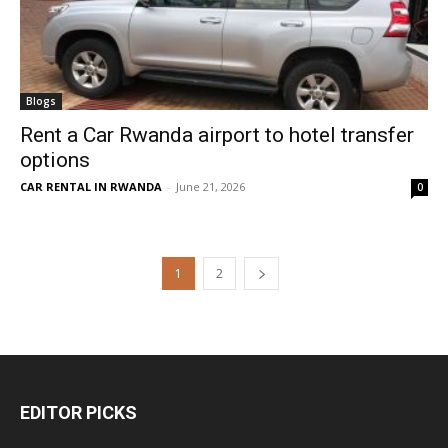
Blogs
Rent a Car Rwanda airport to hotel transfer
options
CAR RENTAL IN RWANDA
-
June 21, 2026
0
1
2
EDITOR PICKS