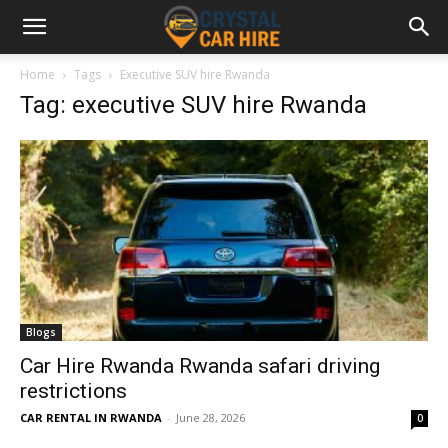
Home
Tags
Executive SUV hire Rwanda
Tag: executive SUV hire Rwanda
Blogs
Car Hire Rwanda Rwanda safari driving
restrictions
CAR RENTAL IN RWANDA
-
June 28, 2026
0