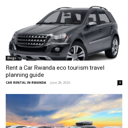
Blogs
Rent a Car Rwanda eco tourism travel
planning guide
CAR RENTAL IN RWANDA
-
June 28, 2026
0