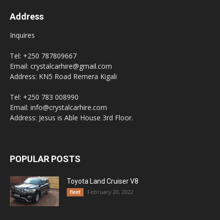
Address
Inquires
Tel: +250 787809667
Email: crystalcarhire@gmail.com
Address: KN5 Road Remera Kigali
Tel: +250 783 008990
Email: info@crystalcarhire.com
Address: Jesus is Able House 3rd Floor.
POPULAR POSTS
Toyota Land Cruiser V8
February 20, 2022
fleet