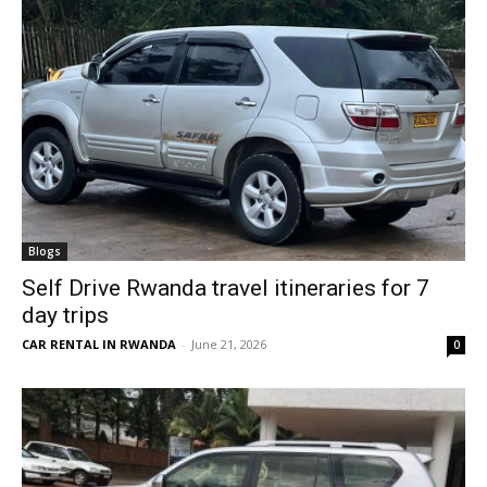
Blogs
Self Drive Rwanda travel itineraries for 7
day trips
CAR RENTAL IN RWANDA
-
June 21, 2026
0