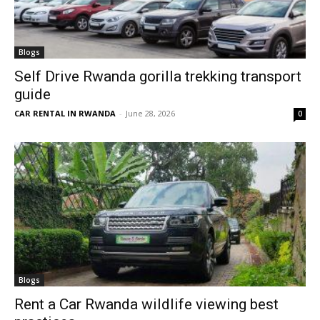
Blogs
Self Drive Rwanda gorilla trekking transport
guide
CAR RENTAL IN RWANDA
-
June 28, 2026
0
Blogs
Rent a Car Rwanda wildlife viewing best