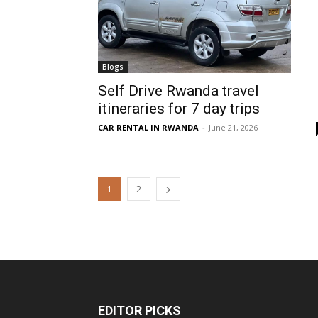
Blogs
Self Drive Rwanda travel
itineraries for 7 day trips
CAR RENTAL IN RWANDA
-
June 21, 2026
1
2
EDITOR PICKS