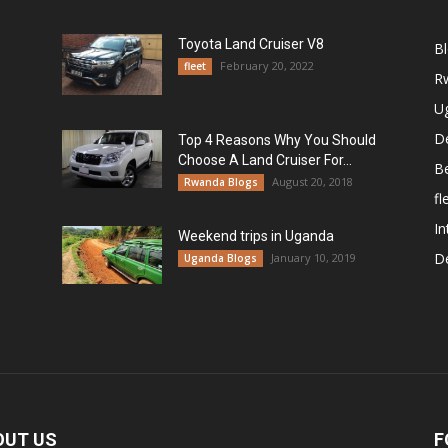
Toyota Land Cruiser V8
B
February 20, 2022
fleet
R
U
De
Top 4 Reasons Why You Should
Choose A Land Cruiser For...
B
August 20, 2018
Rwanda Blogs
fl
In
Weekend trips in Uganda
De
January 10, 2019
Uganda Blogs
OUT US
F