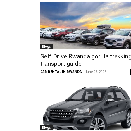
hire,
self
Blogs
Self Drive Rwanda gorilla trekkin
transport guide
drive
CAR RENTAL IN RWANDA
-
June 28, 2026
Car
hire
Blogs