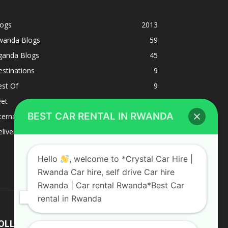
logs
2013
wanda Blogs
59
ganda Blogs
45
stinations
9
est Of
9
eet
8
BEST CAR RENTAL IN RWANDA
ternacional
1
liverys and shipping
1
Hello
, welcome to *Crystal Car Hire |
Rwanda Car hire, self drive Car hire
Rwanda | Car rental Rwanda*Best Car
rental in Rwanda
OLLOW US