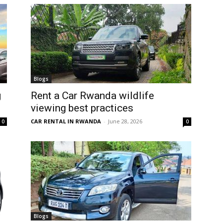
Blogs
g
Rent a Car Rwanda wildlife
viewing best practices
CAR RENTAL IN RWANDA
-
June 28, 2026
0
0
Blogs