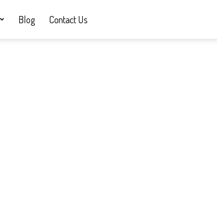
Blog
Contact Us