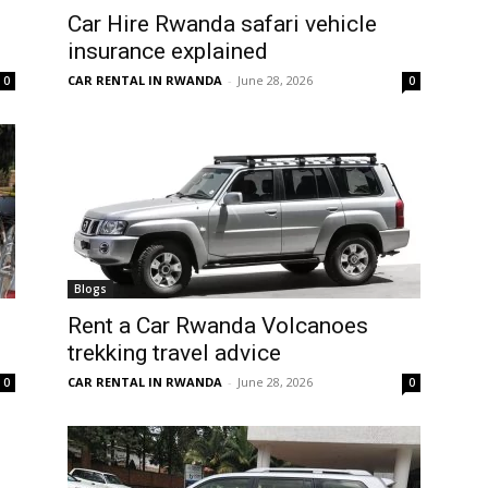
Car Hire Rwanda safari vehicle
insurance explained
CAR RENTAL IN RWANDA
-
June 28, 2026
0
0
Blogs
Rent a Car Rwanda Volcanoes
trekking travel advice
CAR RENTAL IN RWANDA
-
June 28, 2026
0
0