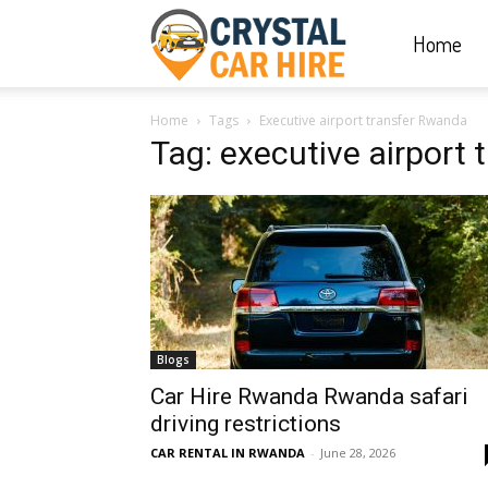
Home
Crystal
Home
Tags
Executive airport transfer Rwanda
Car
Tag: executive airport
Hire
|
Blogs
Rwanda
Car Hire Rwanda Rwanda safari
driving restrictions
CAR RENTAL IN RWANDA
-
June 28, 2026
Car