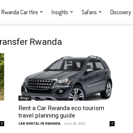
Rwanda Car Hire
Insights
Safaris
Discovery
 transfer Rwanda
Blogs
Rent a Car Rwanda eco tourism
travel planning guide
CAR RENTAL IN RWANDA
-
June 28, 2026
0
0