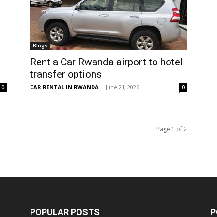
Blogs
Rent a Car Rwanda airport to hotel
transfer options
CAR RENTAL IN RWANDA
-
June 21, 2026
0
0
Page 1 of 2
POPULAR POSTS
P