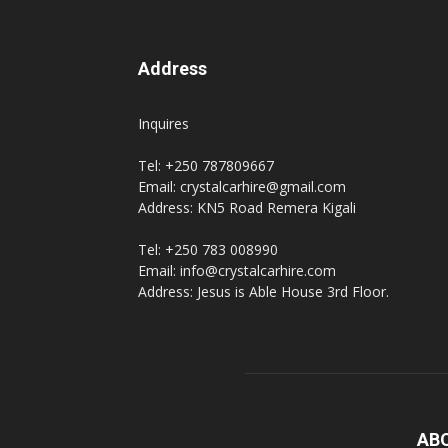
Address
Inquires
Tel: +250 787809667
Email: crystalcarhire@gmail.com
Address: KN5 Road Remera Kigali
Tel: +250 783 008990
Email: info@crystalcarhire.com
Address: Jesus is Able House 3rd Floor.
AB