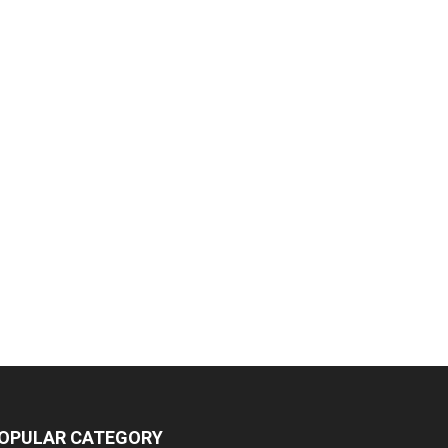
OPULAR CATEGORY