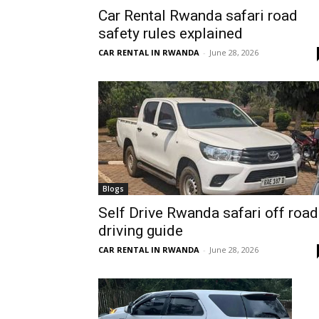
Car Rental Rwanda safari road
Rwanda
safety rules explained
CAR RENTAL IN RWANDA
-
June 28, 2026
|
Car
rental
Blogs
Self Drive Rwanda safari off road
driving guide
Rwanda
CAR RENTAL IN RWANDA
-
June 28, 2026