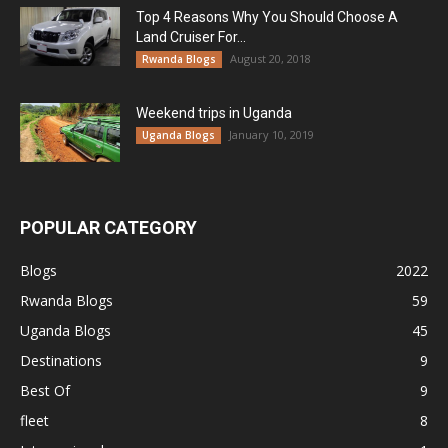
Top 4 Reasons Why You Should Choose A
Land Cruiser For...
August 20, 2018
Rwanda Blogs
Weekend trips in Uganda
January 10, 2019
Uganda Blogs
POPULAR CATEGORY
Blogs
2022
Rwanda Blogs
59
Uganda Blogs
45
Destinations
9
Best Of
9
fleet
8