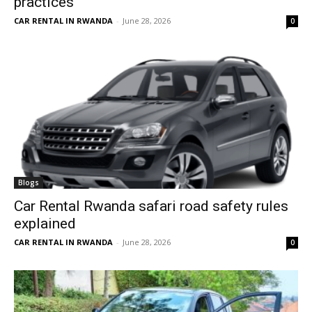
practices
CAR RENTAL IN RWANDA
-
June 28, 2026
0
Blogs
Car Rental Rwanda safari road safety rules
explained
CAR RENTAL IN RWANDA
-
June 28, 2026
0