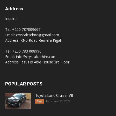
Address
Inquires
Tel: +250 787809667
Email: crystalcarhire@gmail.com
Address: KN5 Road Remera Kigali
Tel: +250 783 008990
Email: info@crystalcarhire.com
Address: Jesus is Able House 3rd Floor.
POPULAR POSTS
Toyota Land Cruiser V8
February 20, 2022
fleet