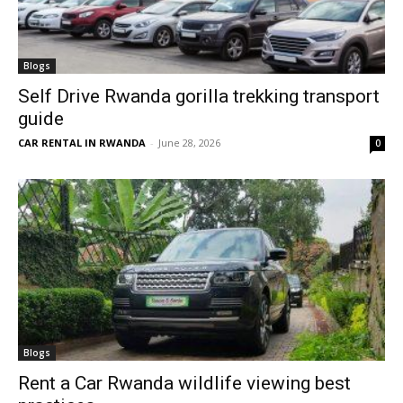
Blogs
Self Drive Rwanda gorilla trekking transport
guide
CAR RENTAL IN RWANDA
-
June 28, 2026
0
Blogs
Rent a Car Rwanda wildlife viewing best