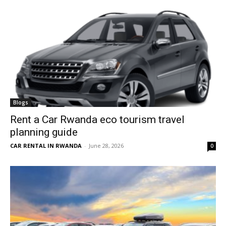
Blogs
Rent a Car Rwanda eco tourism travel
planning guide
CAR RENTAL IN RWANDA
-
June 28, 2026
0