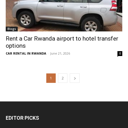
Blogs
Rent a Car Rwanda airport to hotel transfer
options
CAR RENTAL IN RWANDA
-
June 21, 2026
0
1
2
EDITOR PICKS