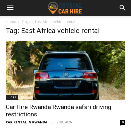
Home
Tags
East Africa vehicle rental
Tag: East Africa vehicle rental
Blogs
Car Hire Rwanda Rwanda safari driving
restrictions
CAR RENTAL IN RWANDA
-
June 28, 2026
0