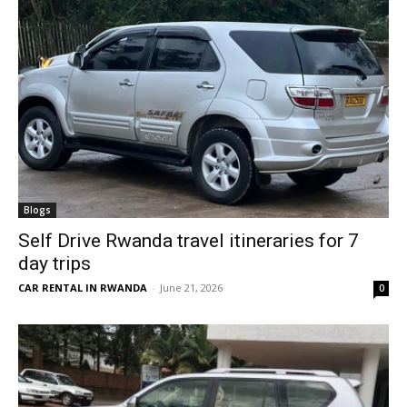
Blogs
Self Drive Rwanda travel itineraries for 7
day trips
CAR RENTAL IN RWANDA
-
June 21, 2026
0