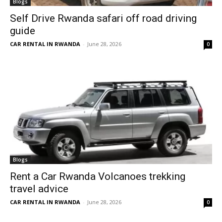
Blogs
Self Drive Rwanda safari off road driving
guide
CAR RENTAL IN RWANDA
-
June 28, 2026
0
Blogs
Rent a Car Rwanda Volcanoes trekking
travel advice
CAR RENTAL IN RWANDA
-
June 28, 2026
0