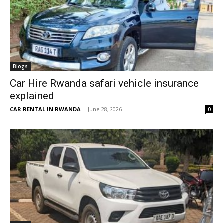
Blogs
Car Hire Rwanda safari vehicle insurance
explained
CAR RENTAL IN RWANDA
-
June 28, 2026
0