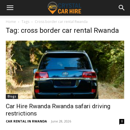
Home
Tags
Cross border car rental Rwanda
Tag: cross border car rental Rwanda
Blogs
Car Hire Rwanda Rwanda safari driving
restrictions
CAR RENTAL IN RWANDA
-
June 28, 2026
0