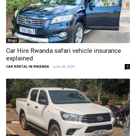
Blogs
Car Hire Rwanda safari vehicle insurance
explained
CAR RENTAL IN RWANDA
-
June 28, 2026
0