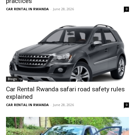
practices
CAR RENTAL IN RWANDA
-
June 28, 2026
0
Blogs
Car Rental Rwanda safari road safety rules
explained
CAR RENTAL IN RWANDA
-
June 28, 2026
0