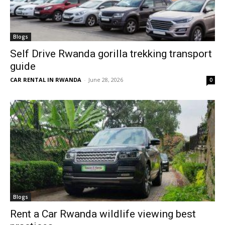
Blogs
Self Drive Rwanda gorilla trekking transport
guide
CAR RENTAL IN RWANDA
-
June 28, 2026
0
Blogs
Rent a Car Rwanda wildlife viewing best