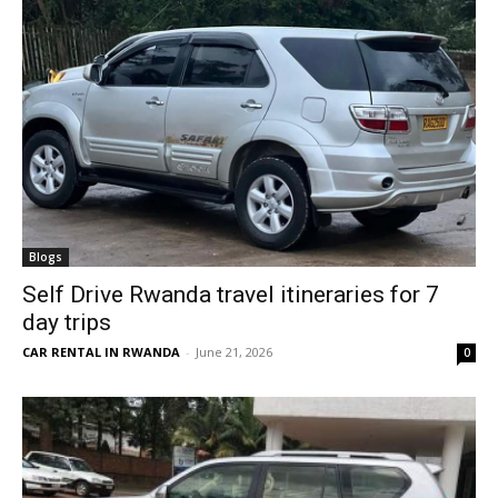
Blogs
Self Drive Rwanda travel itineraries for 7
day trips
CAR RENTAL IN RWANDA
-
June 21, 2026
0