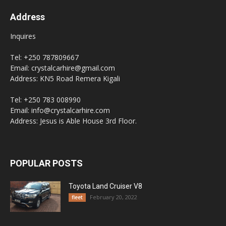
Address
Inquires
Tel: +250 787809667
Email: crystalcarhire@gmail.com
Address: KN5 Road Remera Kigali
Tel: +250 783 008990
Email: info@crystalcarhire.com
Address: Jesus is Able House 3rd Floor.
POPULAR POSTS
Toyota Land Cruiser V8
February 20, 2022
fleet