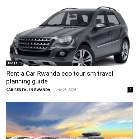
Blogs
Rent a Car Rwanda eco tourism travel
planning guide
CAR RENTAL IN RWANDA
-
June 28, 2026
0