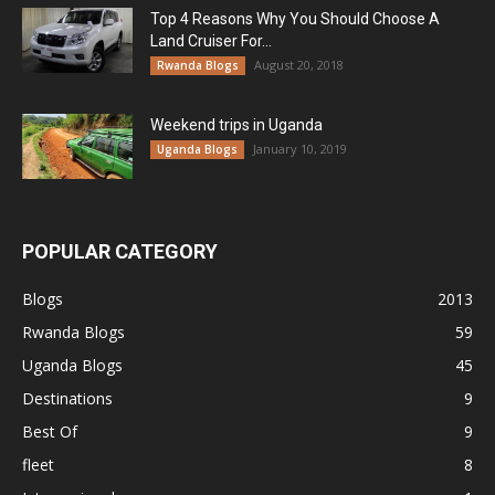
Top 4 Reasons Why You Should Choose A
Land Cruiser For...
August 20, 2018
Rwanda Blogs
Weekend trips in Uganda
January 10, 2019
Uganda Blogs
POPULAR CATEGORY
Blogs
2013
Rwanda Blogs
59
Uganda Blogs
45
Destinations
9
Best Of
9
fleet
8