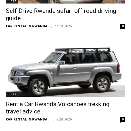
Blogs
Self Drive Rwanda safari off road driving
guide
CAR RENTAL IN RWANDA
-
June 28, 2026
0
Blogs
Rent a Car Rwanda Volcanoes trekking
travel advice
CAR RENTAL IN RWANDA
-
June 28, 2026
0