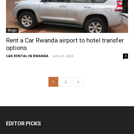
Blogs
Rent a Car Rwanda airport to hotel transfer
options
CAR RENTAL IN RWANDA
-
June 21, 2026
0
1
2
EDITOR PICKS