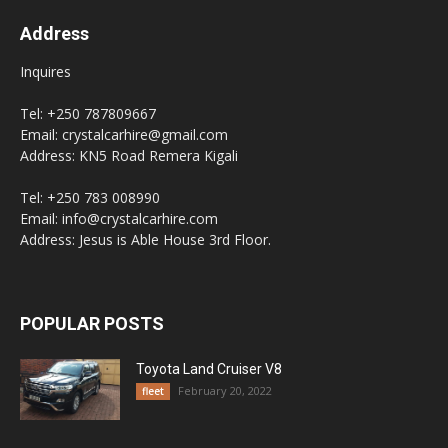
Address
Inquires
Tel: +250 787809667
Email: crystalcarhire@gmail.com
Address: KN5 Road Remera Kigali
Tel: +250 783 008990
Email: info@crystalcarhire.com
Address: Jesus is Able House 3rd Floor.
POPULAR POSTS
Toyota Land Cruiser V8
February 20, 2022
fleet