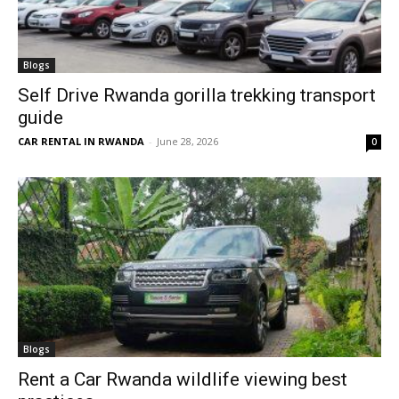
Blogs
Self Drive Rwanda gorilla trekking transport
guide
CAR RENTAL IN RWANDA
-
June 28, 2026
0
Blogs
Rent a Car Rwanda wildlife viewing best