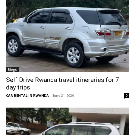
Blogs
Self Drive Rwanda travel itineraries for 7
day trips
CAR RENTAL IN RWANDA
-
June 21, 2026
0