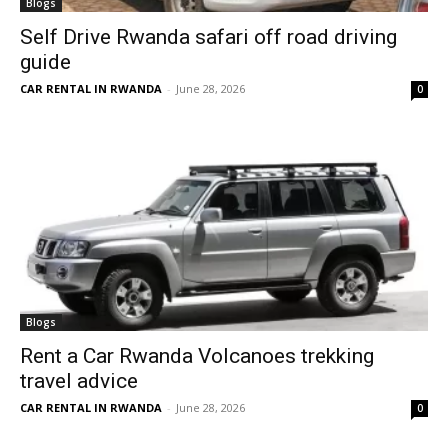
Blogs
Self Drive Rwanda safari off road driving
guide
CAR RENTAL IN RWANDA
-
June 28, 2026
0
Blogs
Rent a Car Rwanda Volcanoes trekking
travel advice
CAR RENTAL IN RWANDA
-
June 28, 2026
0