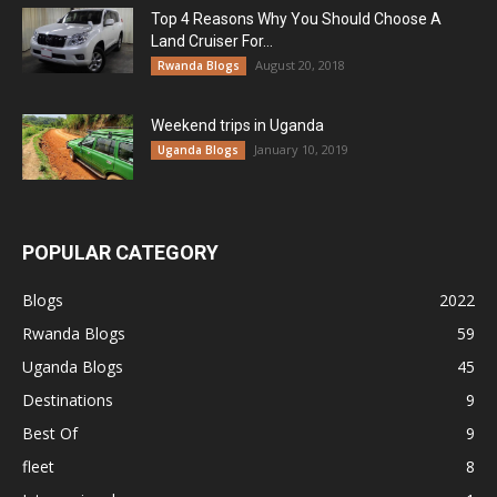
Top 4 Reasons Why You Should Choose A
Land Cruiser For...
August 20, 2018
Rwanda Blogs
Weekend trips in Uganda
January 10, 2019
Uganda Blogs
POPULAR CATEGORY
Blogs
2022
Rwanda Blogs
59
Uganda Blogs
45
Destinations
9
Best Of
9
fleet
8