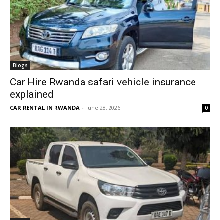
Blogs
Car Hire Rwanda safari vehicle insurance
explained
CAR RENTAL IN RWANDA
-
June 28, 2026
0