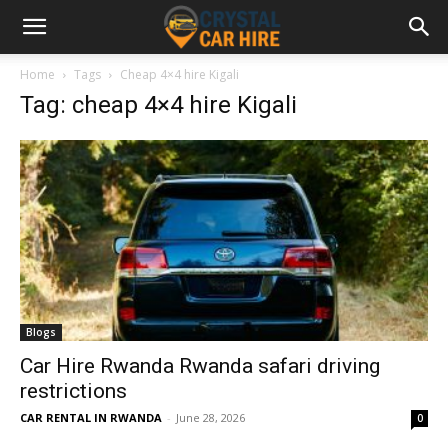
Home
Tags
Cheap 4×4 hire Kigali
Tag: cheap 4×4 hire Kigali
Blogs
Car Hire Rwanda Rwanda safari driving
restrictions
CAR RENTAL IN RWANDA
-
June 28, 2026
0