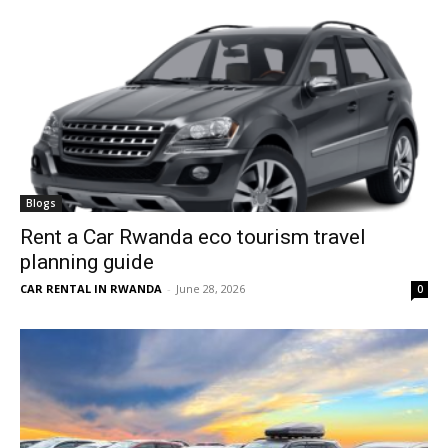
Blogs
Rent a Car Rwanda eco tourism travel
planning guide
CAR RENTAL IN RWANDA
-
June 28, 2026
0