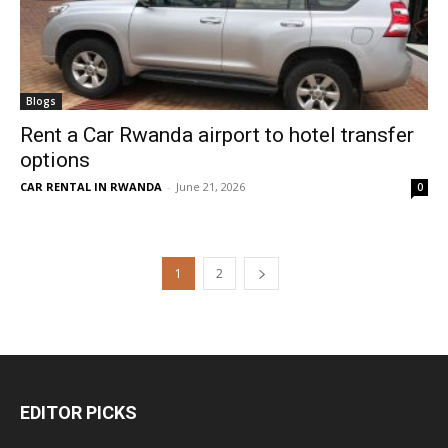
Blogs
Rent a Car Rwanda airport to hotel transfer
options
CAR RENTAL IN RWANDA
-
June 21, 2026
0
1
2
EDITOR PICKS