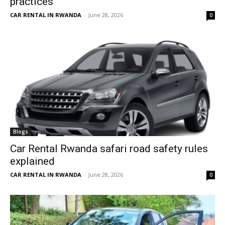
practices
CAR RENTAL IN RWANDA
-
June 28, 2026
0
Blogs
Car Rental Rwanda safari road safety rules
explained
CAR RENTAL IN RWANDA
-
June 28, 2026
0