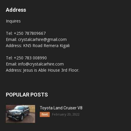
Address
Inquires
Tel: +250 787809667
Email: crystalcarhire@gmail.com
Address: KN5 Road Remera Kigali
Tel: +250 783 008990
Email: info@crystalcarhire.com
Address: Jesus is Able House 3rd Floor.
POPULAR POSTS
Toyota Land Cruiser V8
February 20, 2022
fleet