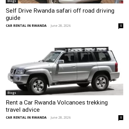
Blogs
Self Drive Rwanda safari off road driving
guide
CAR RENTAL IN RWANDA
-
June 28, 2026
0
Blogs
Rent a Car Rwanda Volcanoes trekking
travel advice
CAR RENTAL IN RWANDA
-
June 28, 2026
0