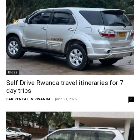
Blogs
Self Drive Rwanda travel itineraries for 7
day trips
CAR RENTAL IN RWANDA
-
June 21, 2026
0