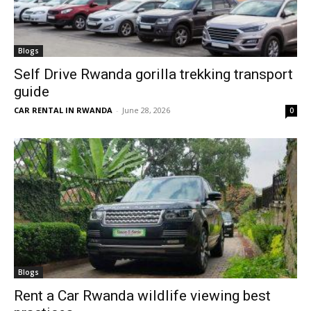
Blogs
Self Drive Rwanda gorilla trekking transport
guide
CAR RENTAL IN RWANDA
-
June 28, 2026
0
Blogs
Rent a Car Rwanda wildlife viewing best