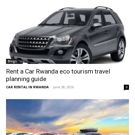
Blogs
Rent a Car Rwanda eco tourism travel
planning guide
CAR RENTAL IN RWANDA
-
June 28, 2026
0