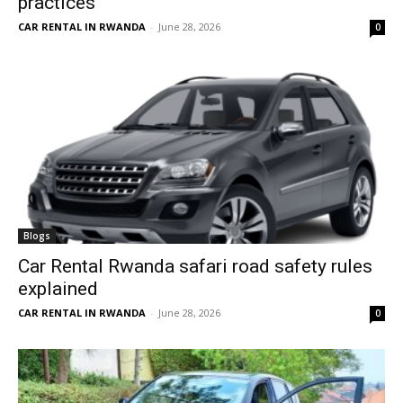
practices
CAR RENTAL IN RWANDA
-
June 28, 2026
0
Blogs
Car Rental Rwanda safari road safety rules
explained
CAR RENTAL IN RWANDA
-
June 28, 2026
0