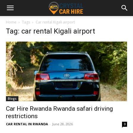
Home
Tags
Car rental Kigali airport
Tag: car rental Kigali airport
Blogs
Car Hire Rwanda Rwanda safari driving
restrictions
CAR RENTAL IN RWANDA
-
June 28, 2026
0