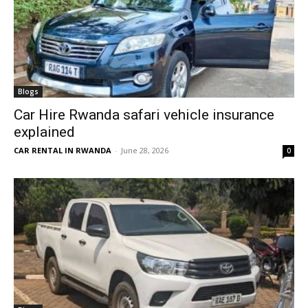
Blogs
Car Hire Rwanda safari vehicle insurance
explained
CAR RENTAL IN RWANDA
-
June 28, 2026
0