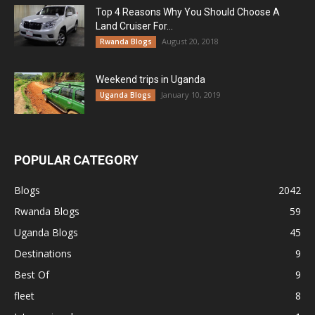
Top 4 Reasons Why You Should Choose A
Land Cruiser For...
August 20, 2018
Rwanda Blogs
Weekend trips in Uganda
January 10, 2019
Uganda Blogs
POPULAR CATEGORY
Blogs
2042
Rwanda Blogs
59
Uganda Blogs
45
Destinations
9
Best Of
9
fleet
8