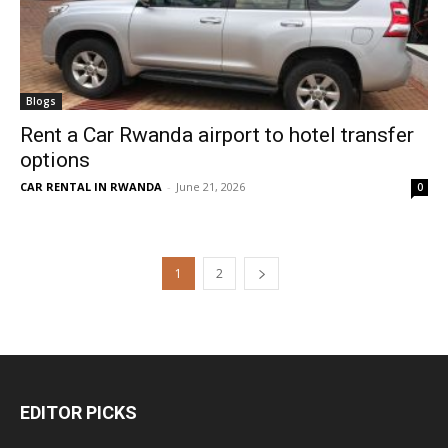
Blogs
Rent a Car Rwanda airport to hotel transfer
options
CAR RENTAL IN RWANDA
-
June 21, 2026
0
1
2
EDITOR PICKS