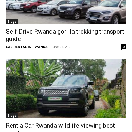
Blogs
Self Drive Rwanda gorilla trekking transport
guide
CAR RENTAL IN RWANDA
-
June 28, 2026
0
Blogs
Rent a Car Rwanda wildlife viewing best