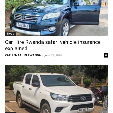
Blogs
Car Hire Rwanda safari vehicle insurance
explained
CAR RENTAL IN RWANDA
-
June 28, 2026
0