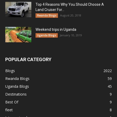
Top 4 Reasons Why You Should Choose A
Land Cruiser For...
August 20, 2018
Rwanda Blogs
Weekend trips in Uganda
January 10, 2019
Uganda Blogs
POPULAR CATEGORY
Blogs
2022
Rwanda Blogs
59
Uganda Blogs
45
Destinations
9
Best Of
9
fleet
8