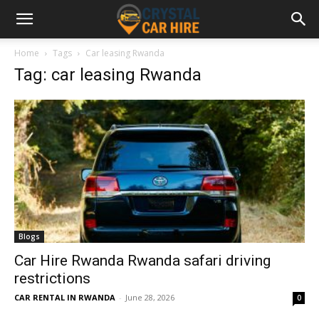
Home
Tags
Car leasing Rwanda
Tag: car leasing Rwanda
Blogs
Car Hire Rwanda Rwanda safari driving
restrictions
CAR RENTAL IN RWANDA
-
June 28, 2026
0