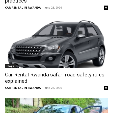
practices
CAR RENTAL IN RWANDA
-
June 28, 2026
0
Blogs
Car Rental Rwanda safari road safety rules
explained
CAR RENTAL IN RWANDA
-
June 28, 2026
0