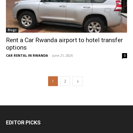
Blogs
Rent a Car Rwanda airport to hotel transfer
options
CAR RENTAL IN RWANDA
-
June 21, 2026
0
1
2
EDITOR PICKS