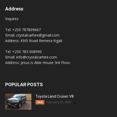
Address
Inquires
Tel: +250 787809667
Email: crystalcarhire@gmail.com
Address: KN5 Road Remera Kigali
Tel: +250 783 008990
Email: info@crystalcarhire.com
Address: Jesus is Able House 3rd Floor.
POPULAR POSTS
Toyota Land Cruiser V8
February 20, 2022
fleet