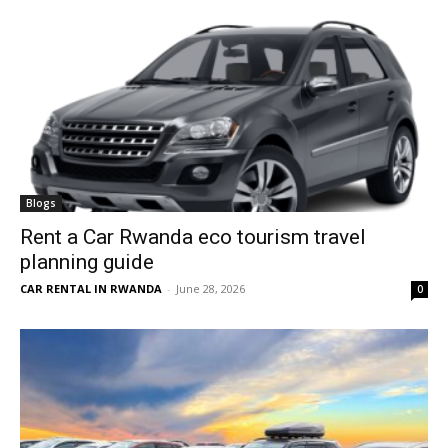
Blogs
Rent a Car Rwanda eco tourism travel
planning guide
CAR RENTAL IN RWANDA
-
June 28, 2026
0