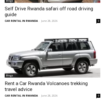
Blogs
Self Drive Rwanda safari off road driving
guide
CAR RENTAL IN RWANDA
-
June 28, 2026
0
Blogs
Rent a Car Rwanda Volcanoes trekking
travel advice
CAR RENTAL IN RWANDA
-
June 28, 2026
0