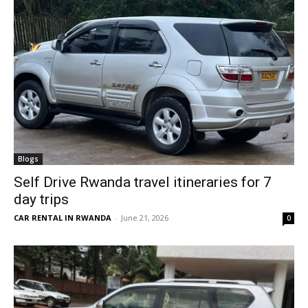
Blogs
Self Drive Rwanda travel itineraries for 7
day trips
CAR RENTAL IN RWANDA
-
June 21, 2026
0