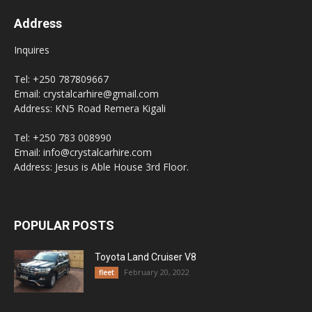
Address
Inquires
Tel: +250 787809667
Email: crystalcarhire@gmail.com
Address: KN5 Road Remera Kigali
Tel: +250 783 008990
Email: info@crystalcarhire.com
Address: Jesus is Able House 3rd Floor.
POPULAR POSTS
Toyota Land Cruiser V8
February 20, 2022
fleet