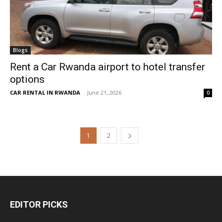
Blogs
Rent a Car Rwanda airport to hotel transfer
options
CAR RENTAL IN RWANDA
-
June 21, 2026
0
1
2
EDITOR PICKS