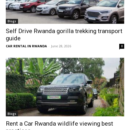
Blogs
Self Drive Rwanda gorilla trekking transport
guide
CAR RENTAL IN RWANDA
-
June 28, 2026
0
Blogs
Rent a Car Rwanda wildlife viewing best