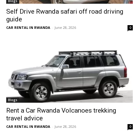
Blogs
Self Drive Rwanda safari off road driving
guide
CAR RENTAL IN RWANDA
-
June 28, 2026
0
Blogs
Rent a Car Rwanda Volcanoes trekking
travel advice
CAR RENTAL IN RWANDA
-
June 28, 2026
0