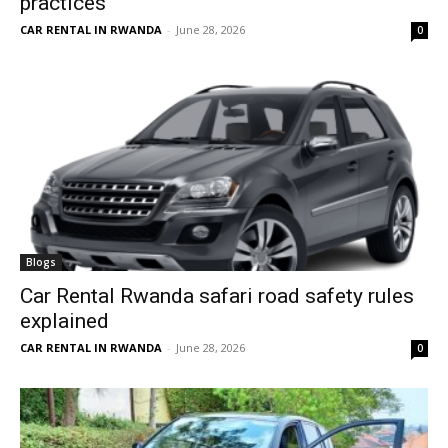
practices
CAR RENTAL IN RWANDA
-
June 28, 2026
0
Blogs
Car Rental Rwanda safari road safety rules
explained
CAR RENTAL IN RWANDA
-
June 28, 2026
0