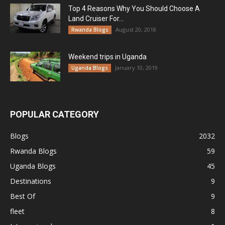
Top 4 Reasons Why You Should Choose A
Land Cruiser For...
August 20, 2018
Rwanda Blogs
Weekend trips in Uganda
January 10, 2019
Uganda Blogs
POPULAR CATEGORY
Blogs
2032
Rwanda Blogs
59
Uganda Blogs
45
Destinations
9
Best Of
9
fleet
8