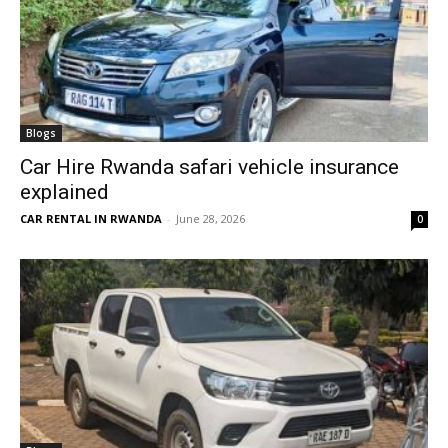
Blogs
Car Hire Rwanda safari vehicle insurance
explained
CAR RENTAL IN RWANDA
-
June 28, 2026
0