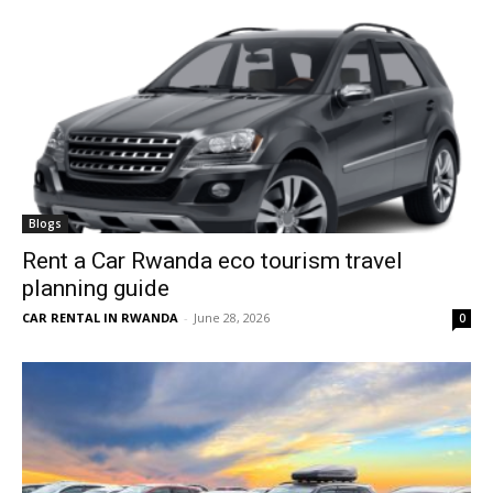
Blogs
Rent a Car Rwanda eco tourism travel
planning guide
CAR RENTAL IN RWANDA
-
June 28, 2026
0