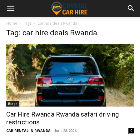
Home
Tags
Car hire deals Rwanda
Tag: car hire deals Rwanda
Blogs
Car Hire Rwanda Rwanda safari driving
restrictions
CAR RENTAL IN RWANDA
-
June 28, 2026
0