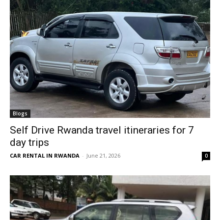
Blogs
Self Drive Rwanda travel itineraries for 7
day trips
CAR RENTAL IN RWANDA
-
June 21, 2026
0