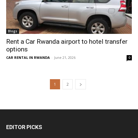
Blogs
Rent a Car Rwanda airport to hotel transfer
options
CAR RENTAL IN RWANDA
-
June 21, 2026
0
1
2
EDITOR PICKS