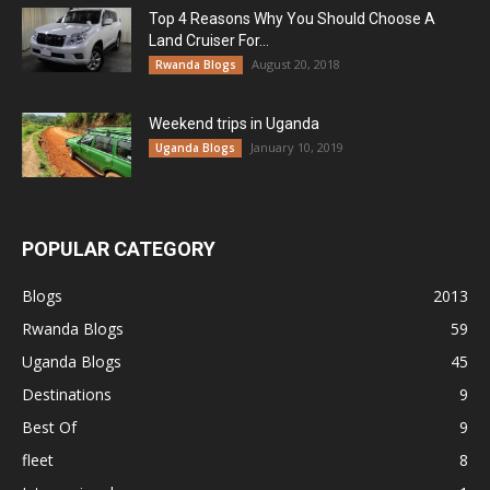
Top 4 Reasons Why You Should Choose A
Land Cruiser For...
August 20, 2018
Rwanda Blogs
Weekend trips in Uganda
January 10, 2019
Uganda Blogs
POPULAR CATEGORY
Blogs
2013
Rwanda Blogs
59
Uganda Blogs
45
Destinations
9
Best Of
9
fleet
8