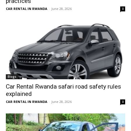
practices
CAR RENTAL IN RWANDA
-
June 28, 2026
0
Blogs
Car Rental Rwanda safari road safety rules
explained
CAR RENTAL IN RWANDA
-
June 28, 2026
0