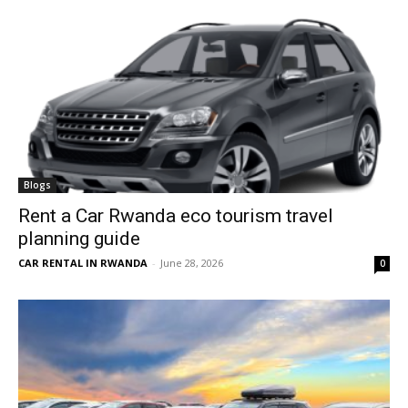
Blogs
Rent a Car Rwanda eco tourism travel
planning guide
CAR RENTAL IN RWANDA
-
June 28, 2026
0