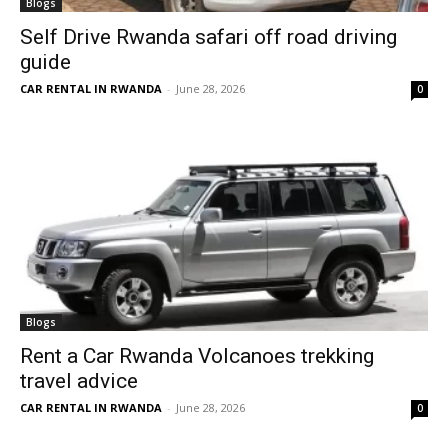
Blogs
Self Drive Rwanda safari off road driving
guide
CAR RENTAL IN RWANDA
-
June 28, 2026
0
Blogs
Rent a Car Rwanda Volcanoes trekking
travel advice
CAR RENTAL IN RWANDA
-
June 28, 2026
0