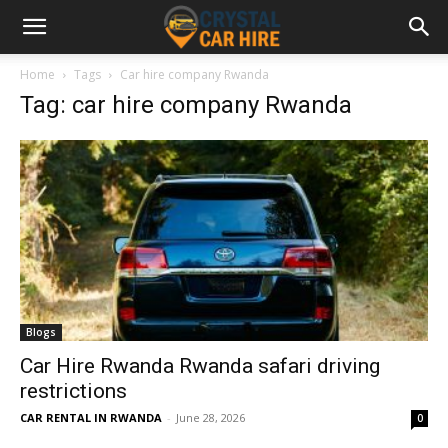
Home
Tags
Car hire company Rwanda
Tag: car hire company Rwanda
Blogs
Car Hire Rwanda Rwanda safari driving
restrictions
CAR RENTAL IN RWANDA
-
June 28, 2026
0