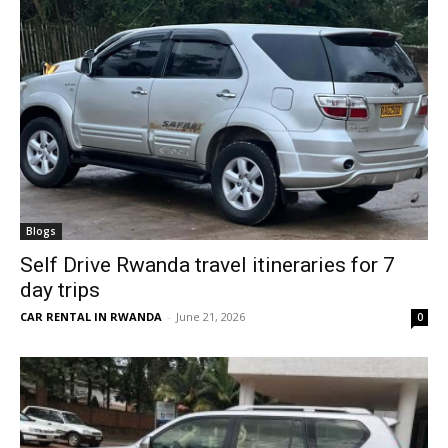
Blogs
Self Drive Rwanda travel itineraries for 7
day trips
CAR RENTAL IN RWANDA
-
June 21, 2026
0