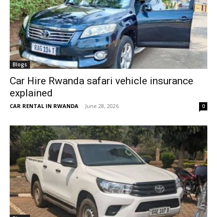
Blogs
Car Hire Rwanda safari vehicle insurance
explained
CAR RENTAL IN RWANDA
-
June 28, 2026
0