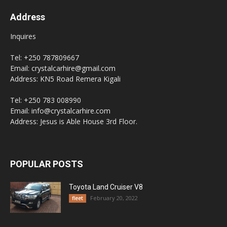
Address
Inquires
Tel: +250 787809667
Email: crystalcarhire@gmail.com
Address: KN5 Road Remera Kigali
Tel: +250 783 008990
Email: info@crystalcarhire.com
Address: Jesus is Able House 3rd Floor.
POPULAR POSTS
Toyota Land Cruiser V8
February 20, 2022
fleet