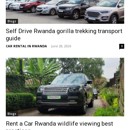
Blogs
Self Drive Rwanda gorilla trekking transport
guide
CAR RENTAL IN RWANDA
-
June 28, 2026
0
Blogs
Rent a Car Rwanda wildlife viewing best