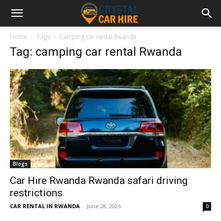
Home
Tags
Camping car rental Rwanda
Tag: camping car rental Rwanda
Blogs
Car Hire Rwanda Rwanda safari driving
restrictions
CAR RENTAL IN RWANDA
-
June 28, 2026
0