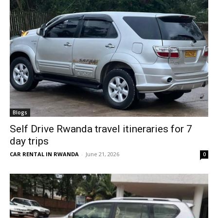
Blogs
Self Drive Rwanda travel itineraries for 7
day trips
CAR RENTAL IN RWANDA
-
June 21, 2026
0