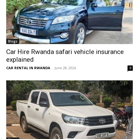
Blogs
Car Hire Rwanda safari vehicle insurance
explained
CAR RENTAL IN RWANDA
-
June 28, 2026
0