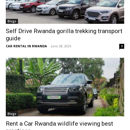
Blogs
Self Drive Rwanda gorilla trekking transport
guide
CAR RENTAL IN RWANDA
-
June 28, 2026
0
Blogs
Rent a Car Rwanda wildlife viewing best