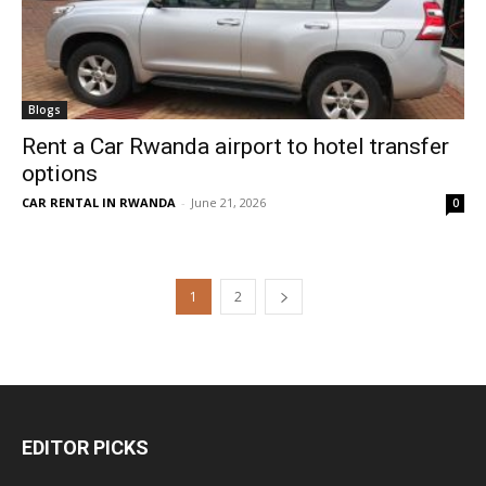
Blogs
Rent a Car Rwanda airport to hotel transfer
options
CAR RENTAL IN RWANDA
-
June 21, 2026
0
1
2
EDITOR PICKS