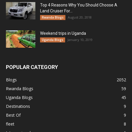
Top 4 Reasons Why You Should Choose A
Land Cruiser For...
August 20, 2018
Rwanda Blogs
Weekend trips in Uganda
January 10, 2019
Uganda Blogs
POPULAR CATEGORY
Blogs
2052
Rwanda Blogs
59
Uganda Blogs
45
Destinations
9
Best Of
9
fleet
8