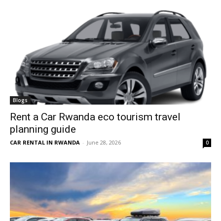
Blogs
Rent a Car Rwanda eco tourism travel
planning guide
CAR RENTAL IN RWANDA
-
June 28, 2026
0