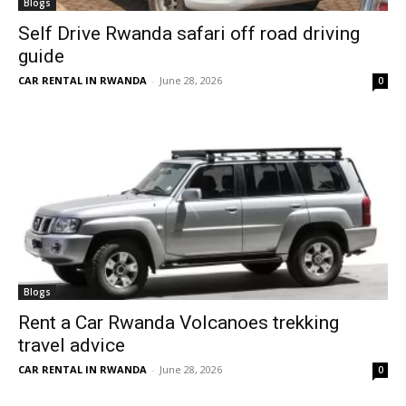
Blogs
Self Drive Rwanda safari off road driving
guide
CAR RENTAL IN RWANDA
-
June 28, 2026
0
Blogs
Rent a Car Rwanda Volcanoes trekking
travel advice
CAR RENTAL IN RWANDA
-
June 28, 2026
0