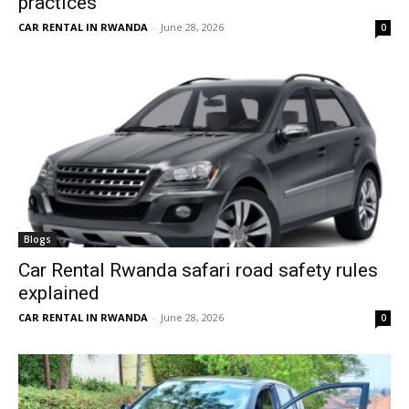
practices
CAR RENTAL IN RWANDA
-
June 28, 2026
0
Blogs
Car Rental Rwanda safari road safety rules
explained
CAR RENTAL IN RWANDA
-
June 28, 2026
0