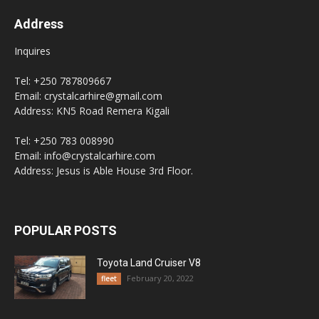
Address
Inquires
Tel: +250 787809667
Email: crystalcarhire@gmail.com
Address: KN5 Road Remera Kigali
Tel: +250 783 008990
Email: info@crystalcarhire.com
Address: Jesus is Able House 3rd Floor.
POPULAR POSTS
Toyota Land Cruiser V8
February 20, 2022
fleet