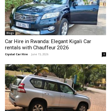
Blogs
Car Hire in Rwanda: Elegant Kigali Car
rentals with Chauffeur 2026
Crystal Car Hire
-
June 15, 2026
0