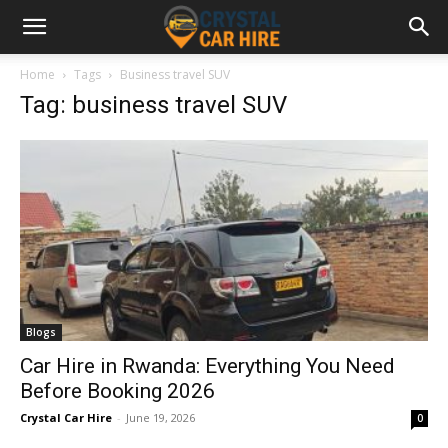
Home
Tags
Business travel SUV
Tag: business travel SUV
Blogs
Car Hire in Rwanda: Everything You Need
Before Booking 2026
Crystal Car Hire
-
June 19, 2026
0