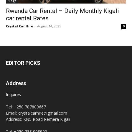
Blogs
Rwanda Car Rental – Daily Monthly Kigali
car rental Rates
Crystal Car Hire
-
August 14, 2025
0
EDITOR PICKS
Address
Inquires
Tel: +250 787809667
Email: crystalcarhire@gmail.com
Address: KN5 Road Remera Kigali
Tel: +250 783 008990