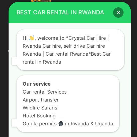
BEST CAR RENTAL IN RWANDA
ABOUT US
Hi
, welcome to *Crystal Car Hire |
Rwanda Car hire, self drive Car hire
We are your professional dedicated team, providing the most
Rwanda | Car rental Rwanda*Best Car
affordable rates for car hire services in Uganda. If you are
rental in Rwanda
looking for a chauffeur-driven rental or self-drive car hire, we
are definitely the best local car rental agency. We are locally
owned and are committed to offering the best quality 4×4
vehicles for rent
Our service
Car rental Services
Contact us:
info@crystalcarhire.com / +250 787 809 667
Airport transfer
Wildlife Safaris
Hotel Booking
FOLLOW US
Gorilla permits
in Rwanda & Uganda