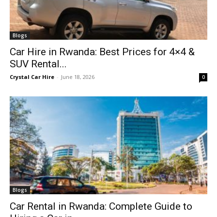
Blogs
Car Hire in Rwanda: Best Prices for 4×4 &
SUV Rental...
Crystal Car Hire
-
June 18, 2026
0
Blogs
Car Rental in Rwanda: Complete Guide to