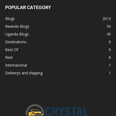
POPULAR CATEGORY
Blogs
2013
Rwanda Blogs
59
Uganda Blogs
45
Destinations
9
Best Of
9
fleet
8
Internacional
1
Deliverys and shipping
1