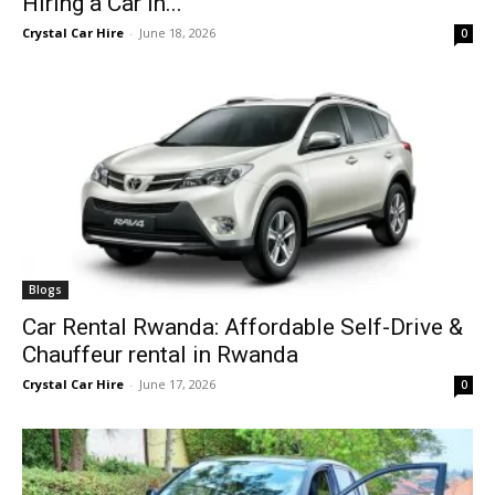
Hiring a Car in...
Crystal Car Hire
-
June 18, 2026
0
Blogs
Car Rental Rwanda: Affordable Self-Drive &
Chauffeur rental in Rwanda
Crystal Car Hire
-
June 17, 2026
0