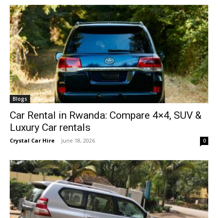
Blogs
Car Rental in Rwanda: Compare 4×4, SUV &
Luxury Car rentals
Crystal Car Hire
-
June 18, 2026
0