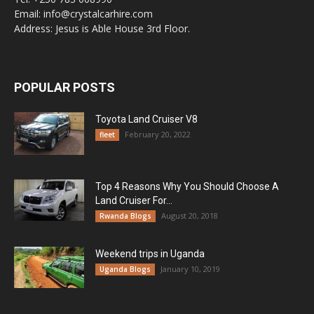
Email: info@crystalcarhire.com
Address: Jesus is Able House 3rd Floor.
POPULAR POSTS
Toyota Land Cruiser V8
February 20, 2022
fleet
Top 4 Reasons Why You Should Choose A
Land Cruiser For...
August 20, 2018
Rwanda Blogs
Weekend trips in Uganda
January 10, 2019
Uganda Blogs