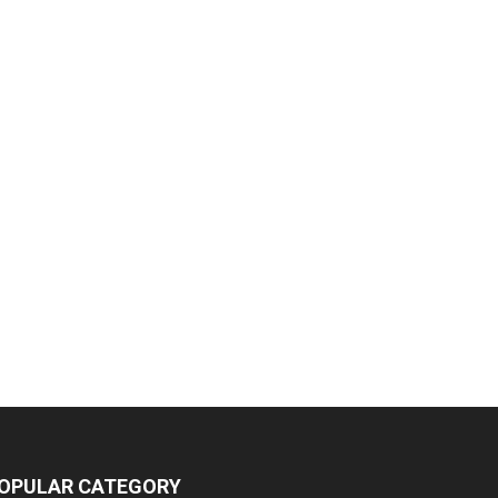
OPULAR CATEGORY