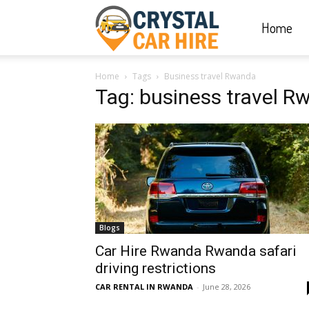
Home
Crystal
Home
Tags
Business travel Rwanda
Car
Tag: business travel 
Hire
|
Blogs
Rwanda
Car Hire Rwanda Rwanda safari
driving restrictions
CAR RENTAL IN RWANDA
-
June 28, 2026
Car