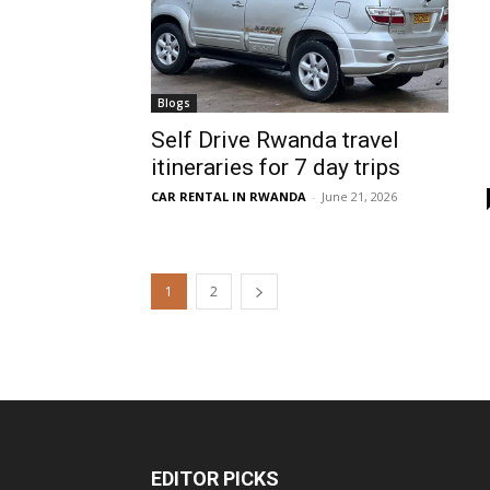
Blogs
Self Drive Rwanda travel
itineraries for 7 day trips
CAR RENTAL IN RWANDA
-
June 21, 2026
1
2
EDITOR PICKS