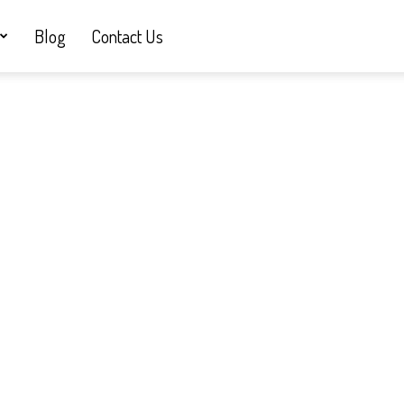
Blog
Contact Us