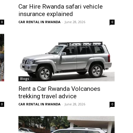
Car Hire Rwanda safari vehicle
insurance explained
CAR RENTAL IN RWANDA
-
June 28, 2026
0
0
Blogs
Rent a Car Rwanda Volcanoes
trekking travel advice
CAR RENTAL IN RWANDA
-
June 28, 2026
0
0