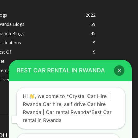
logs
2022
wanda Blogs
59
ganda Blogs
45
stinations
9
est Of
9
eet
8
BEST CAR RENTAL IN RWANDA
ternacional
1
liverys and shipping
1
Hi
, welcome to *Crystal Car Hire |
Rwanda Car hire, self drive Car hire
Rwanda | Car rental Rwanda*Best Car
rental in Rwanda
OLLOW US