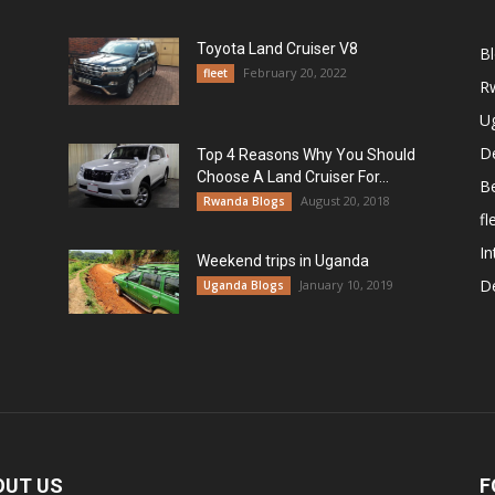
Toyota Land Cruiser V8
B
February 20, 2022
fleet
R
U
De
Top 4 Reasons Why You Should
Choose A Land Cruiser For...
B
August 20, 2018
Rwanda Blogs
fl
In
Weekend trips in Uganda
De
January 10, 2019
Uganda Blogs
OUT US
F