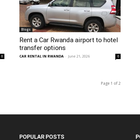
Blogs
Rent a Car Rwanda airport to hotel
transfer options
CAR RENTAL IN RWANDA
-
June 21, 2026
0
0
Page 1 of 2
POPULAR POSTS
P