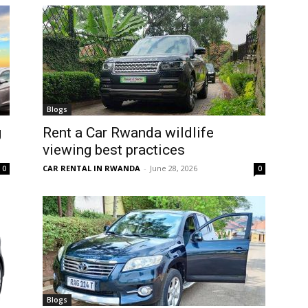
Blogs
g
Rent a Car Rwanda wildlife
viewing best practices
CAR RENTAL IN RWANDA
-
June 28, 2026
0
0
Blogs