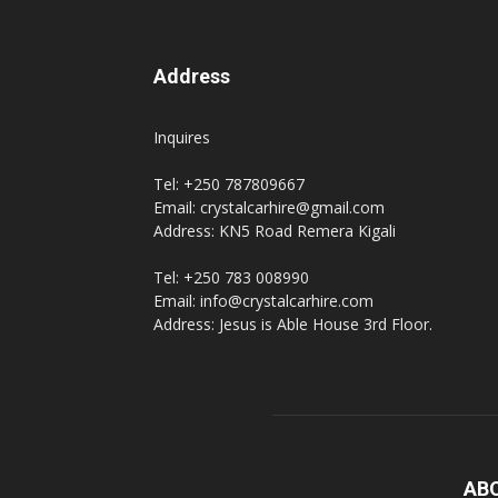
Address
Inquires
Tel: +250 787809667
Email: crystalcarhire@gmail.com
Address: KN5 Road Remera Kigali
Tel: +250 783 008990
Email: info@crystalcarhire.com
Address: Jesus is Able House 3rd Floor.
AB