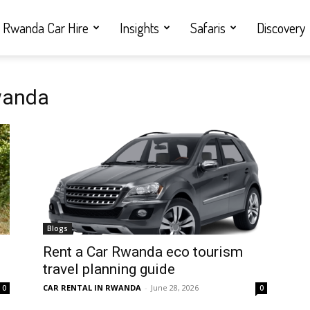
Rwanda Car Hire
Insights
Safaris
Discovery
Rwanda
Blogs
Rent a Car Rwanda eco tourism
travel planning guide
CAR RENTAL IN RWANDA
-
June 28, 2026
0
0