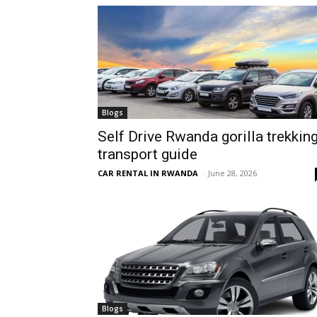
hire,
self
Blogs
Self Drive Rwanda gorilla trekkin
transport guide
drive
CAR RENTAL IN RWANDA
-
June 28, 2026
Car
hire
Blogs