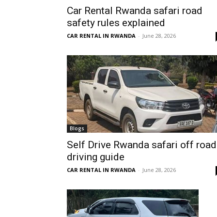
Car Rental Rwanda safari road
Rwanda
safety rules explained
CAR RENTAL IN RWANDA
-
June 28, 2026
|
Car
rental
Blogs
Self Drive Rwanda safari off road
driving guide
Rwanda
CAR RENTAL IN RWANDA
-
June 28, 2026