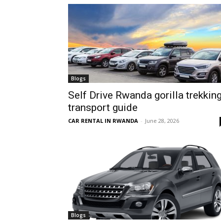
hire,
self
Blogs
Self Drive Rwanda gorilla trekkin
transport guide
drive
CAR RENTAL IN RWANDA
-
June 28, 2026
Car
hire
Blogs