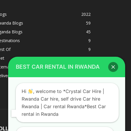
logs
2022
wanda Blogs
59
ganda Blogs
45
stinations
9
est Of
9
eet
8
BEST CAR RENTAL IN RWANDA
ternacional
1
liverys and shipping
1
Hi
, welcome to *Crystal Car Hire |
Rwanda Car hire, self drive Car hire
Rwanda | Car rental Rwanda*Best Car
rental in Rwanda
OLLOW US