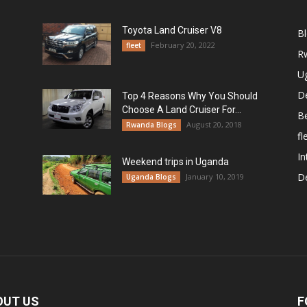
Toyota Land Cruiser V8
B
February 20, 2022
fleet
R
U
De
Top 4 Reasons Why You Should
Choose A Land Cruiser For...
B
August 20, 2018
Rwanda Blogs
fl
In
Weekend trips in Uganda
De
January 10, 2019
Uganda Blogs
OUT US
F