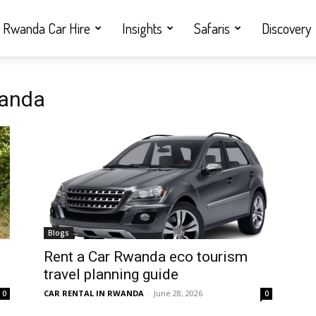
Rwanda Car Hire
Insights
Safaris
Discovery
wanda
Blogs
Rent a Car Rwanda eco tourism
travel planning guide
CAR RENTAL IN RWANDA
-
June 28, 2026
0
0