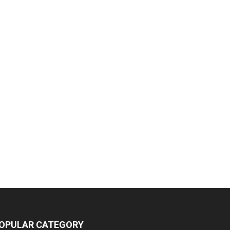
OPULAR CATEGORY