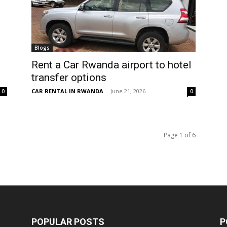
Blogs
Rent a Car Rwanda airport to hotel
transfer options
CAR RENTAL IN RWANDA
-
June 21, 2026
0
0
Page 1 of 6
POPULAR POSTS
P