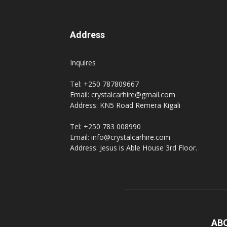
Address
Inquires
Tel: +250 787809667
Email: crystalcarhire@gmail.com
Address: KN5 Road Remera Kigali
Tel: +250 783 008990
Email: info@crystalcarhire.com
Address: Jesus is Able House 3rd Floor.
AB