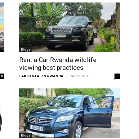
Blogs
g
Rent a Car Rwanda wildlife
viewing best practices
CAR RENTAL IN RWANDA
-
June 28, 2026
0
0
Blogs