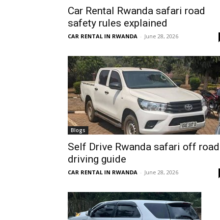
Car Rental Rwanda safari road
Rwanda
safety rules explained
CAR RENTAL IN RWANDA
-
June 28, 2026
|
Car
rental
Blogs
Self Drive Rwanda safari off road
driving guide
Rwanda
CAR RENTAL IN RWANDA
-
June 28, 2026