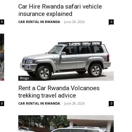
Car Hire Rwanda safari vehicle
insurance explained
CAR RENTAL IN RWANDA
-
June 28, 2026
0
0
Blogs
Rent a Car Rwanda Volcanoes
trekking travel advice
CAR RENTAL IN RWANDA
-
June 28, 2026
0
0