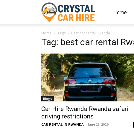
Home
Crystal
Home
Tags
Best car rental Rwanda
Car
Tag: best car rental R
Hire
|
Blogs
Rwanda
Car Hire Rwanda Rwanda safari
driving restrictions
CAR RENTAL IN RWANDA
-
June 28, 2026
Car