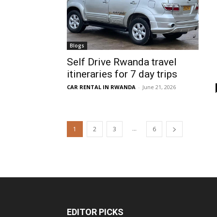
Blogs
Self Drive Rwanda travel
itineraries for 7 day trips
CAR RENTAL IN RWANDA
-
June 21, 2026
...
1
2
3
6
EDITOR PICKS