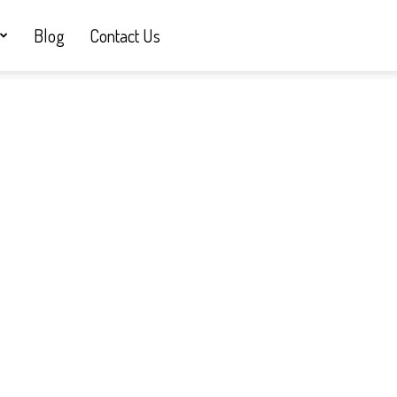
Blog
Contact Us