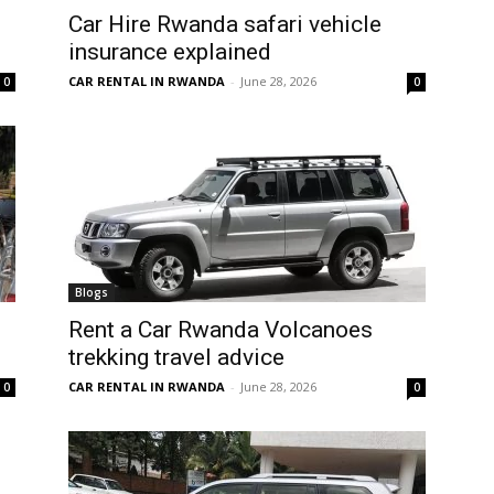
Car Hire Rwanda safari vehicle
insurance explained
CAR RENTAL IN RWANDA
-
June 28, 2026
0
0
Blogs
Rent a Car Rwanda Volcanoes
trekking travel advice
CAR RENTAL IN RWANDA
-
June 28, 2026
0
0