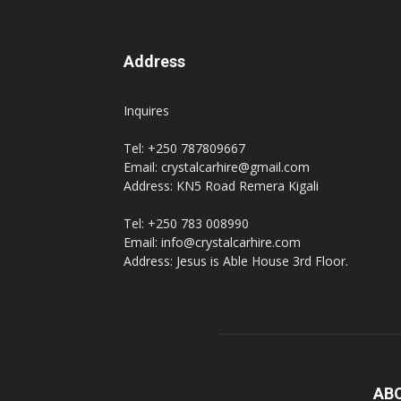
Address
Inquires
Tel: +250 787809667
Email: crystalcarhire@gmail.com
Address: KN5 Road Remera Kigali
Tel: +250 783 008990
Email: info@crystalcarhire.com
Address: Jesus is Able House 3rd Floor.
AB