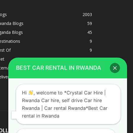
logs
2003
wanda Blogs
59
ganda Blogs
45
stinations
9
est Of
9
eet
8
BEST CAR RENTAL IN RWANDA
ternacional
1
liverys and shipping
1
Hi
, welcome to *Crystal Car Hire |
Rwanda Car hire, self drive Car hire
Rwanda | Car rental Rwanda*Best Car
rental in Rwanda
OLLOW US