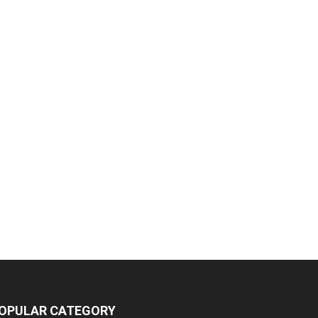
OPULAR CATEGORY