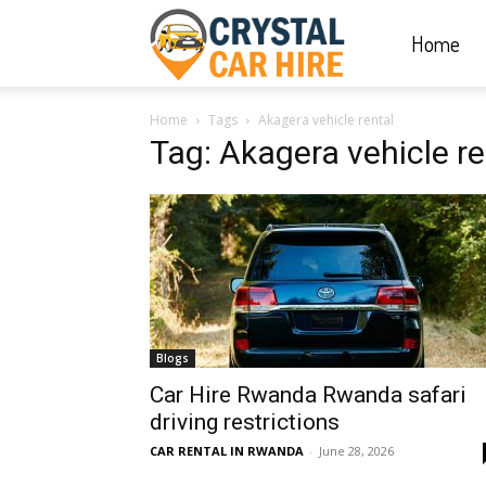
Home
Crystal
Home
Tags
Akagera vehicle rental
Car
Tag: Akagera vehicle re
Hire
|
Blogs
Rwanda
Car Hire Rwanda Rwanda safari
driving restrictions
CAR RENTAL IN RWANDA
-
June 28, 2026
Car