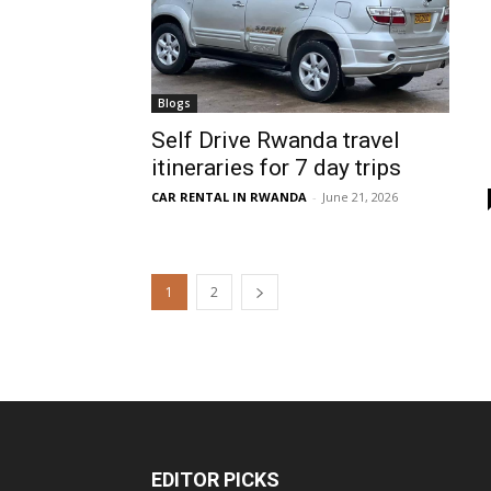
Blogs
Self Drive Rwanda travel
itineraries for 7 day trips
CAR RENTAL IN RWANDA
-
June 21, 2026
1
2
EDITOR PICKS