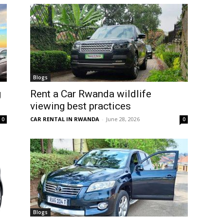
Blogs
g
Rent a Car Rwanda wildlife
viewing best practices
CAR RENTAL IN RWANDA
-
June 28, 2026
0
0
Blogs