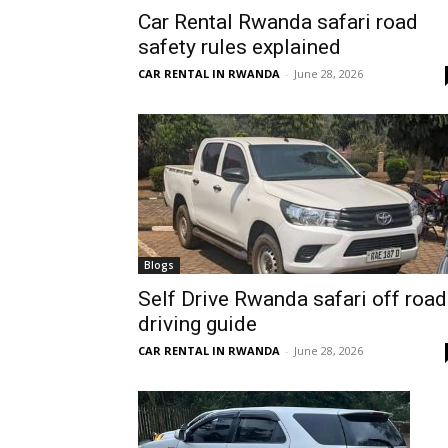
Car Rental Rwanda safari road
Rwanda
safety rules explained
CAR RENTAL IN RWANDA
-
June 28, 2026
|
Car
rental
Blogs
Self Drive Rwanda safari off road
driving guide
Rwanda
CAR RENTAL IN RWANDA
-
June 28, 2026