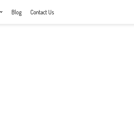
Blog
Contact Us