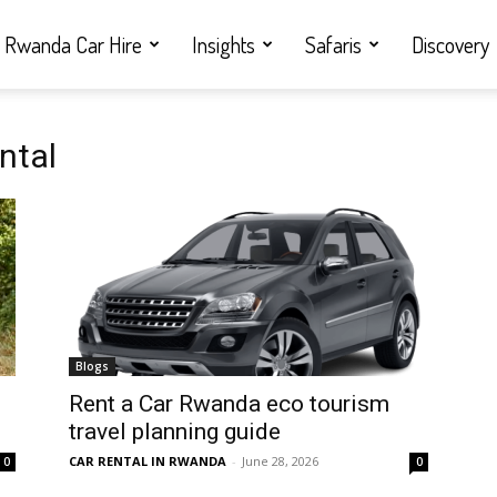
Rwanda Car Hire
Insights
Safaris
Discovery
ntal
Blogs
Rent a Car Rwanda eco tourism
travel planning guide
CAR RENTAL IN RWANDA
-
June 28, 2026
0
0