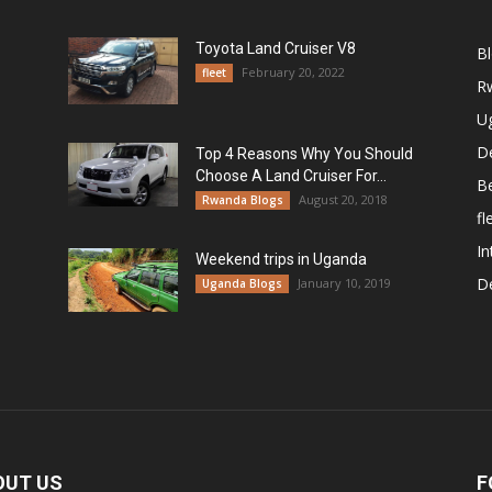
Toyota Land Cruiser V8
B
February 20, 2022
fleet
R
U
De
Top 4 Reasons Why You Should
Choose A Land Cruiser For...
B
August 20, 2018
Rwanda Blogs
fl
In
Weekend trips in Uganda
De
January 10, 2019
Uganda Blogs
OUT US
F