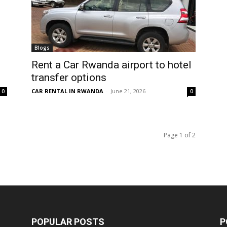
Blogs
Rent a Car Rwanda airport to hotel
transfer options
CAR RENTAL IN RWANDA
-
June 21, 2026
0
0
Page 1 of 2
POPULAR POSTS
P