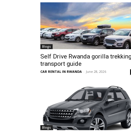
hire,
self
Blogs
Self Drive Rwanda gorilla trekkin
transport guide
drive
CAR RENTAL IN RWANDA
-
June 28, 2026
Car
hire
Blogs