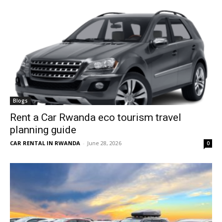
Blogs
Rent a Car Rwanda eco tourism travel
planning guide
CAR RENTAL IN RWANDA
-
June 28, 2026
0