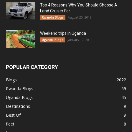
Top 4 Reasons Why You Should Choose A
Land Cruiser For...
August 20, 2018
Rwanda Blogs
Weekend trips in Uganda
January 10, 2019
Uganda Blogs
POPULAR CATEGORY
Blogs
2022
Rwanda Blogs
59
Uganda Blogs
45
Destinations
9
Best Of
9
fleet
8