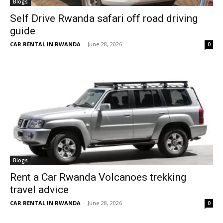
Blogs
Self Drive Rwanda safari off road driving
guide
CAR RENTAL IN RWANDA
-
June 28, 2026
0
Blogs
Rent a Car Rwanda Volcanoes trekking
travel advice
CAR RENTAL IN RWANDA
-
June 28, 2026
0