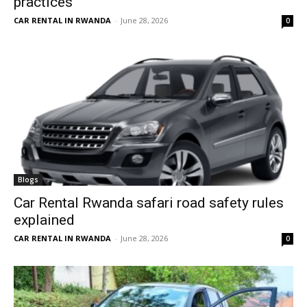
practices
CAR RENTAL IN RWANDA
-
June 28, 2026
0
Blogs
Car Rental Rwanda safari road safety rules
explained
CAR RENTAL IN RWANDA
-
June 28, 2026
0