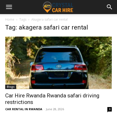
Home
Tags
Akagera safari car rental
Tag: akagera safari car rental
Blogs
Car Hire Rwanda Rwanda safari driving
restrictions
CAR RENTAL IN RWANDA
-
June 28, 2026
0