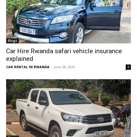
Blogs
Car Hire Rwanda safari vehicle insurance
explained
CAR RENTAL IN RWANDA
-
June 28, 2026
0