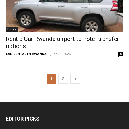
Blogs
Rent a Car Rwanda airport to hotel transfer
options
CAR RENTAL IN RWANDA
-
June 21, 2026
0
1
2
EDITOR PICKS