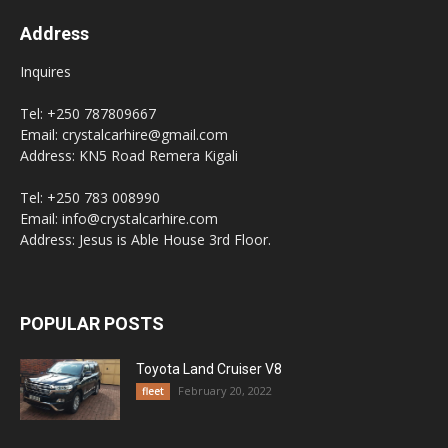
Address
Inquires
Tel: +250 787809667
Email: crystalcarhire@gmail.com
Address: KN5 Road Remera Kigali
Tel: +250 783 008990
Email: info@crystalcarhire.com
Address: Jesus is Able House 3rd Floor.
POPULAR POSTS
Toyota Land Cruiser V8
February 20, 2022
fleet