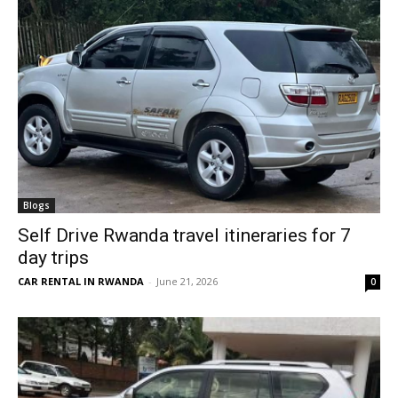
Blogs
Self Drive Rwanda travel itineraries for 7
day trips
CAR RENTAL IN RWANDA
-
June 21, 2026
0