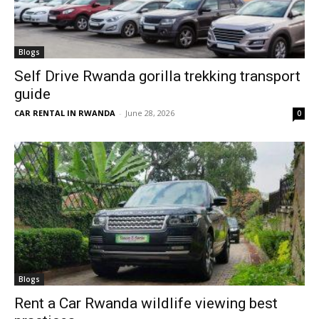
Blogs
Self Drive Rwanda gorilla trekking transport
guide
CAR RENTAL IN RWANDA
-
June 28, 2026
0
Blogs
Rent a Car Rwanda wildlife viewing best