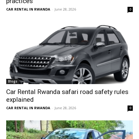
practices
CAR RENTAL IN RWANDA
-
June 28, 2026
0
Blogs
Car Rental Rwanda safari road safety rules
explained
CAR RENTAL IN RWANDA
-
June 28, 2026
0