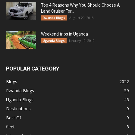
Top 4 Reasons Why You Should Choose A
Land Cruiser For...
August 20, 2018
Rwanda Blogs
Weekend trips in Uganda
January 10, 2019
Uganda Blogs
POPULAR CATEGORY
Blogs
2022
Rwanda Blogs
59
Uganda Blogs
45
Destinations
9
Best Of
9
fleet
8