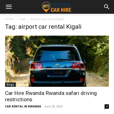
Home
Tags
Airport car rental Kigali
Tag: airport car rental Kigali
Blogs
Car Hire Rwanda Rwanda safari driving
restrictions
CAR RENTAL IN RWANDA
-
June 28, 2026
0