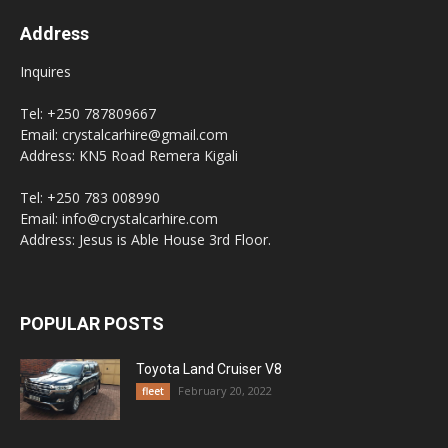
Address
Inquires
Tel: +250 787809667
Email: crystalcarhire@gmail.com
Address: KN5 Road Remera Kigali
Tel: +250 783 008990
Email: info@crystalcarhire.com
Address: Jesus is Able House 3rd Floor.
POPULAR POSTS
Toyota Land Cruiser V8
February 20, 2022
fleet