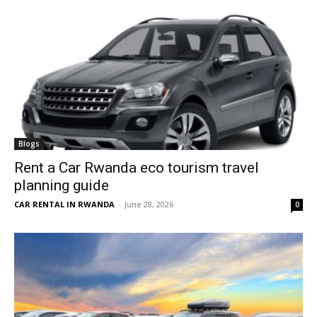
Blogs
Rent a Car Rwanda eco tourism travel
planning guide
CAR RENTAL IN RWANDA
-
June 28, 2026
0