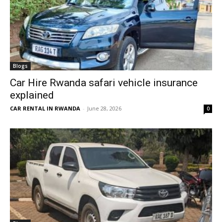
Blogs
Car Hire Rwanda safari vehicle insurance
explained
CAR RENTAL IN RWANDA
-
June 28, 2026
0