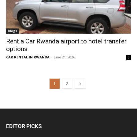
Blogs
Rent a Car Rwanda airport to hotel transfer
options
CAR RENTAL IN RWANDA
-
June 21, 2026
0
1
2
EDITOR PICKS