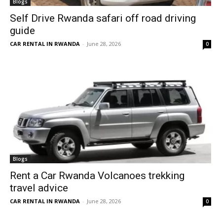
Blogs
Self Drive Rwanda safari off road driving
guide
CAR RENTAL IN RWANDA
-
June 28, 2026
0
Blogs
Rent a Car Rwanda Volcanoes trekking
travel advice
CAR RENTAL IN RWANDA
-
June 28, 2026
0