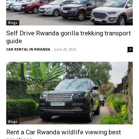
Blogs
Self Drive Rwanda gorilla trekking transport
guide
CAR RENTAL IN RWANDA
-
June 28, 2026
0
Blogs
Rent a Car Rwanda wildlife viewing best