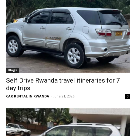
Blogs
Self Drive Rwanda travel itineraries for 7
day trips
CAR RENTAL IN RWANDA
-
June 21, 2026
0