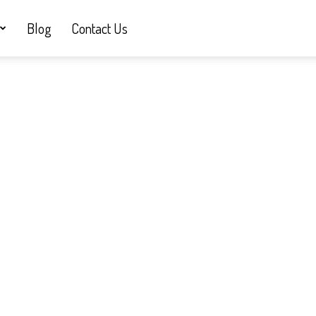
Blog
Contact Us