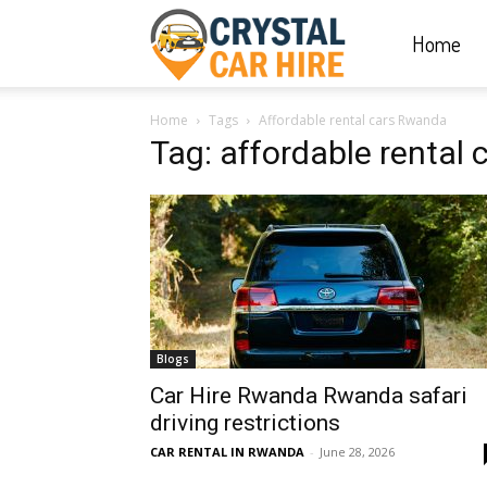
Home
Crystal
Home
Tags
Affordable rental cars Rwanda
Car
Tag: affordable rental
Hire
|
Blogs
Rwanda
Car Hire Rwanda Rwanda safari
driving restrictions
CAR RENTAL IN RWANDA
-
June 28, 2026
Car