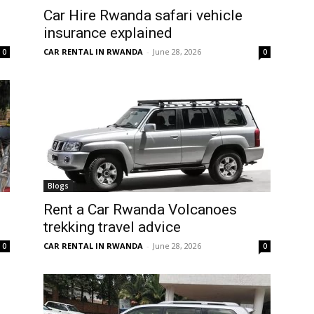
Car Hire Rwanda safari vehicle
insurance explained
CAR RENTAL IN RWANDA
-
June 28, 2026
0
0
Blogs
Rent a Car Rwanda Volcanoes
trekking travel advice
CAR RENTAL IN RWANDA
-
June 28, 2026
0
0