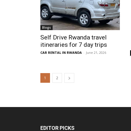
Blogs
Self Drive Rwanda travel
itineraries for 7 day trips
CAR RENTAL IN RWANDA
-
June 21, 2026
1
2
EDITOR PICKS