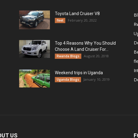
Toyota Land Cruiser V8
B
February 20, 2022
fleet
R
U
De
Top 4 Reasons Why You Should
Choose A Land Cruiser For...
B
August 20, 2018
Rwanda Blogs
fl
In
Weekend trips in Uganda
De
January 10, 2019
Uganda Blogs
OUT US
F