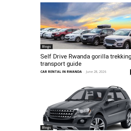
hire,
self
Blogs
Self Drive Rwanda gorilla trekkin
transport guide
drive
CAR RENTAL IN RWANDA
-
June 28, 2026
Car
hire
Blogs