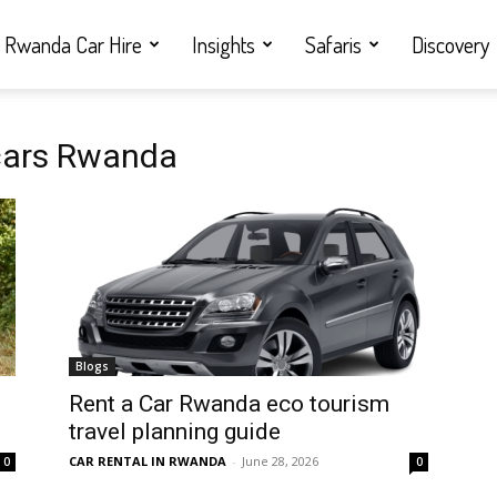
Rwanda Car Hire
Insights
Safaris
Discovery
 cars Rwanda
Blogs
Rent a Car Rwanda eco tourism
travel planning guide
CAR RENTAL IN RWANDA
-
June 28, 2026
0
0