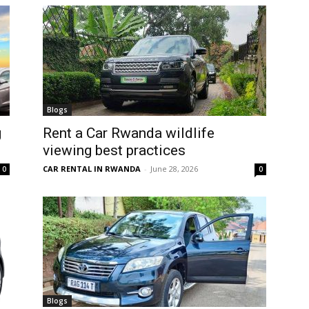
Blogs
g
Rent a Car Rwanda wildlife
viewing best practices
CAR RENTAL IN RWANDA
-
June 28, 2026
0
0
Blogs