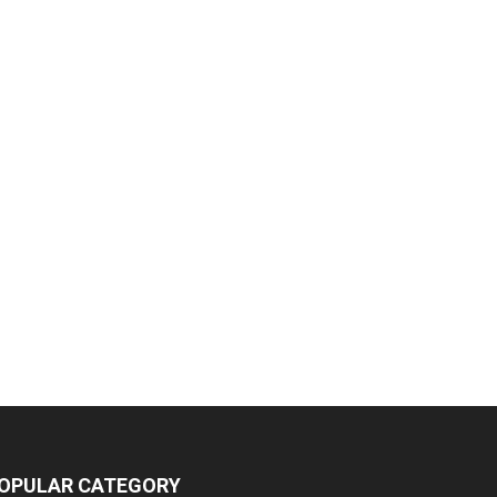
OPULAR CATEGORY