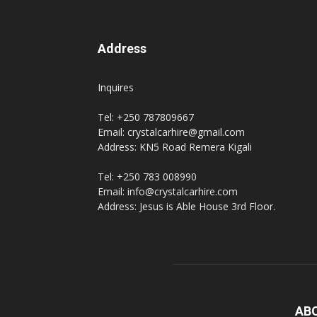
Address
Inquires
Tel: +250 787809667
Email: crystalcarhire@gmail.com
Address: KN5 Road Remera Kigali
Tel: +250 783 008990
Email: info@crystalcarhire.com
Address: Jesus is Able House 3rd Floor.
AB