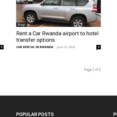
Blogs
Rent a Car Rwanda airport to hotel
transfer options
CAR RENTAL IN RWANDA
-
June 21, 2026
0
0
Page 1 of 2
POPULAR POSTS
P