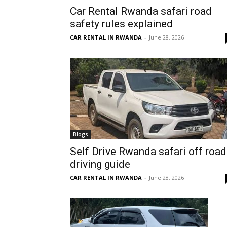
Car Rental Rwanda safari road
Rwanda
safety rules explained
CAR RENTAL IN RWANDA
-
June 28, 2026
|
Car
rental
Blogs
Self Drive Rwanda safari off road
driving guide
Rwanda
CAR RENTAL IN RWANDA
-
June 28, 2026