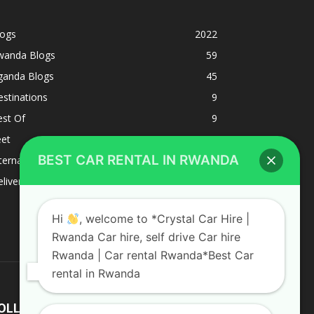
logs
2022
wanda Blogs
59
ganda Blogs
45
stinations
9
est Of
9
eet
8
BEST CAR RENTAL IN RWANDA
ternacional
1
liverys and shipping
1
Hi
, welcome to *Crystal Car Hire |
Rwanda Car hire, self drive Car hire
Rwanda | Car rental Rwanda*Best Car
rental in Rwanda
OLLOW US