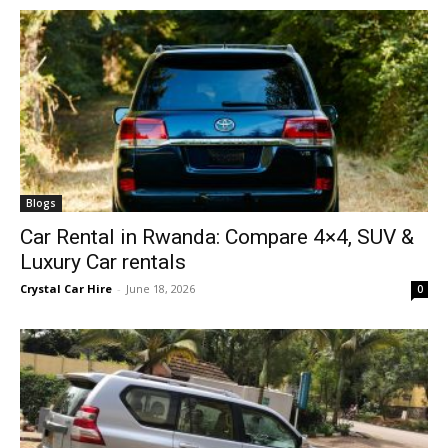
Blogs
Car Rental in Rwanda: Compare 4×4, SUV &
Luxury Car rentals
Crystal Car Hire
-
June 18, 2026
0