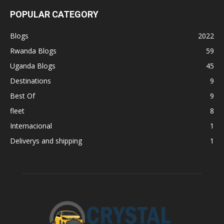
POPULAR CATEGORY
Blogs
2022
Rwanda Blogs
59
Uganda Blogs
45
Destinations
9
Best Of
9
fleet
8
Internacional
1
Deliverys and shipping
1