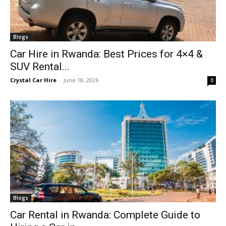
Blogs
Car Hire in Rwanda: Best Prices for 4×4 &
SUV Rental...
Crystal Car Hire
-
June 18, 2026
0
Blogs
Car Rental in Rwanda: Complete Guide to