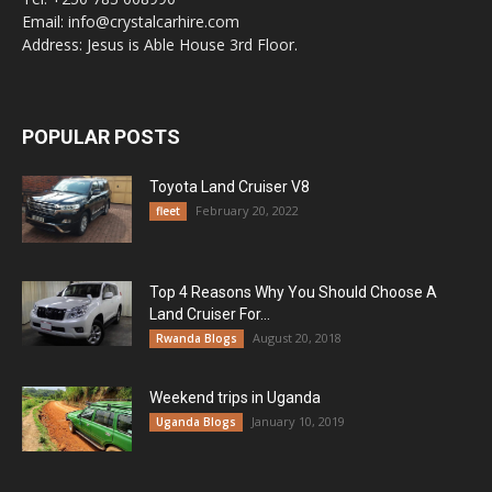
Email: info@crystalcarhire.com
Address: Jesus is Able House 3rd Floor.
POPULAR POSTS
Toyota Land Cruiser V8
February 20, 2022
fleet
Top 4 Reasons Why You Should Choose A
Land Cruiser For...
August 20, 2018
Rwanda Blogs
Weekend trips in Uganda
January 10, 2019
Uganda Blogs