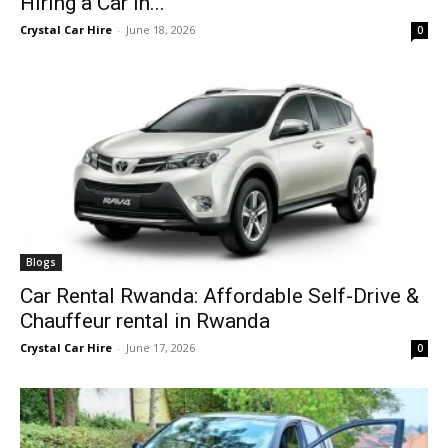
Hiring a Car in...
Crystal Car Hire
-
June 18, 2026
0
Blogs
Car Rental Rwanda: Affordable Self-Drive &
Chauffeur rental in Rwanda
Crystal Car Hire
-
June 17, 2026
0