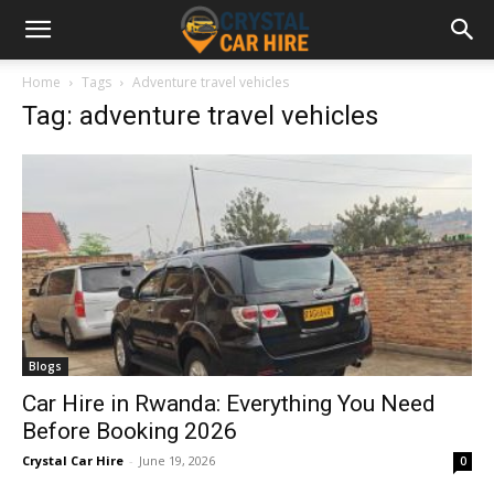
Home
Tags
Adventure travel vehicles
Tag: adventure travel vehicles
Blogs
Car Hire in Rwanda: Everything You Need
Before Booking 2026
Crystal Car Hire
-
June 19, 2026
0