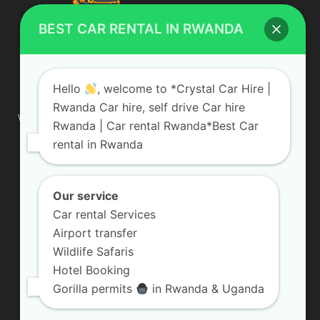
BEST CAR RENTAL IN RWANDA
ABOUT US
Hello
, welcome to *Crystal Car Hire |
Rwanda Car hire, self drive Car hire
We are your professional dedicated team, providing the most
Rwanda | Car rental Rwanda*Best Car
affordable rates for car hire services in Uganda. If you are
rental in Rwanda
looking for a chauffeur-driven rental or self-drive car hire, we
are definitely the best local car rental agency. We are locally
owned and are committed to offering the best quality 4×4
vehicles for rent
Our service
Car rental Services
Contact us:
info@crystalcarhire.com / +250 787 809 667
Airport transfer
Wildlife Safaris
Hotel Booking
FOLLOW US
Gorilla permits
in Rwanda & Uganda