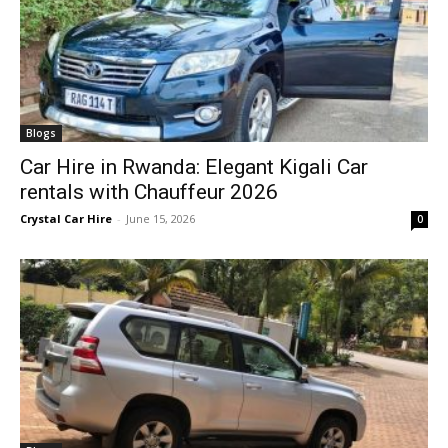
Blogs
Car Hire in Rwanda: Elegant Kigali Car
rentals with Chauffeur 2026
Crystal Car Hire
-
June 15, 2026
0