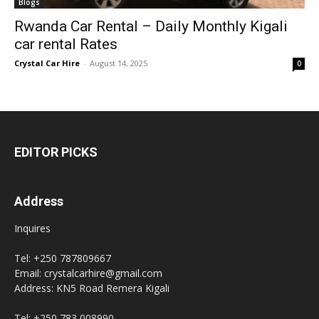
Blogs
Rwanda Car Rental – Daily Monthly Kigali
car rental Rates
Crystal Car Hire
-
August 14, 2025
0
EDITOR PICKS
Address
Inquires
Tel: +250 787809667
Email: crystalcarhire@gmail.com
Address: KN5 Road Remera Kigali
Tel: +250 783 008990