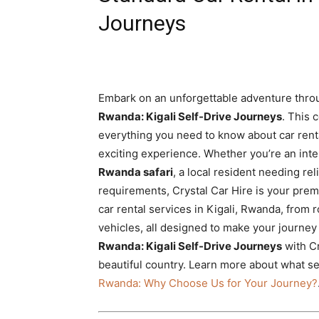
Rwanda
Journeys
|
Embark on an unforgettable adventure throu
Rwanda: Kigali Self-Drive Journeys
. This 
Car
everything you need to know about car rent
exciting experience. Whether you’re an inte
Rwanda safari
, a local resident needing rel
rental
requirements, Crystal Car Hire is your prem
car rental services in Kigali, Rwanda, from 
vehicles, all designed to make your journe
Rwanda
Rwanda: Kigali Self-Drive Journeys
with Cr
beautiful country. Learn more about what s
Rwanda: Why Choose Us for Your Journey?