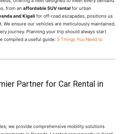
needs, offering a fleet designed to meet every demand.
ns, from an
affordable SUV rental
for urban
wanda and Kigali
for off-road escapades, positions us
t. We ensure our vehicles are meticulously maintained,
ry journey. Planning your trip should always start
ve compiled a useful guide:
5 Things You Need to
mier Partner for Car Rental in
icles; we provide comprehensive mobility solutions