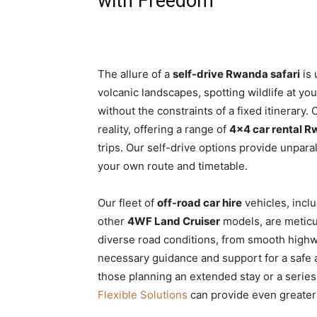
with Freedom
The allure of a
self-drive Rwanda safari
is 
volcanic landscapes, spotting wildlife at you
without the constraints of a fixed itinerary.
reality, offering a range of
4×4 car rental 
trips. Our self-drive options provide unparal
your own route and timetable.
Our fleet of
off-road car hire
vehicles, incl
other
4WF Land Cruiser
models, are meticu
diverse road conditions, from smooth highwa
necessary guidance and support for a saf
those planning an extended stay or a series
Flexible Solutions
can provide even greater