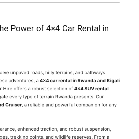
he Power of 4×4 Car Rental in
olve unpaved roads, hilly terrains, and pathways
these adventures, a
4×4 car rental in Rwanda and Kigali
Car Hire offers a robust selection of
4×4 SUV rental
gate every type of terrain Rwanda presents. Our
d Cruiser
, a reliable and powerful companion for any
arance, enhanced traction, and robust suspension,
es, trekking points, and wildlife reserves. From a