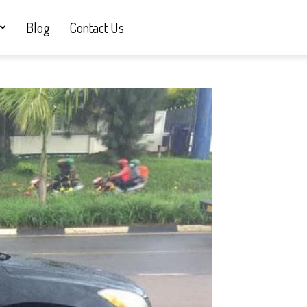
Blog
Contact Us