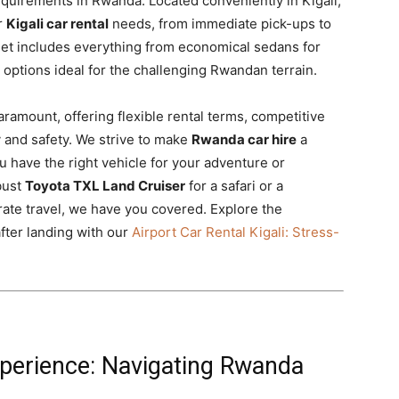
requirements in Rwanda. Located conveniently in Kigali,
r
Kigali car rental
needs, from immediate pick-ups to
eet includes everything from economical sedans for
options ideal for the challenging Rwandan terrain.
aramount, offering flexible rental terms, competitive
y and safety. We strive to make
Rwanda car hire
a
 have the right vehicle for your adventure or
bust
Toyota TXL Land Cruiser
for a safari or a
rate travel, we have you covered. Explore the
after landing with our
Airport Car Rental Kigali: Stress-
xperience: Navigating Rwanda