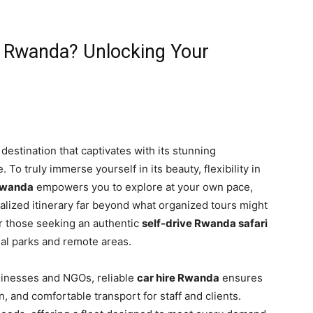
n Rwanda? Unlocking Your
destination that captivates with its stunning
. To truly immerse yourself in its beauty, flexibility in
 Rwanda
empowers you to explore at your own pace,
alized itinerary far beyond what organized tours might
or those seeking an authentic
self-drive Rwanda safari
nal parks and remote areas.
sinesses and NGOs, reliable
car hire Rwanda
ensures
n, and comfortable transport for staff and clients.