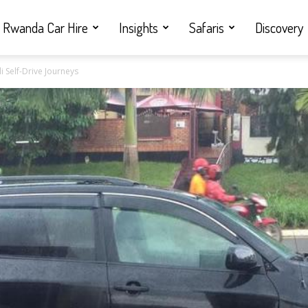
Rwanda Car Hire
Insights
Safaris
Discovery
i Self-Drive Journeys