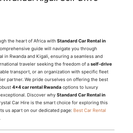
gh the heart of Africa with
Standard Car Rental in
comprehensive guide will navigate you through
al in Rwanda and Kigali, ensuring a seamless and
rnational traveler seeking the freedom of a
self-drive
iable transport, or an organization with specific fleet
ier partner. We pride ourselves on offering the best
robust
4×4 car rental Rwanda
options to luxury
y exceptional. Discover why
Standard Car Rental in
ystal Car Hire is the smart choice for exploring this
ets us apart on our dedicated page:
Best Car Rental
.