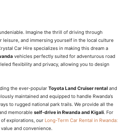
undeniable. Imagine the thrill of driving through
r leisure, and immersing yourself in the local culture
 Crystal Car Hire specializes in making this dream a
Rwanda
vehicles perfectly suited for adventurous road
leled flexibility and privacy, allowing you to design
uding the ever-popular
Toyota Land Cruiser rental
and
lously maintained and equipped to handle Rwanda’s
ys to rugged national park trails. We provide all the
e and memorable
self-drive in Rwanda and Kigali
. For
 of explorations, our
Long-Term Car Rental in Rwanda:
 value and convenience.