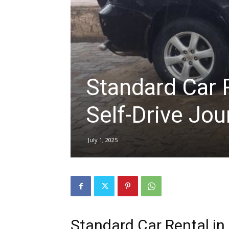
hire,
self
Standard Car R
Self-Drive Jou
drive
July 1, 2025
Car
hire
Standard Car Rental in 