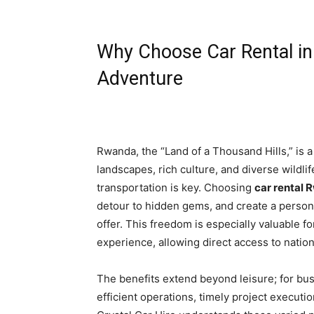
Why Choose Car Rental i
Adventure
Rwanda, the “Land of a Thousand Hills,” is a 
landscapes, rich culture, and diverse wildlife
transportation is key. Choosing
car rental
detour to hidden gems, and create a person
offer. This freedom is especially valuable f
experience, allowing direct access to natio
The benefits extend beyond leisure; for bu
efficient operations, timely project executio