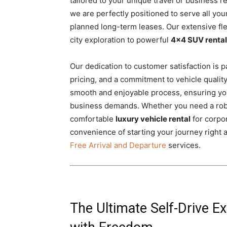
tailored to your unique travel or business 
we are perfectly positioned to serve all you
planned long-term leases. Our extensive fl
city exploration to powerful
4×4 SUV rental
Our dedication to customer satisfaction is p
pricing, and a commitment to vehicle qualit
smooth and enjoyable process, ensuring you
business demands. Whether you need a ro
comfortable
luxury vehicle rental
for corpo
convenience of starting your journey right 
Free Arrival and Departure
services.
The Ultimate Self-Drive E