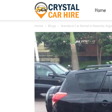
Home
Crystal
Home
Blogs
Standard Car Rental in Rwanda: Kigal
Car
Hire
|
Rwanda
Car