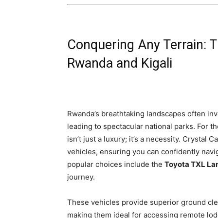
Conquering Any Terrain: T
Rwanda and Kigali
Rwanda’s breathtaking landscapes often inv
leading to spectacular national parks. For 
isn’t just a luxury; it’s a necessity. Crystal 
vehicles, ensuring you can confidently navi
popular choices include the
Toyota TXL Lan
journey.
These vehicles provide superior ground cle
making them ideal for accessing remote lodg