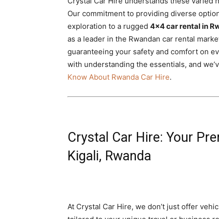
Crystal Car Hire understands these varied 
Our commitment to providing diverse optio
exploration to a rugged
4×4 car rental in R
as a leader in the Rwandan car rental marke
guaranteeing your safety and comfort on eve
with understanding the essentials, and we’
Know About Rwanda Car Hire
.
Crystal Car Hire: Your Pre
Kigali, Rwanda
At Crystal Car Hire, we don’t just offer veh