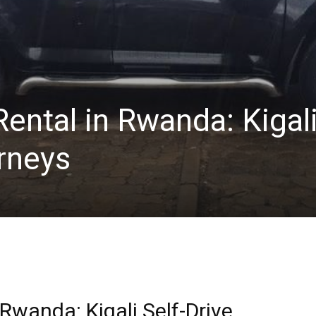
ental in Rwanda: Kigal
rneys
Rwanda: Kigali Self-Drive