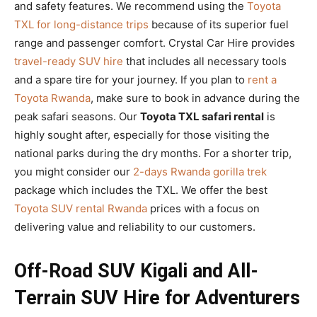
and safety features. We recommend using the
Toyota
TXL for long-distance trips
because of its superior fuel
range and passenger comfort. Crystal Car Hire provides
travel-ready SUV hire
that includes all necessary tools
and a spare tire for your journey. If you plan to
rent a
Toyota Rwanda
, make sure to book in advance during the
peak safari seasons. Our
Toyota TXL safari rental
is
highly sought after, especially for those visiting the
national parks during the dry months. For a shorter trip,
you might consider our
2-days Rwanda gorilla trek
package which includes the TXL. We offer the best
Toyota SUV rental Rwanda
prices with a focus on
delivering value and reliability to our customers.
Off-Road SUV Kigali and All-
Terrain SUV Hire for Adventurers