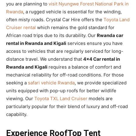
you are planning to
visit Nyungwe Forest National Park in
Rwanda
, a rugged vehicle is essential for the winding,
often misty roads. Crystal Car Hire offers the
Toyota Land
Cruiser rental
which remains the gold standard for
African road trips due to its durability. Our
Rwanda car
rental in Rwanda and Kigali
services ensure you have
access to vehicles that are regularly serviced for long-
distance travel. We understand that
4×4 Car rental in
Rwanda and Kigali
requires a balance of comfort and
mechanical reliability for off-road conditions. For those
seeking a
safari vehicle Rwanda
, we provide specialized
units equipped with pop-up roofs for better wildlife
viewing. Our
Toyota TXL Land Cruiser
models are
particularly popular for their blend of luxury and off-road
capability.
Experience RoofTop Tent