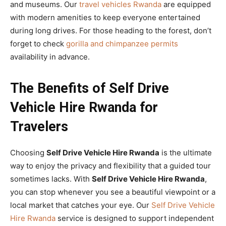
and museums. Our
travel vehicles Rwanda
are equipped
with modern amenities to keep everyone entertained
during long drives. For those heading to the forest, don’t
forget to check
gorilla and chimpanzee permits
availability in advance.
The Benefits of Self Drive
Vehicle Hire Rwanda for
Travelers
Choosing
Self Drive Vehicle Hire Rwanda
is the ultimate
way to enjoy the privacy and flexibility that a guided tour
sometimes lacks. With
Self Drive Vehicle Hire Rwanda
,
you can stop whenever you see a beautiful viewpoint or a
local market that catches your eye. Our
Self Drive Vehicle
Hire Rwanda
service is designed to support independent