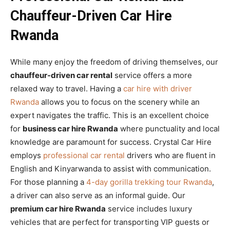
Chauffeur-Driven Car Hire
Rwanda
While many enjoy the freedom of driving themselves, our
chauffeur-driven car rental
service offers a more
relaxed way to travel. Having a
car hire with driver
Rwanda
allows you to focus on the scenery while an
expert navigates the traffic. This is an excellent choice
for
business car hire Rwanda
where punctuality and local
knowledge are paramount for success. Crystal Car Hire
employs
professional car rental
drivers who are fluent in
English and Kinyarwanda to assist with communication.
For those planning a
4-day gorilla trekking tour Rwanda
,
a driver can also serve as an informal guide. Our
premium car hire Rwanda
service includes luxury
vehicles that are perfect for transporting VIP guests or