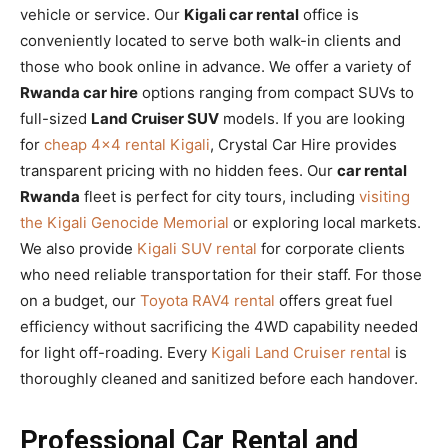
vehicle or service. Our
Kigali car rental
office is
conveniently located to serve both walk-in clients and
those who book online in advance. We offer a variety of
Rwanda car hire
options ranging from compact SUVs to
full-sized
Land Cruiser SUV
models. If you are looking
for
cheap 4×4 rental Kigali
, Crystal Car Hire provides
transparent pricing with no hidden fees. Our
car rental
Rwanda
fleet is perfect for city tours, including
visiting
the Kigali Genocide Memorial
or exploring local markets.
We also provide
Kigali SUV rental
for corporate clients
who need reliable transportation for their staff. For those
on a budget, our
Toyota RAV4 rental
offers great fuel
efficiency without sacrificing the 4WD capability needed
for light off-roading. Every
Kigali Land Cruiser rental
is
thoroughly cleaned and sanitized before each handover.
Professional Car Rental and