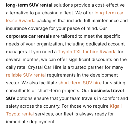
long-term SUV rental
solutions provide a cost-effective
alternative to purchasing a fleet. We offer
long-term car
lease Rwanda
packages that include full maintenance and
insurance coverage for your peace of mind. Our
corporate car rentals
are tailored to meet the specific
needs of your organization, including dedicated account
managers. If you need a
Toyota TXL for hire Rwanda
for
several months, we can offer significant discounts on the
daily rate. Crystal Car Hire is a trusted partner for many
reliable SUV rental
requirements in the development
sector. We also facilitate
short-term SUV hire
for visiting
consultants or short-term projects. Our
business travel
SUV
options ensure that your team travels in comfort and
safety across the country. For those who require
Kigali
Toyota rental
services, our fleet is always ready for
immediate deployment.