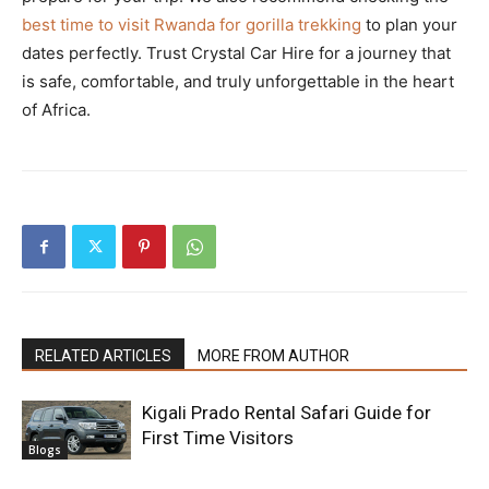
best time to visit Rwanda for gorilla trekking
to plan your
dates perfectly. Trust Crystal Car Hire for a journey that
is safe, comfortable, and truly unforgettable in the heart
of Africa.
RELATED ARTICLES
MORE FROM AUTHOR
Kigali Prado Rental Safari Guide for
First Time Visitors
Blogs