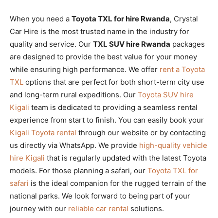
When you need a
Toyota TXL for hire Rwanda
, Crystal
Car Hire is the most trusted name in the industry for
quality and service. Our
TXL SUV hire Rwanda
packages
are designed to provide the best value for your money
while ensuring high performance. We offer
rent a Toyota
TXL
options that are perfect for both short-term city use
and long-term rural expeditions. Our
Toyota SUV hire
Kigali
team is dedicated to providing a seamless rental
experience from start to finish. You can easily book your
Kigali Toyota rental
through our website or by contacting
us directly via WhatsApp. We provide
high-quality vehicle
hire Kigali
that is regularly updated with the latest Toyota
models. For those planning a safari, our
Toyota TXL for
safari
is the ideal companion for the rugged terrain of the
national parks. We look forward to being part of your
journey with our
reliable car rental
solutions.