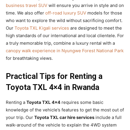
business travel SUV
will ensure you arrive in style and on
time. We also offer
off-road luxury SUV
models for those
who want to explore the wild without sacrificing comfort.
Our
Toyota TXL Kigali services
are designed to meet the
high standards of our international and local clientele. For
a truly memorable trip, combine a luxury rental with a
canopy walk experience in Nyungwe Forest National Park
for breathtaking views.
Practical Tips for Renting a
Toyota TXL 4×4 in Rwanda
Renting a
Toyota TXL 4×4
requires some basic
knowledge of the vehicle’s features to get the most out of
your trip. Our
Toyota TXL car hire services
include a full
walk-around of the vehicle to explain the 4WD system