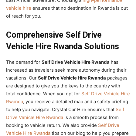
East African adventure. Choosing a
high-performance
vehicle hire
ensures that no destination in Rwanda is out
of reach for you.
Comprehensive Self Drive
Vehicle Hire Rwanda Solutions
The demand for
Self Drive Vehicle Hire Rwanda
has
increased as travelers seek more autonomy during their
vacations. Our
Self Drive Vehicle Hire Rwanda
packages
are designed to give you the keys to the country with
total confidence. When you opt for
Self Drive Vehicle Hire
Rwanda
, you receive a detailed map and a safety briefing
to help you navigate. Crystal Car Hire ensures that
Self
Drive Vehicle Hire Rwanda
is a smooth process from
booking to vehicle return. We also provide
Self Drive
Vehicle Hire Rwanda
tips on our blog to help you prepare