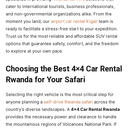
cater to international tourists, business professionals,
and non-governmental organizations alike. From the
moment you land, our
airport car rental Kigali
team is
ready to facilitate a stress-free start to your expedition.
Trust us for the most reliable and affordable SUV rental
options that guarantee safety, comfort, and the freedom
to explore at your own pace.
Choosing the Best 4×4 Car Rental
Rwanda for Your Safari
Selecting the right vehicle is the most critical step for
anyone planning a
self-drive Rwanda safari
across the
country’s diverse landscapes. A
4×4 Car Rental Rwanda
provides the necessary power and clearance to handle
the mountainous regions of Volcanoes National Park. If