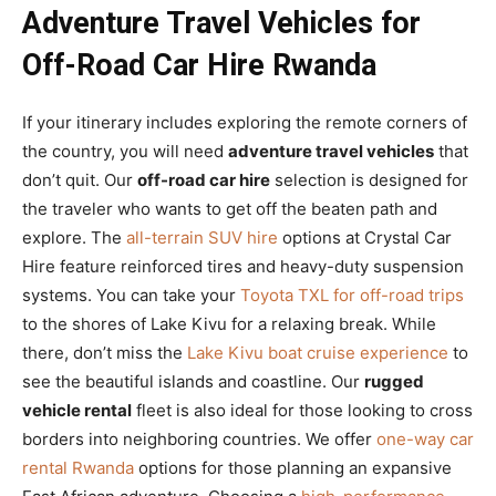
Adventure Travel Vehicles for
Off-Road Car Hire Rwanda
If your itinerary includes exploring the remote corners of
the country, you will need
adventure travel vehicles
that
don’t quit. Our
off-road car hire
selection is designed for
the traveler who wants to get off the beaten path and
explore. The
all-terrain SUV hire
options at Crystal Car
Hire feature reinforced tires and heavy-duty suspension
systems. You can take your
Toyota TXL for off-road trips
to the shores of Lake Kivu for a relaxing break. While
there, don’t miss the
Lake Kivu boat cruise experience
to
see the beautiful islands and coastline. Our
rugged
vehicle rental
fleet is also ideal for those looking to cross
borders into neighboring countries. We offer
one-way car
rental Rwanda
options for those planning an expansive