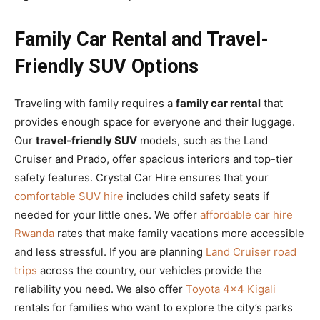
Family Car Rental and Travel-
Friendly SUV Options
Traveling with family requires a
family car rental
that
provides enough space for everyone and their luggage.
Our
travel-friendly SUV
models, such as the Land
Cruiser and Prado, offer spacious interiors and top-tier
safety features. Crystal Car Hire ensures that your
comfortable SUV hire
includes child safety seats if
needed for your little ones. We offer
affordable car hire
Rwanda
rates that make family vacations more accessible
and less stressful. If you are planning
Land Cruiser road
trips
across the country, our vehicles provide the
reliability you need. We also offer
Toyota 4×4 Kigali
rentals for families who want to explore the city’s parks