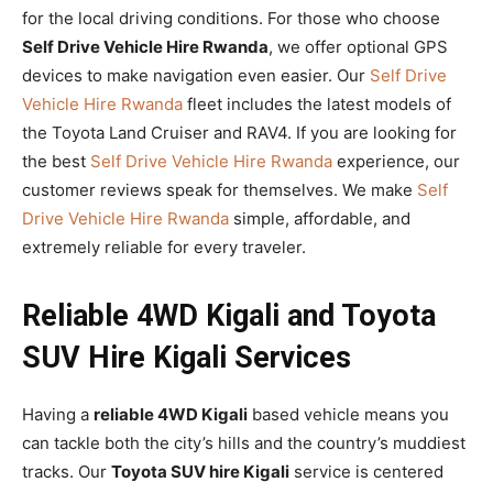
for the local driving conditions. For those who choose
Self Drive Vehicle Hire Rwanda
, we offer optional GPS
devices to make navigation even easier. Our
Self Drive
Vehicle Hire Rwanda
fleet includes the latest models of
the Toyota Land Cruiser and RAV4. If you are looking for
the best
Self Drive Vehicle Hire Rwanda
experience, our
customer reviews speak for themselves. We make
Self
Drive Vehicle Hire Rwanda
simple, affordable, and
extremely reliable for every traveler.
Reliable 4WD Kigali and Toyota
SUV Hire Kigali Services
Having a
reliable 4WD Kigali
based vehicle means you
can tackle both the city’s hills and the country’s muddiest
tracks. Our
Toyota SUV hire Kigali
service is centered