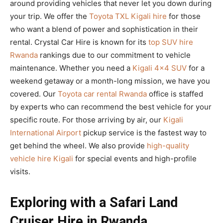
around providing vehicles that never let you down during
your trip. We offer the
Toyota TXL Kigali hire
for those
who want a blend of power and sophistication in their
rental. Crystal Car Hire is known for its
top SUV hire
Rwanda
rankings due to our commitment to vehicle
maintenance. Whether you need a
Kigali 4×4 SUV
for a
weekend getaway or a month-long mission, we have you
covered. Our
Toyota car rental Rwanda
office is staffed
by experts who can recommend the best vehicle for your
specific route. For those arriving by air, our
Kigali
International Airport
pickup service is the fastest way to
get behind the wheel. We also provide
high-quality
vehicle hire Kigali
for special events and high-profile
visits.
Exploring with a Safari Land
Cruiser Hire in Rwanda