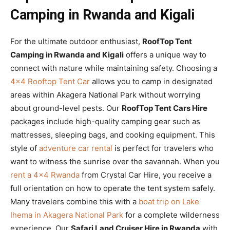
Camping in Rwanda and Kigali
For the ultimate outdoor enthusiast,
RoofTop Tent
Camping in Rwanda and Kigali
offers a unique way to
connect with nature while maintaining safety. Choosing a
4×4 Rooftop Tent Car
allows you to camp in designated
areas within Akagera National Park without worrying
about ground-level pests. Our
RoofTop Tent Cars Hire
packages include high-quality camping gear such as
mattresses, sleeping bags, and cooking equipment. This
style of
adventure car rental
is perfect for travelers who
want to witness the sunrise over the savannah. When you
rent a 4×4 Rwanda
from Crystal Car Hire, you receive a
full orientation on how to operate the tent system safely.
Many travelers combine this with a
boat trip on Lake
Ihema in Akagera National Park
for a complete wilderness
experience. Our
Safari Land Cruiser Hire in Rwanda
with