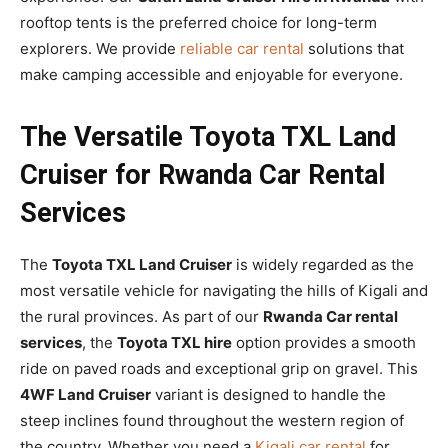
rooftop tents is the preferred choice for long-term
explorers. We provide
reliable car rental
solutions that
make camping accessible and enjoyable for everyone.
The Versatile Toyota TXL Land
Cruiser for Rwanda Car Rental
Services
The
Toyota TXL Land Cruiser
is widely regarded as the
most versatile vehicle for navigating the hills of Kigali and
the rural provinces. As part of our
Rwanda Car rental
services
, the
Toyota TXL hire
option provides a smooth
ride on paved roads and exceptional grip on gravel. This
4WF Land Cruiser
variant is designed to handle the
steep inclines found throughout the western region of
the country. Whether you need a
Kigali car rental
for