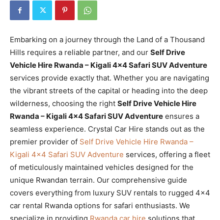
Embarking on a journey through the Land of a Thousand
Hills requires a reliable partner, and our
Self Drive
Vehicle Hire Rwanda – Kigali 4×4 Safari SUV Adventure
services provide exactly that. Whether you are navigating
the vibrant streets of the capital or heading into the deep
wilderness, choosing the right
Self Drive Vehicle Hire
Rwanda – Kigali 4×4 Safari SUV Adventure
ensures a
seamless experience. Crystal Car Hire stands out as the
premier provider of
Self Drive Vehicle Hire Rwanda –
Kigali 4×4 Safari SUV Adventure
services, offering a fleet
of meticulously maintained vehicles designed for the
unique Rwandan terrain. Our comprehensive guide
covers everything from luxury SUV rentals to rugged 4×4
car rental Rwanda options for safari enthusiasts. We
specialize in providing
Rwanda car hire
solutions that