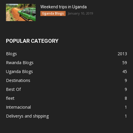
Weekend trips in Uganda
January 10, 2019
Uganda Blogs
POPULAR CATEGORY
Blogs
2013
Rwanda Blogs
59
Uganda Blogs
45
Destinations
9
Best Of
9
fleet
8
Internacional
1
Deliverys and shipping
1