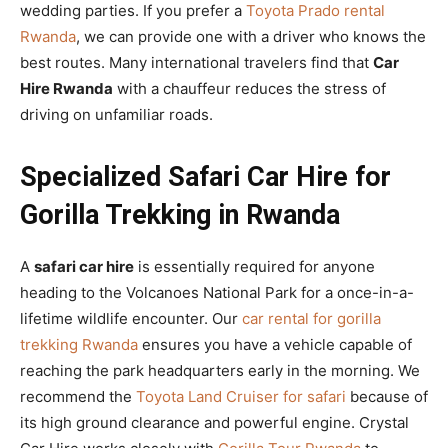
wedding parties. If you prefer a
Toyota Prado rental
Rwanda
, we can provide one with a driver who knows the
best routes. Many international travelers find that
Car
Hire Rwanda
with a chauffeur reduces the stress of
driving on unfamiliar roads.
Specialized Safari Car Hire for
Gorilla Trekking in Rwanda
A
safari car hire
is essentially required for anyone
heading to the Volcanoes National Park for a once-in-a-
lifetime wildlife encounter. Our
car rental for gorilla
trekking Rwanda
ensures you have a vehicle capable of
reaching the park headquarters early in the morning. We
recommend the
Toyota Land Cruiser for safari
because of
its high ground clearance and powerful engine. Crystal