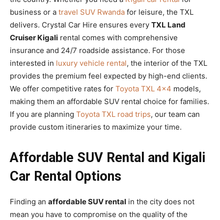
business or a
travel SUV Rwanda
for leisure, the TXL
delivers. Crystal Car Hire ensures every
TXL Land
Cruiser Kigali
rental comes with comprehensive
insurance and 24/7 roadside assistance. For those
interested in
luxury vehicle rental
, the interior of the TXL
provides the premium feel expected by high-end clients.
We offer competitive rates for
Toyota TXL 4×4
models,
making them an affordable SUV rental choice for families.
If you are planning
Toyota TXL road trips
, our team can
provide custom itineraries to maximize your time.
Affordable SUV Rental and Kigali
Car Rental Options
Finding an
affordable SUV rental
in the city does not
mean you have to compromise on the quality of the