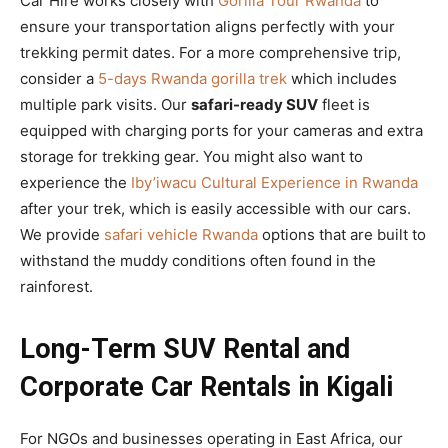
Car Hire works closely with
Gorilla Tour Rwanda
to
ensure your transportation aligns perfectly with your
trekking permit dates. For a more comprehensive trip,
consider a
5-days Rwanda gorilla trek
which includes
multiple park visits. Our
safari-ready SUV
fleet is
equipped with charging ports for your cameras and extra
storage for trekking gear. You might also want to
experience the
Iby’iwacu Cultural Experience in Rwanda
after your trek, which is easily accessible with our cars.
We provide
safari vehicle Rwanda
options that are built to
withstand the muddy conditions often found in the
rainforest.
Long-Term SUV Rental and
Corporate Car Rentals in Kigali
For NGOs and businesses operating in East Africa, our