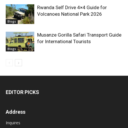
Rwanda Self Drive 4×4 Guide for
Volcanoes National Park 2026
Blogs
Musanze Gorilla Safari Transport Guide
for International Tourists
Blogs
EDITOR PICKS
Address
Inquires