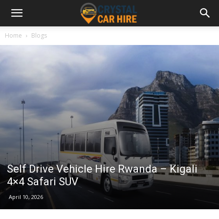
Home
Blogs
Self Drive Vehicle Hire Rwanda – Kigali
4×4 Safari SUV
April 10, 2026