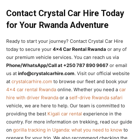
Contact Crystal Car Hire Today
for Your Rwanda Adventure
Ready to start your journey? Contact Crystal Car Hire
today to secure your
4×4 Car Rental Rwanda
or any of
our premium vehicle services. You can reach us via
Phone/WhatsApp/Call at +250 787 890 9667
or email
us at
info@crystalcarhire.com
. Visit our official website
at
crystalcarhire.com
to browse our fleet and book your
4×4 car rental Rwanda
online. Whether you need a
car
hire with driver Rwanda
or a
self-drive Rwanda safari
vehicle, we are here to help. Our team is committed to
providing the best
Kigali car rental
experience in the
country. For more information on trekking, read our guide
on
gorilla tracking in Uganda: what you need to know
to
prepare for your trip. We also recommend checking the