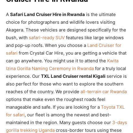
A
Safari Land Cruiser Hire in Rwanda
is the ultimate
choice for photographers and wildlife lovers visiting
Akagera. These vehicles are designed specifically for the
bush, with
safari-ready SUV
features like large windows
and pop-up roofs. When you choose a
Land Cruiser for
safari
from Crystal Car Hire, you are getting a vehicle that
can go anywhere. You might use it to attend the
Kwita
Izina Gorilla Naming Ceremony in Rwanda
for a truly local
experience. Our
TXL Land Cruiser rental Kigali
service is
also perfect for those who want to explore the southern
reaches of the country. We provide
all-terrain car Rwanda
options that make even the roughest roads feel
manageable and safe. If you are looking for a
Toyota TXL
for safari
, our fleet is among the newest and best-
maintained in the region. Many guests choose our
3-days
gorilla trekking Uganda
cross-border tours using these