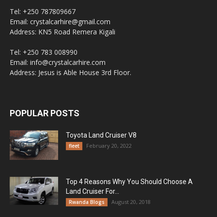
Tel: +250 787809667
Email: crystalcarhire@gmail.com
Address: KN5 Road Remera Kigali
Tel: +250 783 008990
Email: info@crystalcarhire.com
Address: Jesus is Able House 3rd Floor.
POPULAR POSTS
Toyota Land Cruiser V8
February 20, 2022
fleet
Top 4 Reasons Why You Should Choose A
Land Cruiser For...
August 20, 2018
Rwanda Blogs