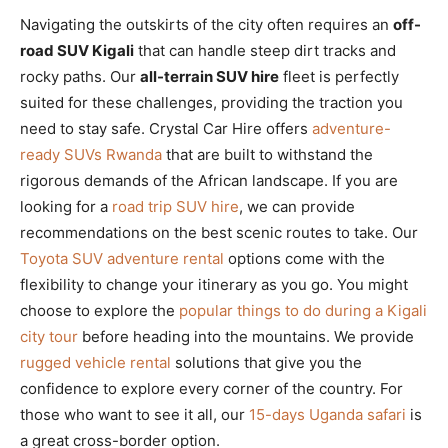
Navigating the outskirts of the city often requires an
off-
road SUV Kigali
that can handle steep dirt tracks and
rocky paths. Our
all-terrain SUV hire
fleet is perfectly
suited for these challenges, providing the traction you
need to stay safe. Crystal Car Hire offers
adventure-
ready SUVs Rwanda
that are built to withstand the
rigorous demands of the African landscape. If you are
looking for a
road trip SUV hire
, we can provide
recommendations on the best scenic routes to take. Our
Toyota SUV adventure rental
options come with the
flexibility to change your itinerary as you go. You might
choose to explore the
popular things to do during a Kigali
city tour
before heading into the mountains. We provide
rugged vehicle rental
solutions that give you the
confidence to explore every corner of the country. For
those who want to see it all, our
15-days Uganda safari
is
a great cross-border option.