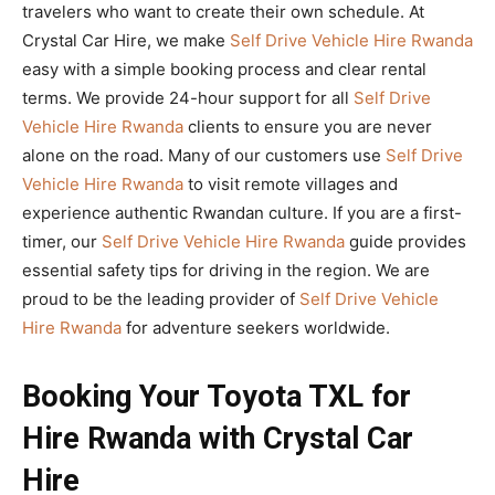
travelers who want to create their own schedule. At
Crystal Car Hire, we make
Self Drive Vehicle Hire Rwanda
easy with a simple booking process and clear rental
terms. We provide 24-hour support for all
Self Drive
Vehicle Hire Rwanda
clients to ensure you are never
alone on the road. Many of our customers use
Self Drive
Vehicle Hire Rwanda
to visit remote villages and
experience authentic Rwandan culture. If you are a first-
timer, our
Self Drive Vehicle Hire Rwanda
guide provides
essential safety tips for driving in the region. We are
proud to be the leading provider of
Self Drive Vehicle
Hire Rwanda
for adventure seekers worldwide.
Booking Your Toyota TXL for
Hire Rwanda with Crystal Car
Hire