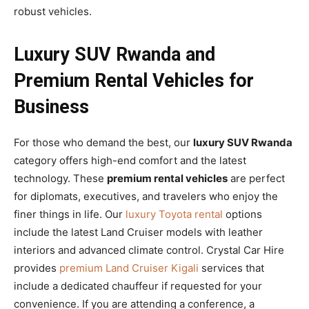
robust vehicles.
Luxury SUV Rwanda and
Premium Rental Vehicles for
Business
For those who demand the best, our
luxury SUV Rwanda
category offers high-end comfort and the latest
technology. These
premium rental vehicles
are perfect
for diplomats, executives, and travelers who enjoy the
finer things in life. Our
luxury Toyota rental
options
include the latest Land Cruiser models with leather
interiors and advanced climate control. Crystal Car Hire
provides
premium Land Cruiser Kigali
services that
include a dedicated chauffeur if requested for your
convenience. If you are attending a conference, a